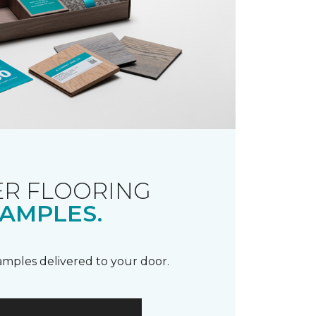
R FLOORING
AMPLES.
samples delivered to your door.