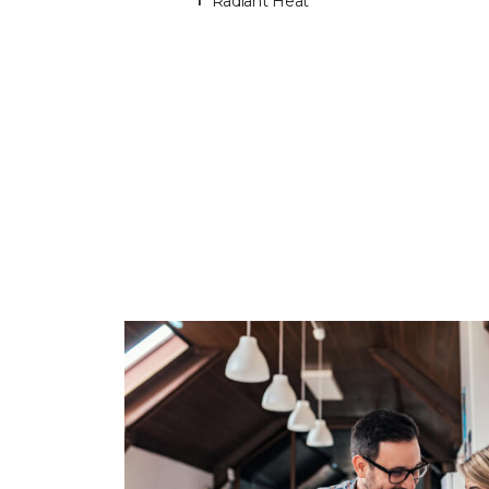
Radiant Heat