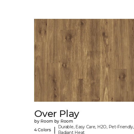
Over Play
by Room by Room
Durable, Easy Care, H2O, Pet-Friendly,
|
4 Colors
Radiant Heat