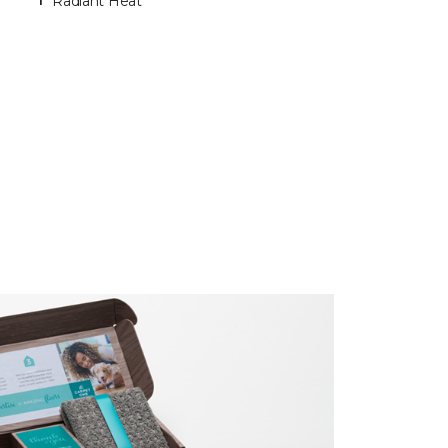
Radiant Heat