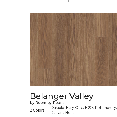
Belanger Valley
by Room by Room
Durable, Easy Care, H2O, Pet-Friendly,
|
2 Colors
Radiant Heat