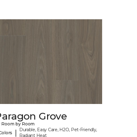
Paragon Grove
y Room by Room
Durable, Easy Care, H2O, Pet-Friendly,
|
Colors
Radiant Heat