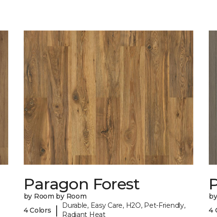
Paragon Forest
by Room by Room
b
Durable, Easy Care, H2O, Pet-Friendly,
|
4 Colors
4 
Radiant Heat