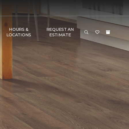
HOURS &
REQUEST AN
LOCATIONS
ESTIMATE