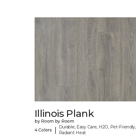
Illinois Plank
by Room by Room
Durable, Easy Care, H2O, Pet-Friendly,
|
4 Colors
Radiant Heat