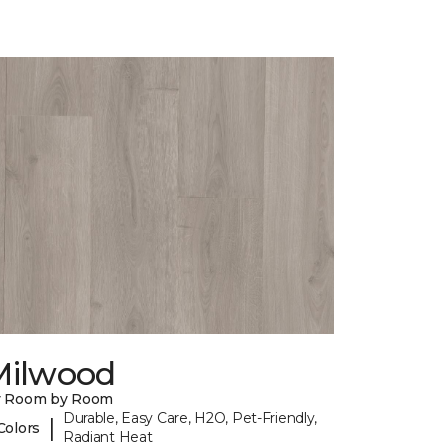
Milwood
y Room by Room
Durable, Easy Care, H2O, Pet-Friendly,
|
Colors
Radiant Heat