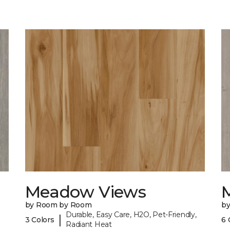
Meadow Views
by Room by Room
b
Durable, Easy Care, H2O, Pet-Friendly,
|
3 Colors
6 
Radiant Heat