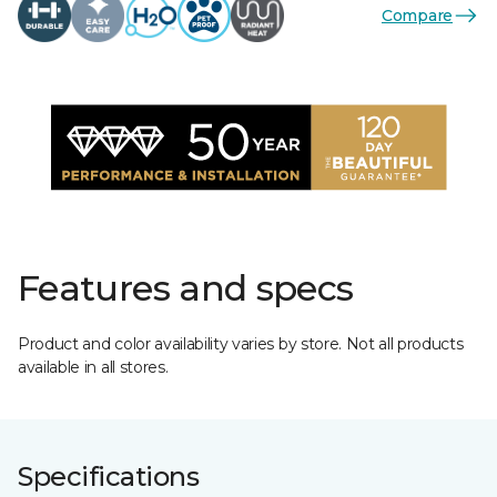
Compare
Features and specs
Product and color availability varies by store. Not all products
available in all stores.
Specifications