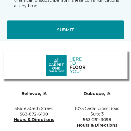
that I can unsubscribe from these communications
at any time.
SUBMIT
Bellevue, IA
Dubuque, IA
38618 308th Street
1075 Cedar Cross Road
563-872-6108
Suite 3
Hours & Directions
563-291-3098
Hours & Directions