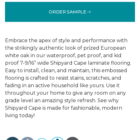
ORDER SAMPLE
Embrace the apex of style and performance with
the strikingly authentic look of prized European
white oak in our waterproof, pet proof, and kid
proof 7-9/16” wide Shipyard Cape laminate flooring.
Easy to install, clean, and maintain, this embossed
flooring is crafted to resist stains, scratches, and
fading in an active household like yours. Use it
throughout your home to give any room on any
grade level an amazing style refresh. See why
Shipyard Cape is made for fashionable, modern
living today!