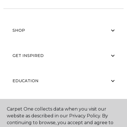
SHOP
GET INSPIRED
EDUCATION
ABOUT US
Carpet One collects data when you visit our
website as described in our Privacy Policy. By
continuing to browse, you accept and agree to