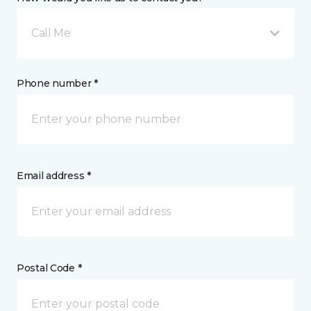
Call Me
Phone number *
Email address *
Postal Code *