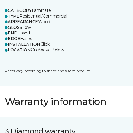
CATEGORY
Laminate
TYPE
Residential/Commercial
APPEARANCE
Wood
GLOSS
Low
END
Eased
EDGE
Eased
INSTALLATION
Click
LOCATION
On;Above;Below
Prices vary according to shape and size of product.
Warranty information
3 Diamond warranty