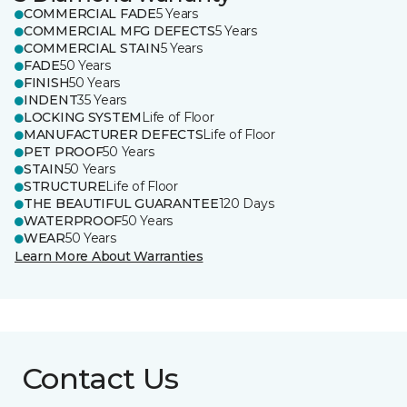
COMMERCIAL FADE
5 Years
COMMERCIAL MFG DEFECTS
5 Years
COMMERCIAL STAIN
5 Years
FADE
50 Years
FINISH
50 Years
INDENT
35 Years
LOCKING SYSTEM
Life of Floor
MANUFACTURER DEFECTS
Life of Floor
PET PROOF
50 Years
STAIN
50 Years
STRUCTURE
Life of Floor
THE BEAUTIFUL GUARANTEE
120 Days
WATERPROOF
50 Years
WEAR
50 Years
Learn More About Warranties
Contact Us