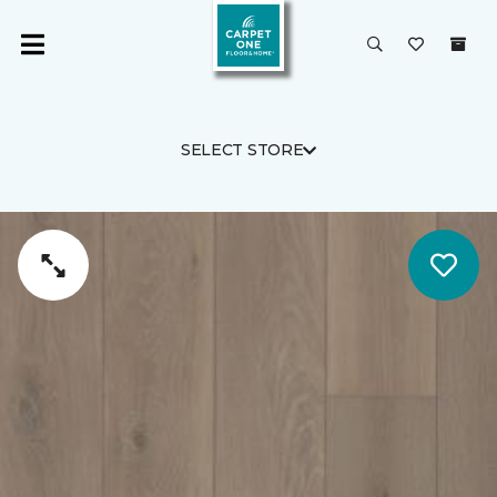
SELECT STORE