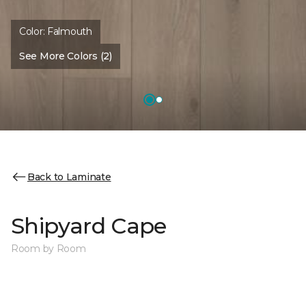
Color:
Falmouth
See More Colors (2)
Back to Laminate
Shipyard Cape
Room by Room