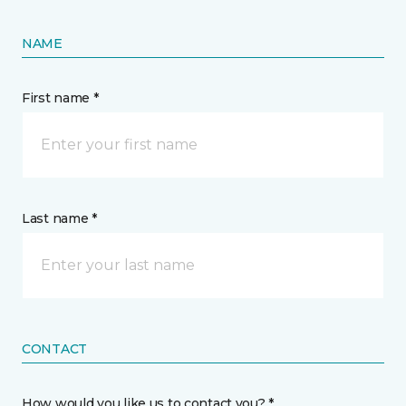
NAME
First name *
Last name *
CONTACT
How would you like us to contact you? *