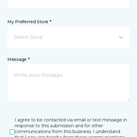
My Preferred Store *
Select Store
Message *
I agree to be contacted via email or text message in
response to this submission and for other
communications from this business. I understand