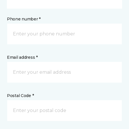
Phone number *
Email address *
Postal Code *