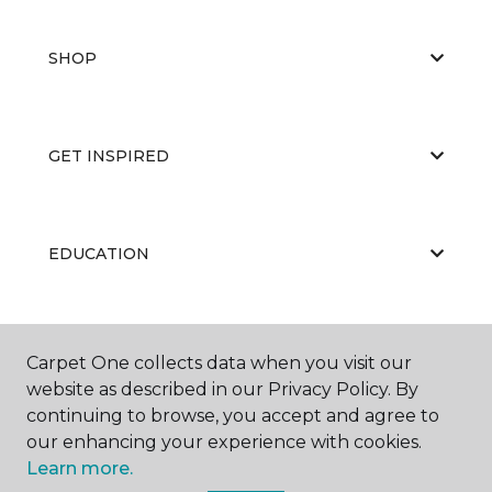
SHOP
GET INSPIRED
EDUCATION
ABOUT US
Carpet One collects data when you visit our
website as described in our Privacy Policy. By
continuing to browse, you accept and agree to
our enhancing your experience with cookies.
Learn more.