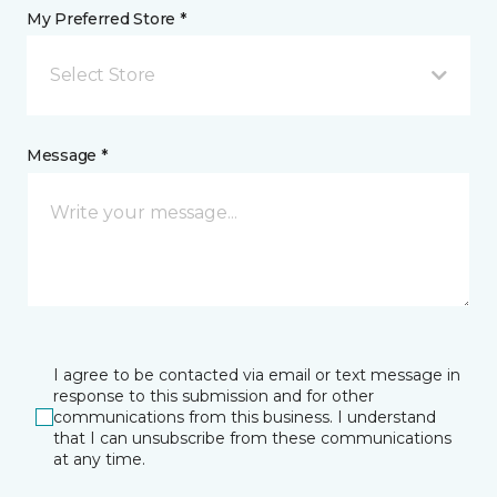
My Preferred Store *
Select Store
Message *
I agree to be contacted via email or text message in
response to this submission and for other
communications from this business. I understand
that I can unsubscribe from these communications
at any time.