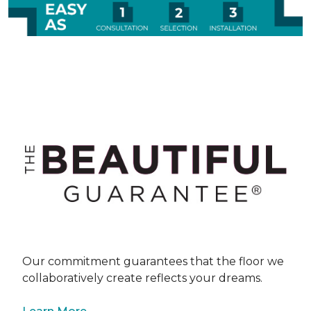
Our commitment guarantees that the floor we
collaboratively create reflects your dreams.