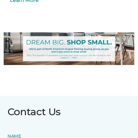
Learn More
Contact Us
NAME