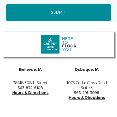
SUBMIT
Bellevue, IA
Dubuque, IA
38618 308th Street
1075 Cedar Cross Road
563-872-6108
Suite 3
Hours & Directions
563-291-3098
Hours & Directions