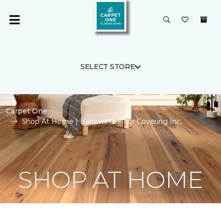
SELECT STORE
Carpet One
Shop At Home | Banowetz Floor Covering Inc.
SHOP AT HOME