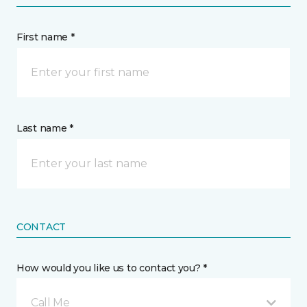
First name *
Last name *
CONTACT
How would you like us to contact you? *
Call Me