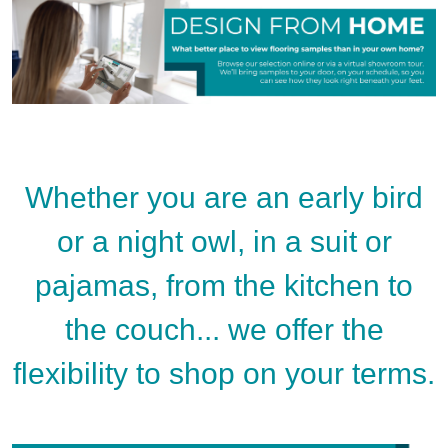
Whether you are an early bird
or a night owl, in a suit or
pajamas, from the kitchen to
the couch... we offer the
flexibility to shop on your terms.