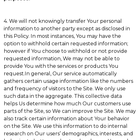
4. We will not knowingly transfer Your personal
information to another party except as disclosed in
this Policy. In most instances, You may have the
option to withhold certain requested information;
however if You choose to withhold or not provide
requested information, We may not be able to
provide You with the services or products You
request.In general, Our service automatically
gathers certain usage information like the numbers
and frequency of visitors to the Site. We only use
such data in the aggregate. This collective data
helps Us determine how much Our customers use
parts of the Site, so We can improve the Site. We may
also track certain information about Your behavior
on the Site. We use this information to do internal
research on Our users’ demographics, interests, and