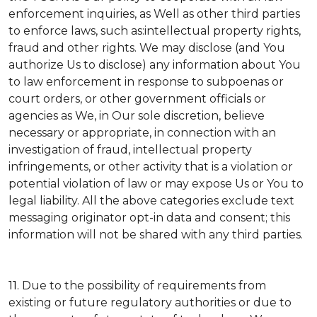
enforcement inquiries, as Well as other third parties
to enforce laws, such as:intellectual property rights,
fraud and other rights. We may disclose (and You
authorize Us to disclose) any information about You
to law enforcement in response to subpoenas or
court orders, or other government officials or
agencies as We, in Our sole discretion, believe
necessary or appropriate, in connection with an
investigation of fraud, intellectual property
infringements, or other activity that is a violation or
potential violation of law or may expose Us or You to
legal liability.
All the above categories exclude text
messaging originator opt-in data and consent; this
information will not be shared with any third parties.
11.
Due to the possibility of requirements from
existing or future regulatory authorities or due to