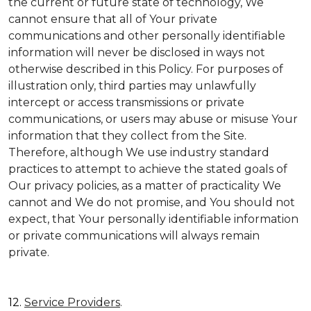
the current or future state of technology, We
cannot ensure that all of Your private
communications and other personally identifiable
information will never be disclosed in ways not
otherwise described in this Policy. For purposes of
illustration only, third parties may unlawfully
intercept or access transmissions or private
communications, or users may abuse or misuse Your
information that they collect from the Site.
Therefore, although We use industry standard
practices to attempt to achieve the stated goals of
Our privacy policies, as a matter of practicality We
cannot and We do not promise, and You should not
expect, that Your personally identifiable information
or private communications will always remain
private.
12.
Service Providers
.