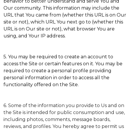
behavior to better understand and serve You and
Our community. This information may include the
URL that You came from (whether this URL is on Our
site or not), which URL You next go to (whether this
URL is on Our site or not), what browser You are
using, and Your IP address.
5. You may be required to create an account to
access the Site or certain features on it. You may be
required to create a personal profile providing
personal information in order to access all the
functionality offered on the Site.
6. Some of the information you provide to Us and on
the Site is intended for public consumption and use,
including photos, comments, message boards,
reviews, and profiles. You hereby agree to permit us