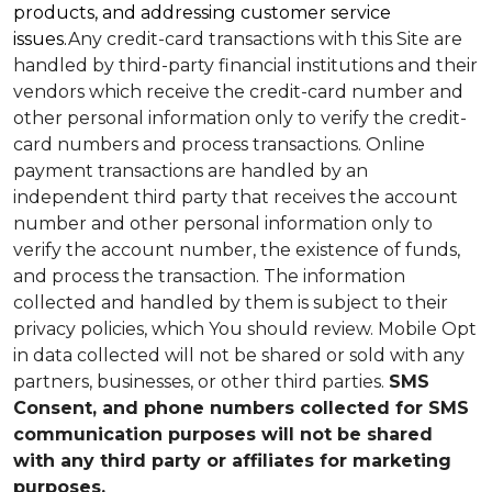
products, and addressing customer service
issues.
Any credit-card transactions with this Site are
handled by third-party financial institutions and their
vendors which receive the credit-card number and
other personal information only to verify the credit-
card numbers and process transactions. Online
payment transactions are handled by an
independent third party that receives the account
number and other personal information only to
verify the account number, the existence of funds,
and process the transaction. The information
collected and handled by them is subject to their
privacy policies, which You should review.
Mobile Opt
in data collected will not be shared or sold with any
partners, businesses, or other third parties.
SMS
Consent, and phone numbers collected for SMS
communication purposes will not be shared
with any third party or affiliates for marketing
purposes.