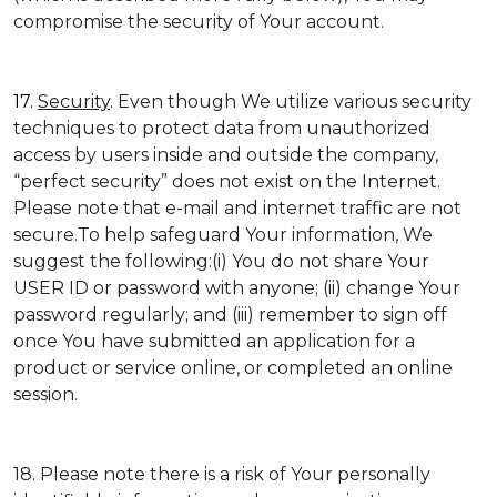
compromise the security of Your account.
17.
Security
. Even though We utilize various security
techniques to protect data from unauthorized
access by users inside and outside the company,
“perfect security” does not exist on the Internet.
Please note that e-mail and internet traffic are not
secure.To help safeguard Your information, We
suggest the following:(i) You do not share Your
USER ID or password with anyone; (ii) change Your
password regularly; and (iii) remember to sign off
once You have submitted an application for a
product or service online, or completed an online
session.
18. Please note there is a risk of Your personally