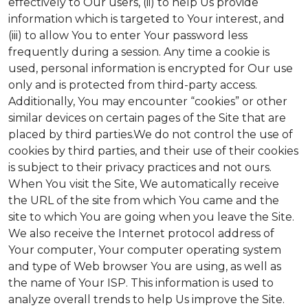
effectively to Our users, (ii) to help Us provide
information which is targeted to Your interest, and
(iii) to allow You to enter Your password less
frequently during a session. Any time a cookie is
used, personal information is encrypted for Our use
only and is protected from third-party access.
Additionally, You may encounter “cookies” or other
similar devices on certain pages of the Site that are
placed by third parties.We do not control the use of
cookies by third parties, and their use of their cookies
is subject to their privacy practices and not ours.
When You visit the Site, We automatically receive
the URL of the site from which You came and the
site to which You are going when you leave the Site.
We also receive the Internet protocol address of
Your computer, Your computer operating system
and type of Web browser You are using, as well as
the name of Your ISP. This information is used to
analyze overall trends to help Us improve the Site.