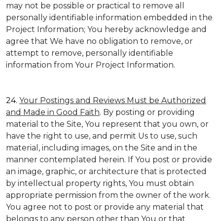
may not be possible or practical to remove all
personally identifiable information embedded in the
Project Information; You hereby acknowledge and
agree that We have no obligation to remove, or
attempt to remove, personally identifiable
information from Your Project Information.
24.
Your Postings and Reviews Must be Authorized
and Made in Good Faith
. By posting or providing
material to the Site, You represent that you own, or
have the right to use, and permit Us to use, such
material, including images, on the Site and in the
manner contemplated herein. If You post or provide
an image, graphic, or architecture that is protected
by intellectual property rights, You must obtain
appropriate permission from the owner of the work.
You agree not to post or provide any material that
belongs to any person other than You or that