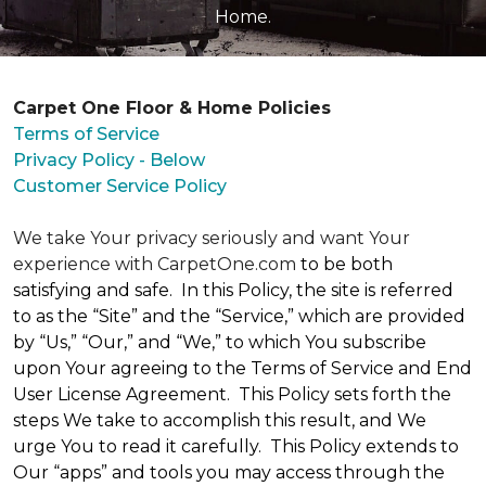
Home.
Carpet One Floor & Home Policies
Terms of Service
Privacy Policy - Below
Customer Service Policy
We take Your privacy seriously and want Your
experience with CarpetOne.com
to be both
satisfying and safe. In this Policy, the site is referred
to as the “Site” and the “Service,” which are provided
by “Us,” “Our,” and “We,” to which You subscribe
upon Your agreeing to the Terms of Service and End
User License Agreement. This Policy sets forth the
steps We take to accomplish this result, and We
urge You to read it carefully. This Policy extends to
Our “apps” and tools you may access through the