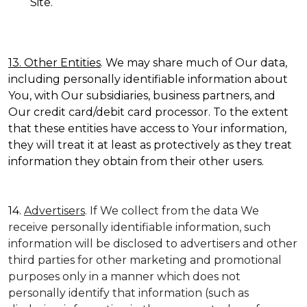
Site.
13. Other Entities
. We may share much of Our data,
including personally identifiable information about
You, with Our subsidiaries, business partners, and
Our credit card/debit card processor. To the extent
that these entities have access to Your information,
they will treat it at least as protectively as they treat
information they obtain from their other users.
14.
Advertisers
. If We collect from the data We
receive personally identifiable information, such
information will be disclosed to advertisers and other
third parties for other marketing and promotional
purposes only in a manner which does not
personally identify that information (such as