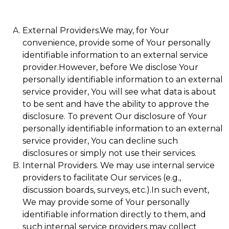
External Providers.We may, for Your
convenience, provide some of Your personally
identifiable information to an external service
provider.However, before We disclose Your
personally identifiable information to an external
service provider, You will see what data is about
to be sent and have the ability to approve the
disclosure. To prevent Our disclosure of Your
personally identifiable information to an external
service provider, You can decline such
disclosures or simply not use their services.
Internal Providers. We may use internal service
providers to facilitate Our services (e.g.,
discussion boards, surveys, etc.).In such event,
We may provide some of Your personally
identifiable information directly to them, and
such internal service providers may collect