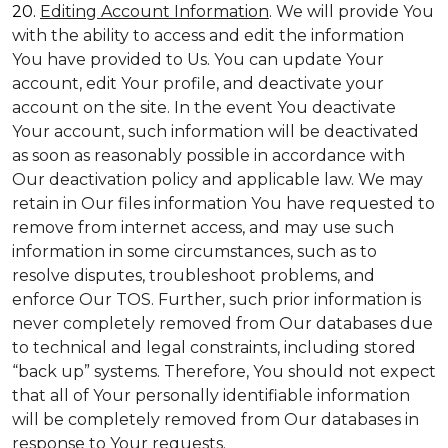
20.
Editing Account Information
. We will provide You
with the ability to access and edit the information
You have provided to Us. You can update Your
account, edit Your profile, and deactivate your
account on the site. In the event You deactivate
Your account, such information will be deactivated
as soon as reasonably possible in accordance with
Our deactivation policy and applicable law. We may
retain in Our files information You have requested to
remove from internet access, and may use such
information in some circumstances, such as to
resolve disputes, troubleshoot problems, and
enforce Our TOS. Further, such prior information is
never completely removed from Our databases due
to technical and legal constraints, including stored
“back up” systems. Therefore, You should not expect
that all of Your personally identifiable information
will be completely removed from Our databases in
response to Your requests.