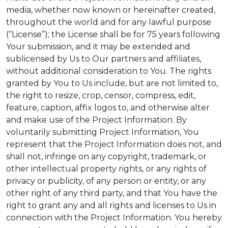
media, whether now known or hereinafter created,
throughout the world and for any lawful purpose
(“License”); the License shall be for 75 years following
Your submission, and it may be extended and
sublicensed by Us to Our partners and affiliates,
without additional consideration to You. The rights
granted by You to Us include, but are not limited to,
the right to resize, crop, censor, compress, edit,
feature, caption, affix logos to, and otherwise alter
and make use of the Project Information. By
voluntarily submitting Project Information, You
represent that the Project Information does not, and
shall not, infringe on any copyright, trademark, or
other intellectual property rights, or any rights of
privacy or publicity, of any person or entity, or any
other right of any third party, and that You have the
right to grant any and all rights and licenses to Us in
connection with the Project Information. You hereby