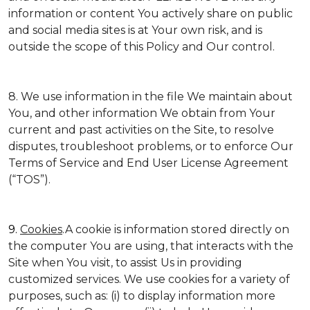
information or content You actively share on public
and social media sites is at Your own risk, and is
outside the scope of this Policy and Our control.
8. We use information in the file We maintain about
You, and other information We obtain from Your
current and past activities on the Site, to resolve
disputes, troubleshoot problems, or to enforce Our
Terms of Service and End User License Agreement
(“TOS”).
9.
Cookies
.A cookie is information stored directly on
the computer You are using, that interacts with the
Site when You visit, to assist Us in providing
customized services. We use cookies for a variety of
purposes, such as: (i) to display information more