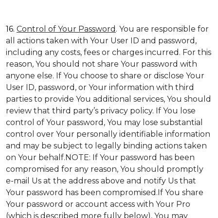
16.
Control of Your Password
. You are responsible for
all actions taken with Your User ID and password,
including any costs, fees or charges incurred. For this
reason, You should not share Your password with
anyone else. If You choose to share or disclose Your
User ID, password, or Your information with third
parties to provide You additional services, You should
review that third party’s privacy policy. If You lose
control of Your password, You may lose substantial
control over Your personally identifiable information
and may be subject to legally binding actions taken
on Your behalf.NOTE: If Your password has been
compromised for any reason, You should promptly
e-mail Us at the address above and notify Us that
Your password has been compromised.If You share
Your password or account access with Your Pro
(which is described more fully below), You may