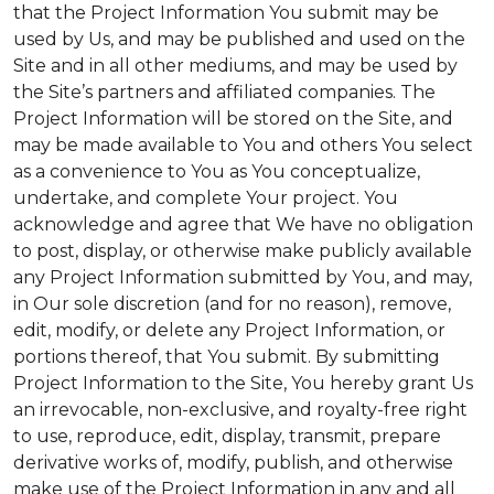
that the Project Information You submit may be
used by Us, and may be published and used on the
Site and in all other mediums, and may be used by
the Site’s partners and affiliated companies. The
Project Information will be stored on the Site, and
may be made available to You and others You select
as a convenience to You as You conceptualize,
undertake, and complete Your project. You
acknowledge and agree that We have no obligation
to post, display, or otherwise make publicly available
any Project Information submitted by You, and may,
in Our sole discretion (and for no reason), remove,
edit, modify, or delete any Project Information, or
portions thereof, that You submit. By submitting
Project Information to the Site, You hereby grant Us
an irrevocable, non-exclusive, and royalty-free right
to use, reproduce, edit, display, transmit, prepare
derivative works of, modify, publish, and otherwise
make use of the Project Information in any and all