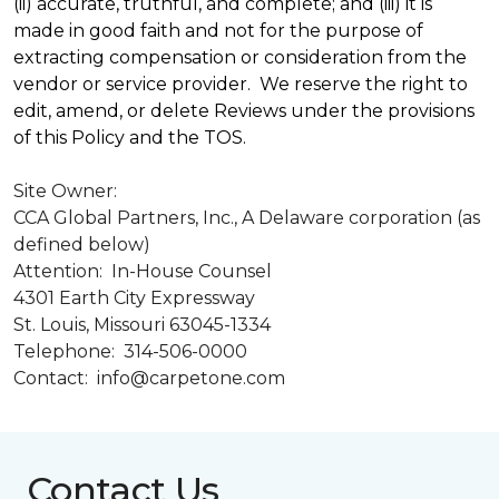
(ii) accurate, truthful, and complete; and (iii) it is
made in good faith and not for the purpose of
extracting compensation or consideration from the
vendor or service provider. We reserve the right to
edit, amend, or delete Reviews under the provisions
of this Policy and the TOS.
Site Owner:
CCA Global Partners, Inc., A Delaware corporation (as
defined below)
Attention: In-House Counsel
4301 Earth City Expressway
St. Louis, Missouri 63045-1334
Telephone: 314-506-0000
Contact: info@carpetone.com
Contact Us