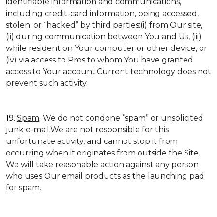
identifiable information and communications,
including credit-card information, being accessed,
stolen, or “hacked” by third parties:(i) from Our site,
(ii) during communication between You and Us, (iii)
while resident on Your computer or other device, or
(iv) via access to Pros to whom You have granted
access to Your account.Current technology does not
prevent such activity.
19.
Spam
. We do not condone “spam” or unsolicited
junk e-mail.We are not responsible for this
unfortunate activity, and cannot stop it from
occurring when it originates from outside the Site.
We will take reasonable action against any person
who uses Our email products as the launching pad
for spam.