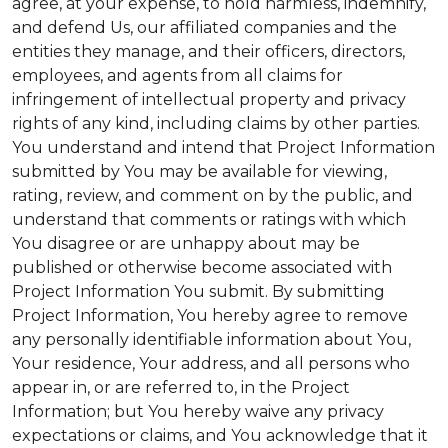
agree, at your expense, to hold harmless, indemnify,
and defend Us, our affiliated companies and the
entities they manage, and their officers, directors,
employees, and agents from all claims for
infringement of intellectual property and privacy
rights of any kind, including claims by other parties.
You understand and intend that Project Information
submitted by You may be available for viewing,
rating, review, and comment on by the public, and
understand that comments or ratings with which
You disagree or are unhappy about may be
published or otherwise become associated with
Project Information You submit. By submitting
Project Information, You hereby agree to remove
any personally identifiable information about You,
Your residence, Your address, and all persons who
appear in, or are referred to, in the Project
Information; but You hereby waive any privacy
expectations or claims, and You acknowledge that it