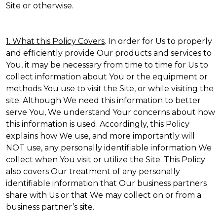
Site or otherwise.
1. What this Policy Covers
. In order for Us to properly
and efficiently provide Our products and services to
You, it may be necessary from time to time for Us to
collect information about You or the equipment or
methods You use to visit the Site, or while visiting the
site. Although We need this information to better
serve You, We understand Your concerns about how
this information is used. Accordingly, this Policy
explains how We use, and more importantly will
NOT use, any personally identifiable information We
collect when You visit or utilize the Site. This Policy
also covers Our treatment of any personally
identifiable information that Our business partners
share with Us or that We may collect on or from a
business partner’s site.