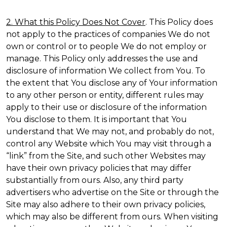
2. What this Policy Does Not Cover
. This Policy does
not apply to the practices of companies We do not
own or control or to people We do not employ or
manage. This Policy only addresses the use and
disclosure of information We collect from You. To
the extent that You disclose any of Your information
to any other person or entity, different rules may
apply to their use or disclosure of the information
You disclose to them. It is important that You
understand that We may not, and probably do not,
control any Website which You may visit through a
“link” from the Site, and such other Websites may
have their own privacy policies that may differ
substantially from ours. Also, any third party
advertisers who advertise on the Site or through the
Site may also adhere to their own privacy policies,
which may also be different from ours. When visiting