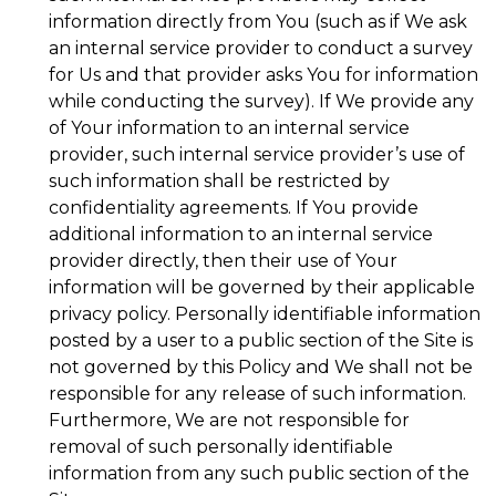
information directly from You (such as if We ask
an internal service provider to conduct a survey
for Us and that provider asks You for information
while conducting the survey). If We provide any
of Your information to an internal service
provider, such internal service provider’s use of
such information shall be restricted by
confidentiality agreements. If You provide
additional information to an internal service
provider directly, then their use of Your
information will be governed by their applicable
privacy policy. Personally identifiable information
posted by a user to a public section of the Site is
not governed by this Policy and We shall not be
responsible for any release of such information.
Furthermore, We are not responsible for
removal of such personally identifiable
information from any such public section of the