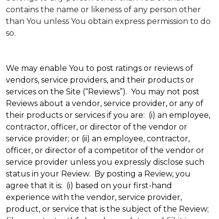
contains the name or likeness of any person other
than You unless You obtain express permission to do
so.
We may enable You to post ratings or reviews of
vendors, service providers, and their products or
services on the Site (“Reviews”). You may not post
Reviews about a vendor, service provider, or any of
their products or services if you are: (i) an employee,
contractor, officer, or director of the vendor or
service provider; or (ii) an employee, contractor,
officer, or director of a competitor of the vendor or
service provider unless you expressly disclose such
status in your Review. By posting a Review, you
agree that it is: (i) based on your first-hand
experience with the vendor, service provider,
product, or service that is the subject of the Review;