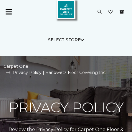
SELECT STORE
Carpet One
Privacy Policy | Banowetz Floor Covering Inc.
PRIVACY POLICY
Review the Privacy Policy for Carpet One Floor &