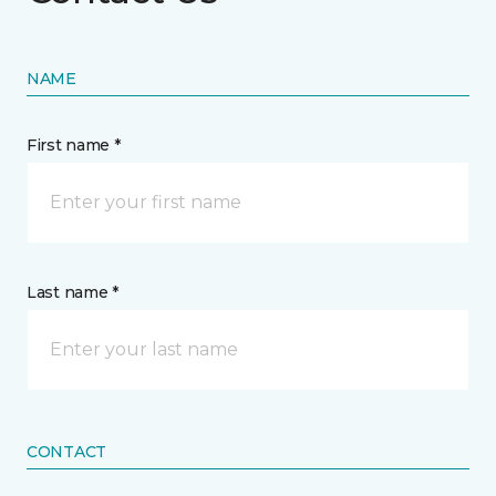
NAME
First name *
Last name *
CONTACT