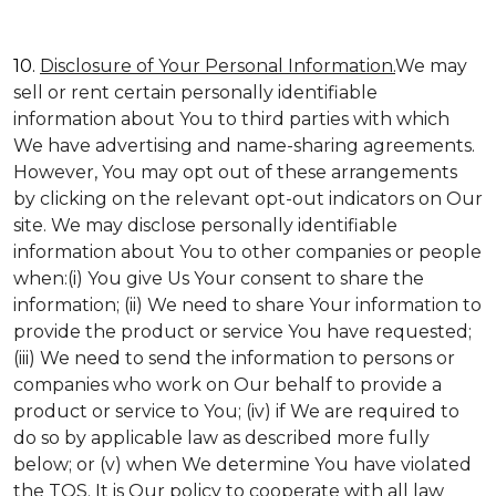
10.
Disclosure of Your Personal Information.
We may
sell or rent certain personally identifiable
information about You to third parties with which
We have advertising and name-sharing agreements.
However, You may opt out of these arrangements
by clicking on the relevant opt-out indicators on Our
site. We may disclose personally identifiable
information about You to other companies or people
when:(i) You give Us Your consent to share the
information; (ii) We need to share Your information to
provide the product or service You have requested;
(iii) We need to send the information to persons or
companies who work on Our behalf to provide a
product or service to You; (iv) if We are required to
do so by applicable law as described more fully
below; or (v) when We determine You have violated
the TOS. It is Our policy to cooperate with all law