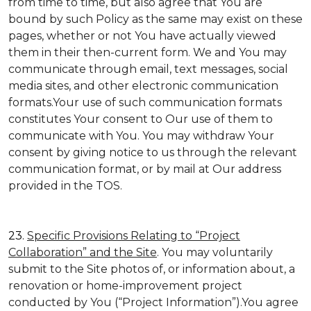
from time to time, but also agree that You are
bound by such Policy as the same may exist on these
pages, whether or not You have actually viewed
them in their then-current form. We and You may
communicate through email, text messages, social
media sites, and other electronic communication
formats.Your use of such communication formats
constitutes Your consent to Our use of them to
communicate with You. You may withdraw Your
consent by giving notice to us through the relevant
communication format, or by mail at Our address
provided in the TOS.
23.
Specific Provisions Relating to “Project
Collaboration” and the Site
. You may voluntarily
submit to the Site photos of, or information about, a
renovation or home-improvement project
conducted by You (“Project Information”).You agree