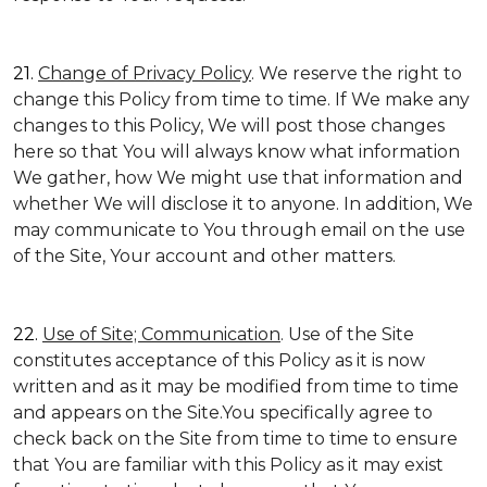
21.
Change of Privacy Policy
. We reserve the right to
change this Policy from time to time. If We make any
changes to this Policy, We will post those changes
here so that You will always know what information
We gather, how We might use that information and
whether We will disclose it to anyone. In addition, We
may communicate to You through email on the use
of the Site, Your account and other matters.
22.
Use of Site; Communication
. Use of the Site
constitutes acceptance of this Policy as it is now
written and as it may be modified from time to time
and appears on the Site.You specifically agree to
check back on the Site from time to time to ensure
that You are familiar with this Policy as it may exist