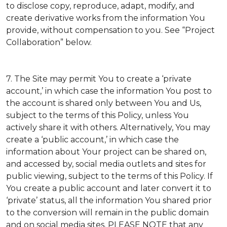
to disclose copy, reproduce, adapt, modify, and
create derivative works from the information You
provide, without compensation to you. See “Project
Collaboration” below.
7. The Site may permit You to create a ‘private
account,’ in which case the information You post to
the account is shared only between You and Us,
subject to the terms of this Policy, unless You
actively share it with others. Alternatively, You may
create a ‘public account,’ in which case the
information about Your project can be shared on,
and accessed by, social media outlets and sites for
public viewing, subject to the terms of this Policy. If
You create a public account and later convert it to
‘private’ status, all the information You shared prior
to the conversion will remain in the public domain
and on social media sites. PLEASE NOTE that any