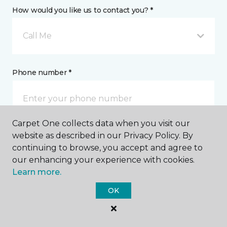
How would you like us to contact you? *
Call Me
Phone number *
Carpet One collects data when you visit our
website as described in our Privacy Policy. By
Email address *
continuing to browse, you accept and agree to
our enhancing your experience with cookies.
Learn more.
OK
Postal Code *