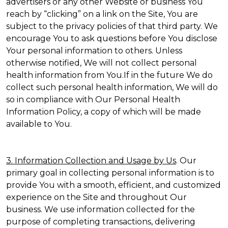
advertisers or any other Website or business You
reach by “clicking” on a link on the Site, You are
subject to the privacy policies of that third party. We
encourage You to ask questions before You disclose
Your personal information to others. Unless
otherwise notified, We will not collect personal
health information from You.If in the future We do
collect such personal health information, We will do
so in compliance with Our Personal Health
Information Policy, a copy of which will be made
available to You.
3. Information Collection and Usage by Us
. Our
primary goal in collecting personal information is to
provide You with a smooth, efficient, and customized
experience on the Site and throughout Our
business. We use information collected for the
purpose of completing transactions, delivering