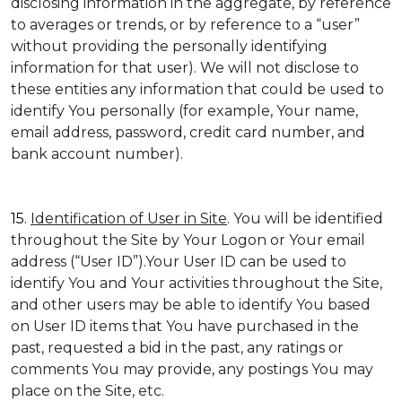
disclosing information in the aggregate, by reference
to averages or trends, or by reference to a “user”
without providing the personally identifying
information for that user). We will not disclose to
these entities any information that could be used to
identify You personally (for example, Your name,
email address, password, credit card number, and
bank account number).
15.
Identification of User in Site
. You will be identified
throughout the Site by Your Logon or Your email
address (“User ID”).Your User ID can be used to
identify You and Your activities throughout the Site,
and other users may be able to identify You based
on User ID items that You have purchased in the
past, requested a bid in the past, any ratings or
comments You may provide, any postings You may
place on the Site, etc.