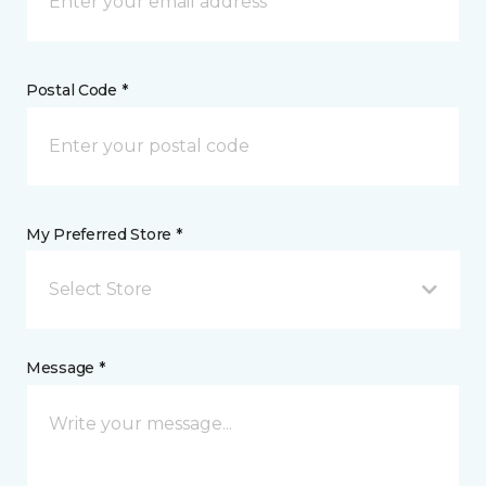
Postal Code *
My Preferred Store *
Select Store
Message *