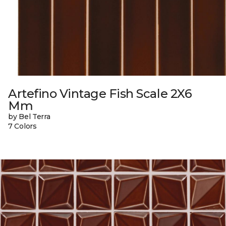
Artefino Vintage Fish Scale 2X6
Mm
by Bel Terra
7 Colors