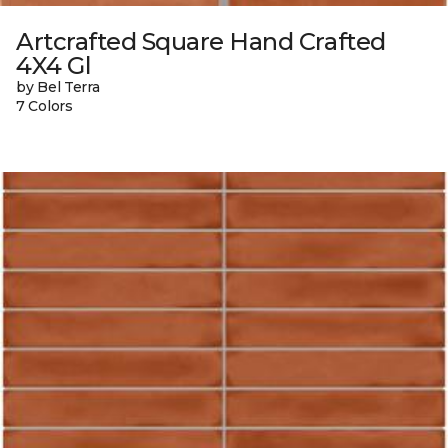
Artcrafted Square Hand Crafted
4X4 Gl
by Bel Terra
7 Colors