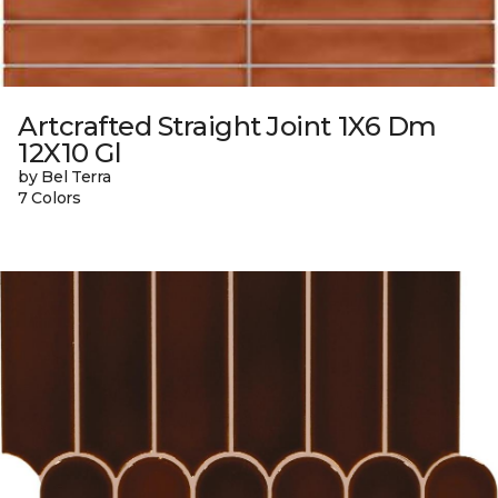
Artcrafted Straight Joint 1X6 Dm
12X10 Gl
by Bel Terra
7 Colors