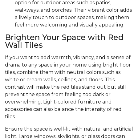
option for outdoor areas such as patios,
walkways, and porches. Their vibrant color adds
a lively touch to outdoor spaces, making them
feel more welcoming and visually appealing.
Brighten Your Space with Red
Wall Tiles
If you want to add warmth, vibrancy, and a sense of
drama to any space in your home using bright floor
tiles, combine them with neutral colors such as
white or cream walls, ceilings, and floors. This
contrast will make the red tiles stand out but still
prevent the space from feeling too dark or
overwhelming. Light-colored furniture and
accessories can also balance the intensity of red
tiles.
Ensure the space is well-lit with natural and artificial
light. Large windows, skylights, or glass doors can