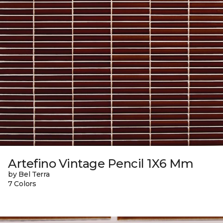
Artefino Vintage Pencil 1X6 Mm
by Bel Terra
7 Colors