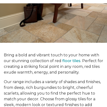
Bring a bold and vibrant touch to your home with
our stunning collection of red
floor tiles
. Perfect for
creating a striking focal point in any room, red tiles
exude warmth, energy, and personality.
Our range includes a variety of shades and finishes,
from deep, rich burgundies to bright, cheerful
scarlets, allowing you to find the perfect hue to
match your decor. Choose from glossy tiles for a
sleek, modern look or textured finishes to add