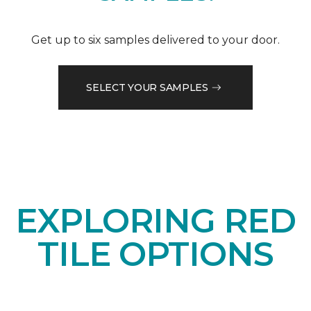
Get up to six samples delivered to your door.
SELECT YOUR SAMPLES
EXPLORING RED
TILE OPTIONS