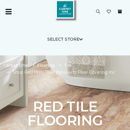
SELECT STORE
Carpet One
Flooring
Tile
Shop Red Floor Tile | Banowetz Floor Covering Inc.
RED TILE
FLOORING