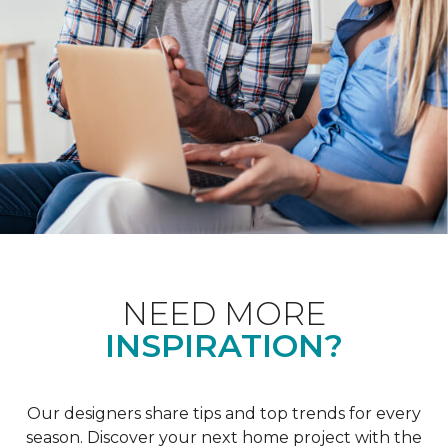
NEED MORE
INSPIRATION?
Our designers share tips and top trends for every
season. Discover your next home project with the