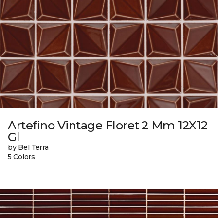
Artefino Vintage Floret 2 Mm 12X12
Gl
by Bel Terra
5 Colors