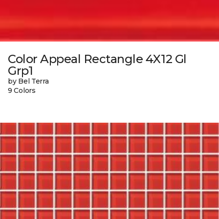
Color Appeal Rectangle 4X12 Gl
Grp1
by Bel Terra
9 Colors