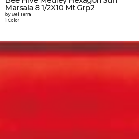
Bee Hive Medley Hexagon Sun
Marsala 8 1/2X10 Mt Grp2
by Bel Terra
1 Color