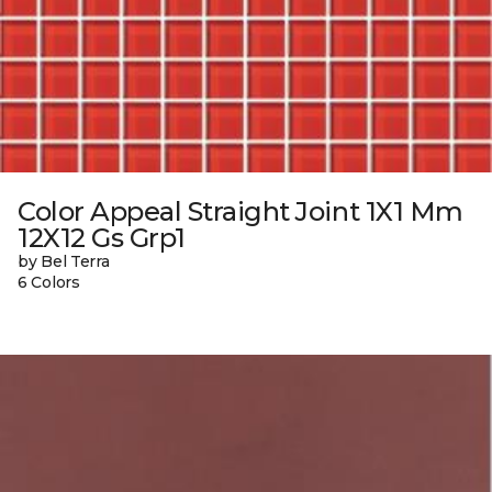
Color Appeal Straight Joint 1X1 Mm
12X12 Gs Grp1
by Bel Terra
6 Colors