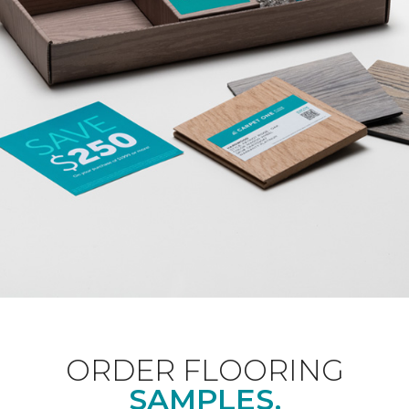
ORDER FLOORING
SAMPLES.