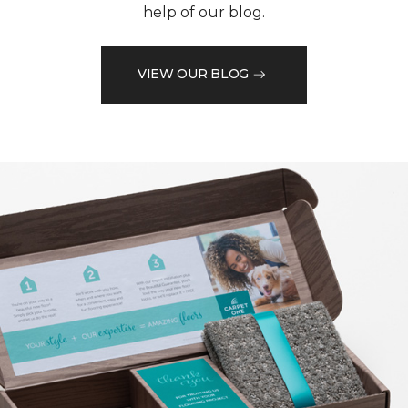
help of our blog.
VIEW OUR BLOG