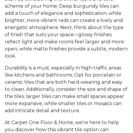
scheme of your home. Deep burgundy tiles can
add a touch of elegance and sophistication, while
brighter, more vibrant reds can create a lively and
energetic atmosphere. Next, think about the type
of finish that suits your space—glossy finishes
reflect light and make rooms feel larger and more
open, while matte finishes provide a subtle, modern
look.
Durability is a must, especially in high-traffic areas
like kitchens and bathrooms. Opt for porcelain or
ceramic tiles that are both hard-wearing and easy
to clean. Additionally, consider the size and shape of
the tiles; larger tiles can make small spaces appear
more expansive, while smaller tiles or mosaics can
add intricate detail and texture.
At Carpet One Floor & Home, we're here to help
you discover how this vibrant tile option can