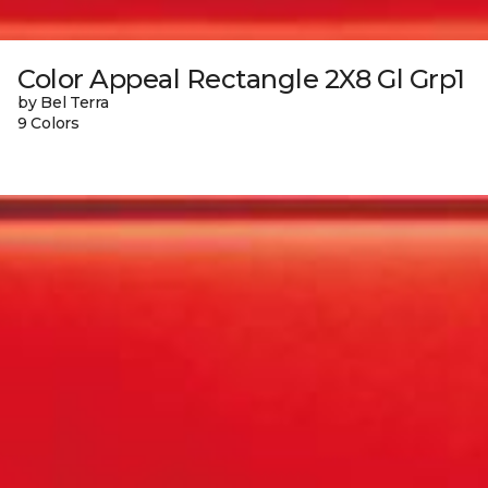
Color Appeal Rectangle 2X8 Gl Grp1
by Bel Terra
9 Colors