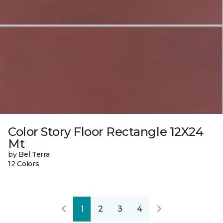
Color Story Floor Rectangle 12X24
Mt
by Bel Terra
12 Colors
1
2
3
4