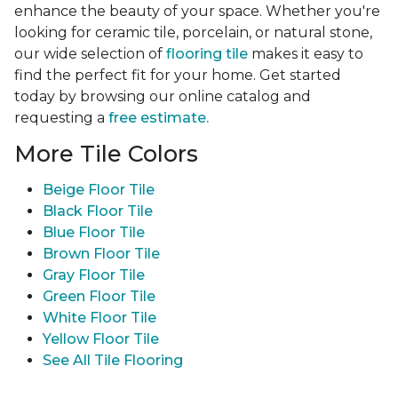
enhance the beauty of your space. Whether you're
looking for ceramic tile, porcelain, or natural stone,
our wide selection of
flooring tile
makes it easy to
find the perfect fit for your home. Get started
today by browsing our online catalog and
requesting a
free estimate.
More Tile Colors
Beige Floor Tile
Black Floor Tile
Blue Floor Tile
Brown Floor Tile
Gray Floor Tile
Green Floor Tile
White Floor Tile
Yellow Floor Tile
See All Tile Flooring