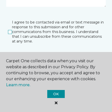
I agree to be contacted via email or text message in
response to this submission and for other
communications from this business. I understand
that I can unsubscribe from these communications
at any time.
Carpet One collects data when you visit our
SUBMIT
website as described in our Privacy Policy. By
continuing to browse, you accept and agree to
our enhancing your experience with cookies.
Learn more.
OK