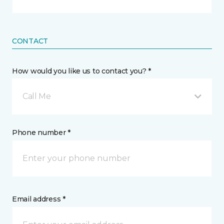
CONTACT
How would you like us to contact you? *
Call Me
Phone number *
Email address *