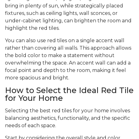
bring in plenty of sun, while strategically placed
fixtures, such as ceiling lights, wall sconces, or
under-cabinet lighting, can brighten the room and
highlight the red tiles.
You can also use red tiles on a single accent wall
rather than covering all walls. This approach allows
the bold color to make a statement without
overwhelming the space. An accent wall can add a
focal point and depth to the room, making it feel
more spacious and bright.
How to Select the Ideal Red Tile
for Your Home
Selecting the best red tiles for your home involves
balancing aesthetics, functionality, and the specific
needs of each space.
Start by considering the overall style and color