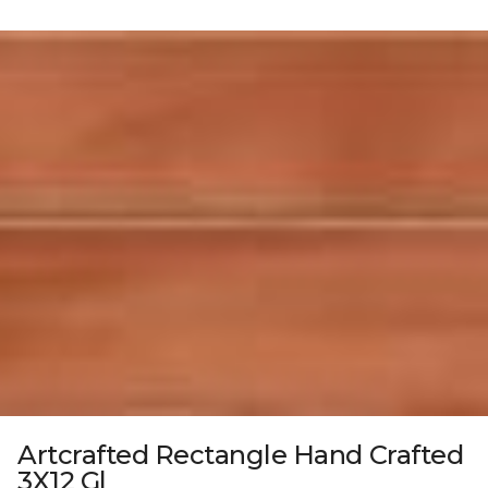
Artcrafted Rectangle Hand Crafted
3X12 Gl