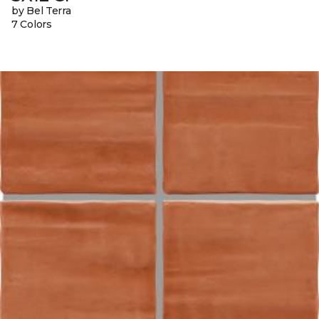
by Bel Terra
7 Colors