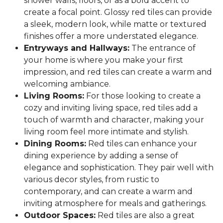
shower walls, floors, or as a bold accent to
create a focal point. Glossy red tiles can provide
a sleek, modern look, while matte or textured
finishes offer a more understated elegance.
Entryways and Hallways:
The entrance of
your home is where you make your first
impression, and red tiles can create a warm and
welcoming ambiance.
Living Rooms:
For those looking to create a
cozy and inviting living space, red tiles add a
touch of warmth and character, making your
living room feel more intimate and stylish.
Dining Rooms:
Red tiles can enhance your
dining experience by adding a sense of
elegance and sophistication. They pair well with
various decor styles, from rustic to
contemporary, and can create a warm and
inviting atmosphere for meals and gatherings.
Outdoor Spaces:
Red tiles are also a great