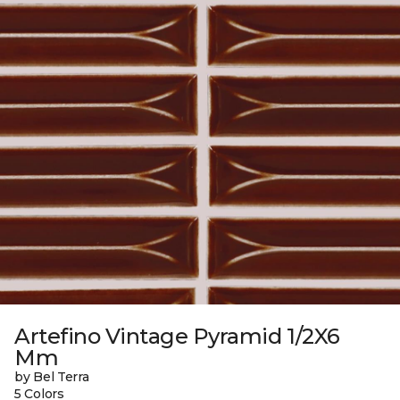
Artefino Vintage Pyramid 1/2X6
Mm
by Bel Terra
5 Colors