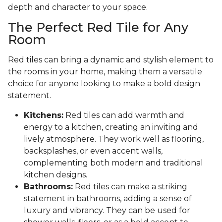
depth and character to your space.
The Perfect Red Tile for Any
Room
Red tiles can bring a dynamic and stylish element to
the rooms in your home, making them a versatile
choice for anyone looking to make a bold design
statement.
Kitchens:
Red tiles can add warmth and
energy to a kitchen, creating an inviting and
lively atmosphere. They work well as flooring,
backsplashes, or even accent walls,
complementing both modern and traditional
kitchen designs.
Bathrooms:
Red tiles can make a striking
statement in bathrooms, adding a sense of
luxury and vibrancy. They can be used for