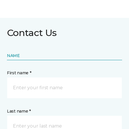
Contact Us
NAME
First name *
Last name *