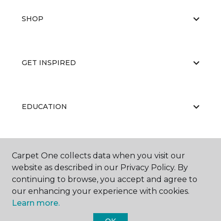
SHOP
GET INSPIRED
EDUCATION
ABOUT US
Carpet One collects data when you visit our
website as described in our Privacy Policy. By
continuing to browse, you accept and agree to
our enhancing your experience with cookies.
Learn more.
OK