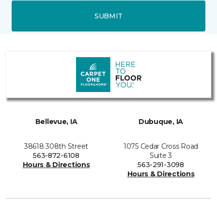
SUBMIT
Bellevue, IA
Dubuque, IA
38618 308th Street
1075 Cedar Cross Road
563-872-6108
Suite 3
Hours & Directions
563-291-3098
Hours & Directions