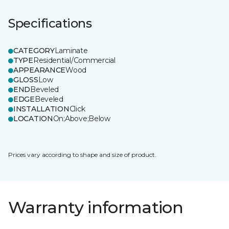
Specifications
CATEGORY
Laminate
TYPE
Residential/Commercial
APPEARANCE
Wood
GLOSS
Low
END
Beveled
EDGE
Beveled
INSTALLATION
Click
LOCATION
On;Above;Below
Prices vary according to shape and size of product.
Warranty information