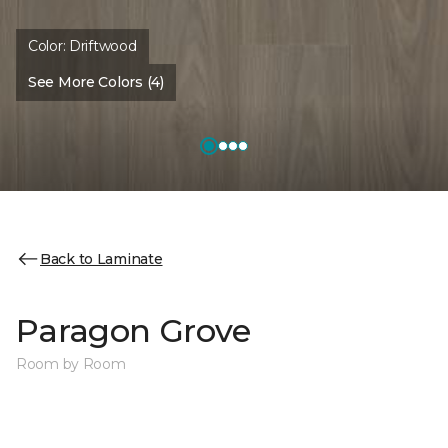
Color:
Driftwood
See More Colors (4)
Back to Laminate
Paragon Grove
Room by Room