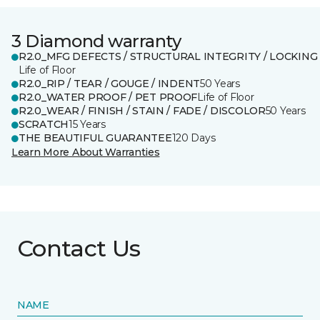
3 Diamond warranty
R2.0_MFG DEFECTS / STRUCTURAL INTEGRITY / LOCKING
Life of Floor
R2.0_RIP / TEAR / GOUGE / INDENT
50 Years
R2.0_WATER PROOF / PET PROOF
Life of Floor
R2.0_WEAR / FINISH / STAIN / FADE / DISCOLOR
50 Years
SCRATCH
15 Years
THE BEAUTIFUL GUARANTEE
120 Days
Learn More About Warranties
Contact Us
NAME