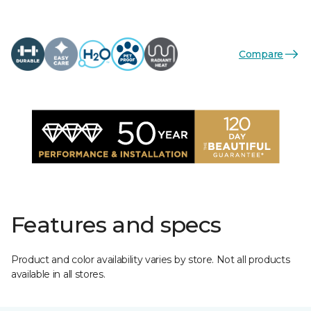
Compare
Features and specs
Product and color availability varies by store. Not all products
available in all stores.