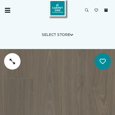
SELECT STORE