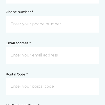
Phone number *
Email address *
Postal Code *