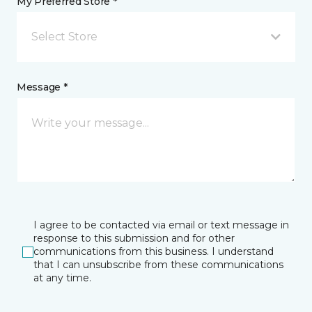
My Preferred Store *
Select Store
Message *
I agree to be contacted via email or text message in
response to this submission and for other
communications from this business. I understand
that I can unsubscribe from these communications
at any time.