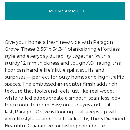
ORDER SAMPLE
Give your home a fresh new vibe with Paragon
Grove! These 8.35” x 54.34” planks bring effortless
style and everyday durability together. With a
sturdy 12 mm thickness and tough AC4 rating, this
floor can handle life’s little spills, scuffs, and
surprises — perfect for busy homes and high-traffic
spaces. The embossed-in-register finish adds rich
texture that looks and feels just like real wood,
while rolled edges create a smooth, seamless look
from room to room. Easy on the eyes and built to
last, Paragon Grove is flooring that keeps up with
your lifestyle — and it’s all backed by the 3 Diamond
Beautiful Guarantee for lasting confidence.