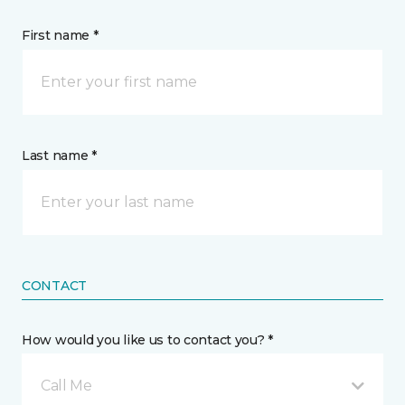
First name *
Last name *
CONTACT
How would you like us to contact you? *
Call Me