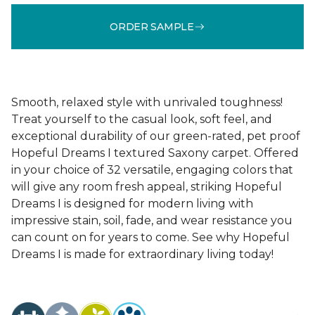
ORDER SAMPLE
Smooth, relaxed style with unrivaled toughness!
Treat yourself to the casual look, soft feel, and
exceptional durability of our green-rated, pet proof
Hopeful Dreams I textured Saxony carpet. Offered
in your choice of 32 versatile, engaging colors that
will give any room fresh appeal, striking Hopeful
Dreams I is designed for modern living with
impressive stain, soil, fade, and wear resistance you
can count on for years to come. See why Hopeful
Dreams I is made for extraordinary living today!