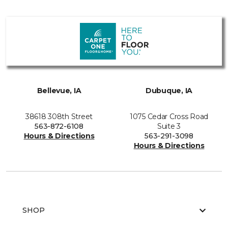
Bellevue, IA
Dubuque, IA
38618 308th Street
1075 Cedar Cross Road
563-872-6108
Suite 3
Hours & Directions
563-291-3098
Hours & Directions
SHOP