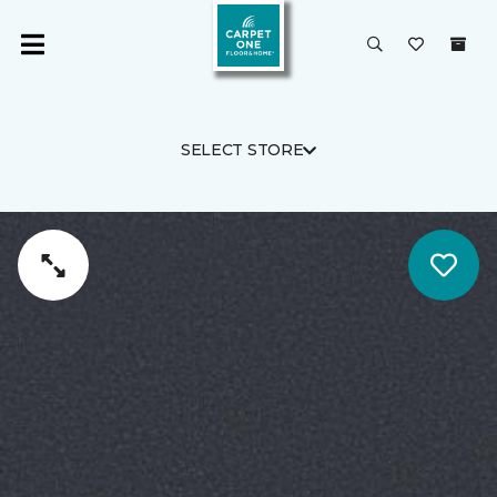
SELECT STORE