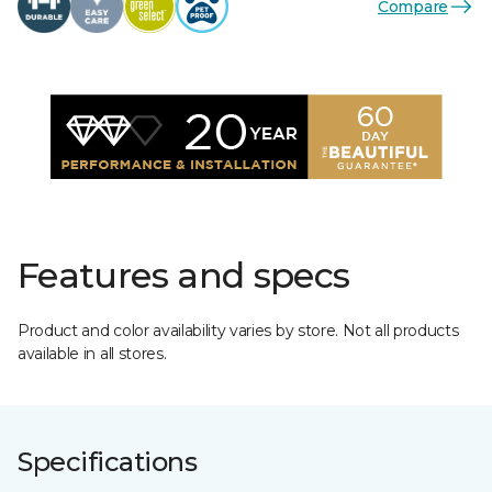
Compare
Features and specs
Product and color availability varies by store. Not all products
available in all stores.
Specifications