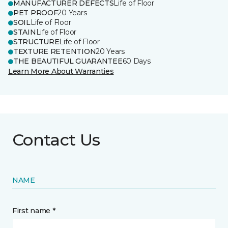
MANUFACTURER DEFECTS
Life of Floor
PET PROOF
20 Years
SOIL
Life of Floor
STAIN
Life of Floor
STRUCTURE
Life of Floor
TEXTURE RETENTION
20 Years
THE BEAUTIFUL GUARANTEE
60 Days
Learn More About Warranties
Contact Us
NAME
First name *