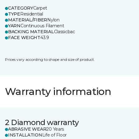
CATEGORY
Carpet
TYPE
Residential
MATERIAL/FIBER
Nylon
YARN
Continuous Filament
BACKING MATERIAL
Classicbac
FACE WEIGHT
43.9
Prices vary according to shape and size of product.
Warranty information
2 Diamond warranty
ABRASIVE WEAR
20 Years
INSTALLATION
Life of Floor