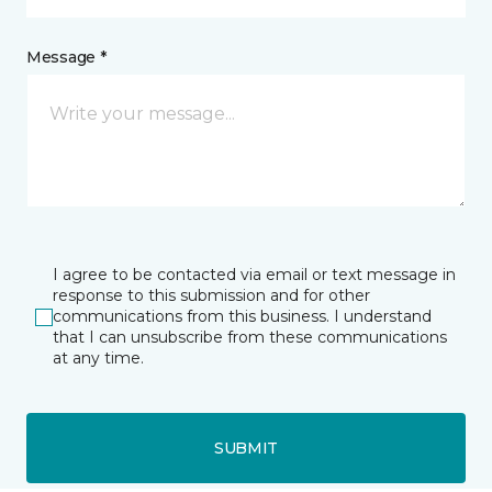
Message *
I agree to be contacted via email or text message in
response to this submission and for other
communications from this business. I understand
that I can unsubscribe from these communications
at any time.
SUBMIT