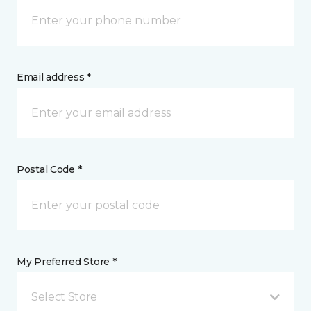
Email address *
Postal Code *
My Preferred Store *
Select Store