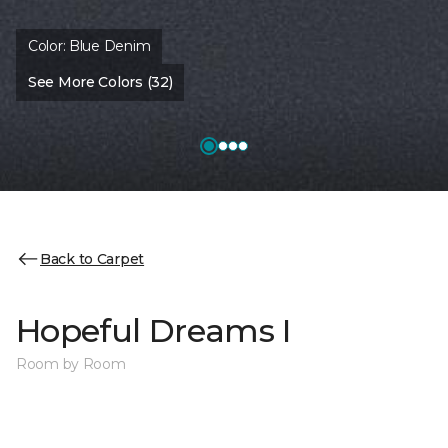
Color:
Blue Denim
See More Colors (32)
Back to Carpet
Hopeful Dreams I
Room by Room