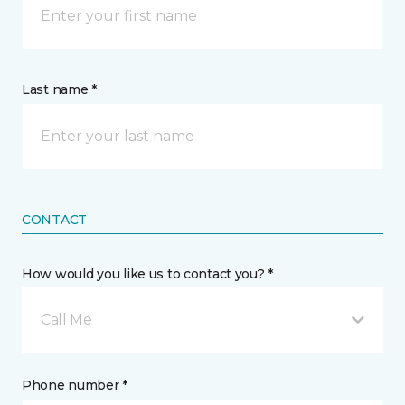
Last name *
CONTACT
How would you like us to contact you? *
Call Me
Phone number *