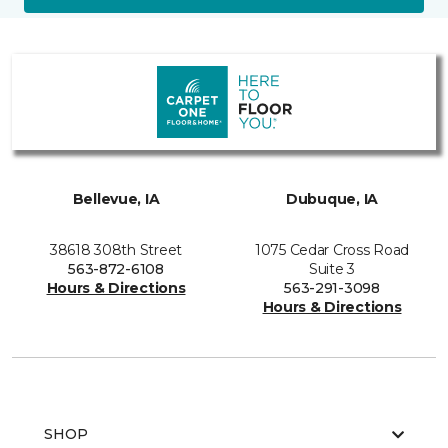
Bellevue, IA
Dubuque, IA
38618 308th Street
1075 Cedar Cross Road
563-872-6108
Suite 3
Hours & Directions
563-291-3098
Hours & Directions
SHOP