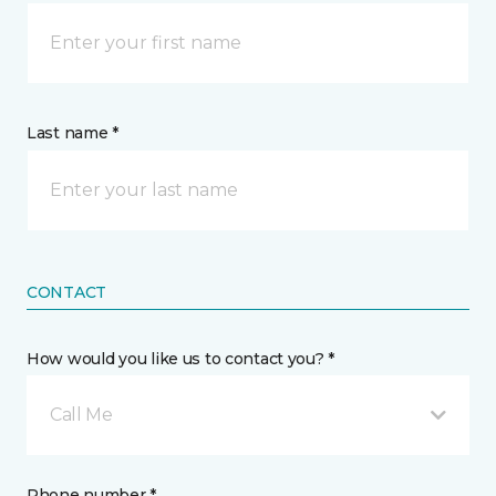
Last name *
CONTACT
How would you like us to contact you? *
Call Me
Phone number *