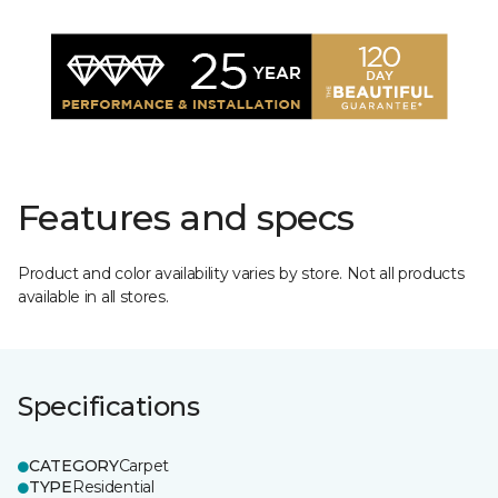
Features and specs
Product and color availability varies by store. Not all products
available in all stores.
Specifications
CATEGORY
Carpet
TYPE
Residential