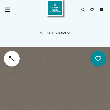
SELECT STORE