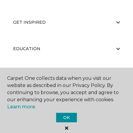
GET INSPIRED
EDUCATION
ABOUT US
Carpet One collects data when you visit our
website as described in our Privacy Policy. By
continuing to browse, you accept and agree to
our enhancing your experience with cookies.
Learn more.
OK
©
2026
Carpet One Floor & Home.
All Rights Reserved