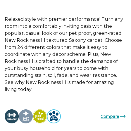
Relaxed style with premier performance! Turn any
room into a comfortably inviting oasis with the
popular, casual look of our pet proof, green-rated
New Rockiness III textured Saxony carpet. Choose
from 24 different colors that make it easy to
coordinate with any décor scheme. Plus, New
Rockiness III is crafted to handle the demands of
your busy household for years to come with
outstanding stain, soil, fade, and wear resistance.
See why New Rockiness III is made for amazing
living today!
Compare