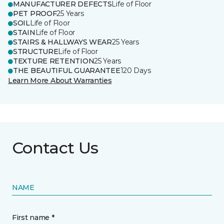
MANUFACTURER DEFECTS
Life of Floor
PET PROOF
25 Years
SOIL
Life of Floor
STAIN
Life of Floor
STAIRS & HALLWAYS WEAR
25 Years
STRUCTURE
Life of Floor
TEXTURE RETENTION
25 Years
THE BEAUTIFUL GUARANTEE
120 Days
Learn More About Warranties
Contact Us
NAME
First name *