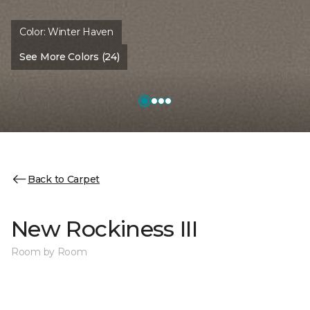
Color:
Winter Haven
See More Colors (24)
Back to Carpet
New Rockiness III
Room by Room