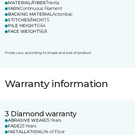
MATERIAL/FIBER
Triexta
YARN
Continuous Filament
BACKING MATERIAL
Actionbac
STITCHES/INCH
11.5
PILE HEIGHT
0.64
FACE WEIGHT
56.8
Prices vary according to shape and size of product.
Warranty information
3 Diamond warranty
ABRASIVE WEAR
25 Years
FADE
25 Years
INSTALLATION
Life of Floor