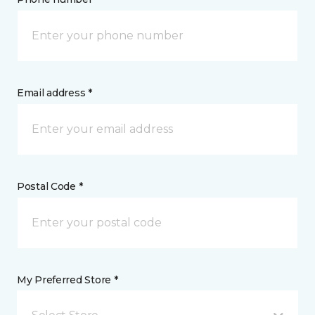
Email address *
Postal Code *
My Preferred Store *