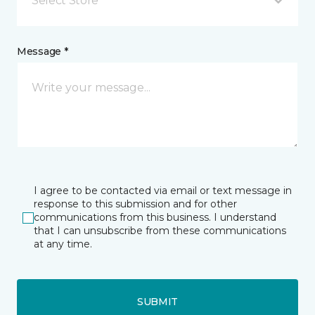
Select Store
Message *
I agree to be contacted via email or text message in
response to this submission and for other
communications from this business. I understand
that I can unsubscribe from these communications
at any time.
SUBMIT