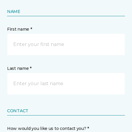
NAME
First name *
Last name *
CONTACT
How would you like us to contact you? *