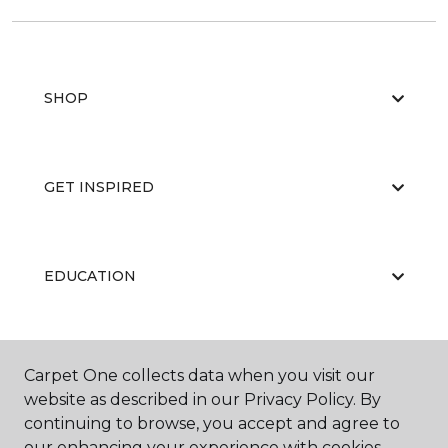
SHOP
GET INSPIRED
EDUCATION
ABOUT US
Carpet One collects data when you visit our
website as described in our Privacy Policy. By
continuing to browse, you accept and agree to
our enhancing your experience with cookies.