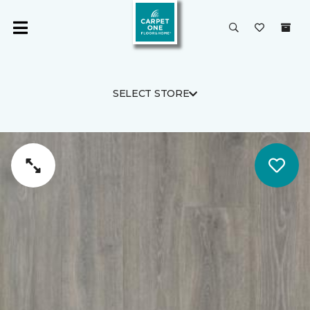
SELECT STORE