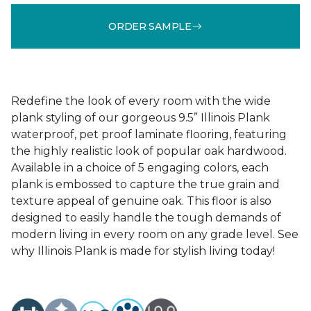
ORDER SAMPLE
Redefine the look of every room with the wide
plank styling of our gorgeous 9.5” Illinois Plank
waterproof, pet proof laminate flooring, featuring
the highly realistic look of popular oak hardwood.
Available in a choice of 5 engaging colors, each
plank is embossed to capture the true grain and
texture appeal of genuine oak. This floor is also
designed to easily handle the tough demands of
modern living in every room on any grade level. See
why Illinois Plank is made for stylish living today!