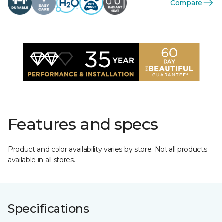
Compare
Features and specs
Product and color availability varies by store. Not all products
available in all stores.
Specifications