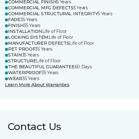
COMMERCIAL FINISH
5 Years
COMMERCIAL MFG DEFECTS
5 Years
COMMERCIAL STRUCTURAL INTEGRITY
5 Years
FADE
35 Years
FINISH
35 Years
INSTALLATION
Life of Floor
LOCKING SYSTEM
Life of Floor
MANUFACTURER DEFECTS
Life of Floor
PET PROOF
35 Years
STAIN
35 Years
STRUCTURE
Life of Floor
THE BEAUTIFUL GUARANTEE
60 Days
WATERPROOF
35 Years
WEAR
35 Years
Learn More About Warranties
Contact Us