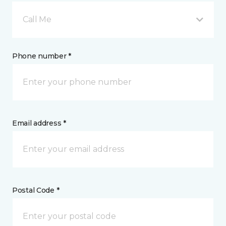
Call Me
Phone number *
Email address *
Postal Code *