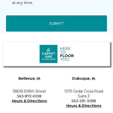
at any time.
SUBMIT
Bellevue, IA
Dubuque, IA
38618 308th Street
1075 Cedar Cross Road
563-872-6108
Suite 3
Hours & Directions
563-291-3098
Hours & Directions