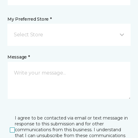
My Preferred Store *
Select Store
Message *
I agree to be contacted via email or text message in
response to this submission and for other
communications from this business. I understand
that I can unsubscribe from these communications