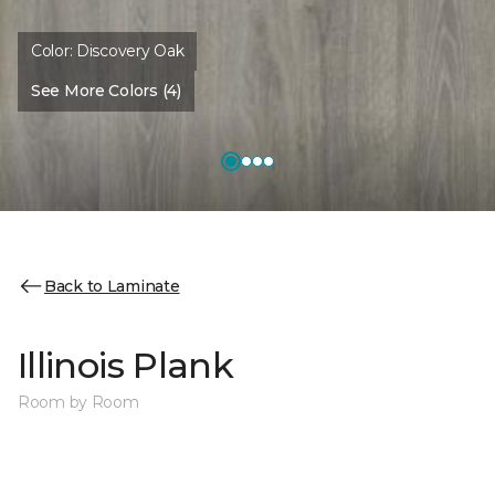
Color:
Discovery Oak
See More Colors (4)
Back to Laminate
Illinois Plank
Room by Room