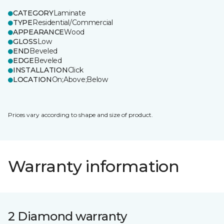
CATEGORY
Laminate
TYPE
Residential/Commercial
APPEARANCE
Wood
GLOSS
Low
END
Beveled
EDGE
Beveled
INSTALLATION
Click
LOCATION
On;Above;Below
Prices vary according to shape and size of product.
Warranty information
2 Diamond warranty