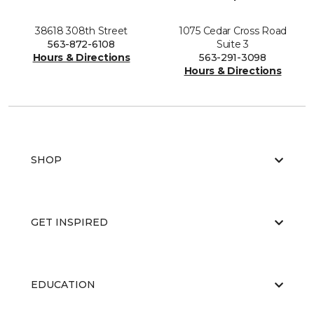
38618 308th Street
1075 Cedar Cross Road
563-872-6108
Suite 3
Hours & Directions
563-291-3098
Hours & Directions
SHOP
GET INSPIRED
EDUCATION