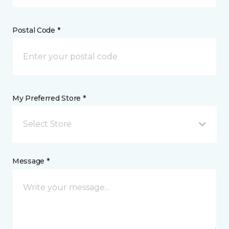
Postal Code *
My Preferred Store *
Select Store
Message *