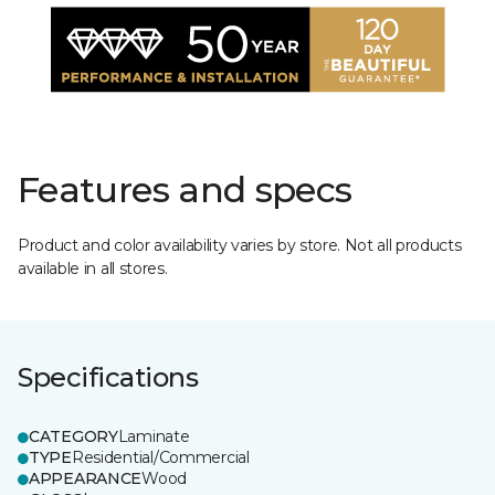
Features and specs
Product and color availability varies by store. Not all products
available in all stores.
Specifications
CATEGORY
Laminate
TYPE
Residential/Commercial
APPEARANCE
Wood