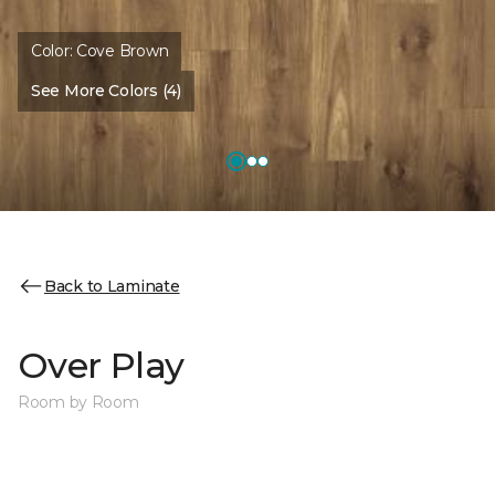
Color:
Cove Brown
See More Colors (4)
Back to Laminate
Over Play
Room by Room