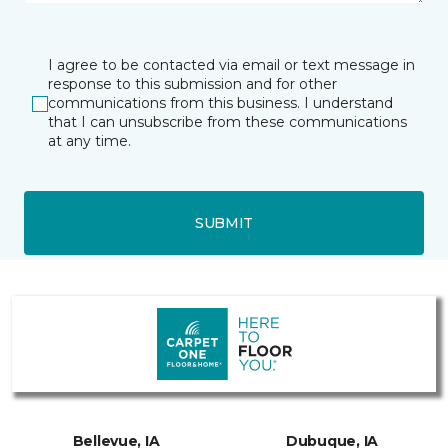
I agree to be contacted via email or text message in
response to this submission and for other
communications from this business. I understand
that I can unsubscribe from these communications
at any time.
SUBMIT
Bellevue, IA
Dubuque, IA