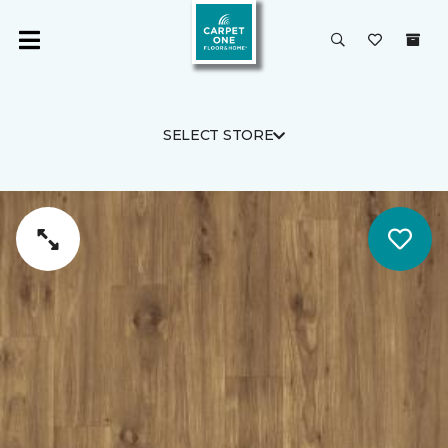
SELECT STORE