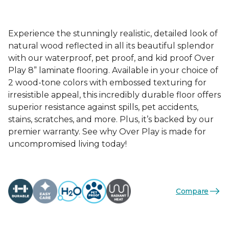
Experience the stunningly realistic, detailed look of
natural wood reflected in all its beautiful splendor
with our waterproof, pet proof, and kid proof Over
Play 8” laminate flooring. Available in your choice of
2 wood-tone colors with embossed texturing for
irresistible appeal, this incredibly durable floor offers
superior resistance against spills, pet accidents,
stains, scratches, and more. Plus, it’s backed by our
premier warranty. See why Over Play is made for
uncompromised living today!
Compare