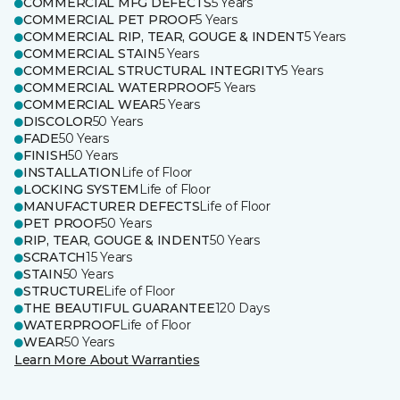
COMMERCIAL MFG DEFECTS
5 Years
COMMERCIAL PET PROOF
5 Years
COMMERCIAL RIP, TEAR, GOUGE & INDENT
5 Years
COMMERCIAL STAIN
5 Years
COMMERCIAL STRUCTURAL INTEGRITY
5 Years
COMMERCIAL WATERPROOF
5 Years
COMMERCIAL WEAR
5 Years
DISCOLOR
50 Years
FADE
50 Years
FINISH
50 Years
INSTALLATION
Life of Floor
LOCKING SYSTEM
Life of Floor
MANUFACTURER DEFECTS
Life of Floor
PET PROOF
50 Years
RIP, TEAR, GOUGE & INDENT
50 Years
SCRATCH
15 Years
STAIN
50 Years
STRUCTURE
Life of Floor
THE BEAUTIFUL GUARANTEE
120 Days
WATERPROOF
Life of Floor
WEAR
50 Years
Learn More About Warranties