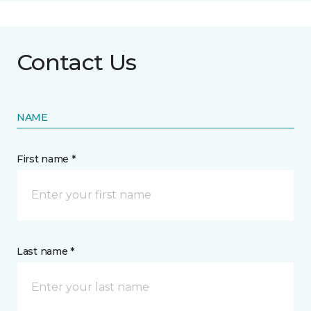
Contact Us
NAME
First name *
Last name *