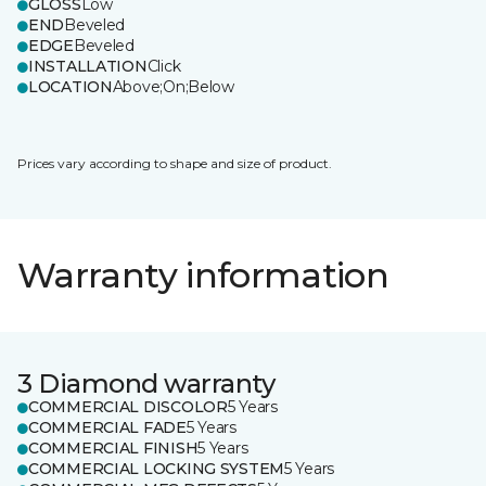
GLOSS
Low
END
Beveled
EDGE
Beveled
INSTALLATION
Click
LOCATION
Above;On;Below
Prices vary according to shape and size of product.
Warranty information
3 Diamond warranty
COMMERCIAL DISCOLOR
5 Years
COMMERCIAL FADE
5 Years
COMMERCIAL FINISH
5 Years
COMMERCIAL LOCKING SYSTEM
5 Years