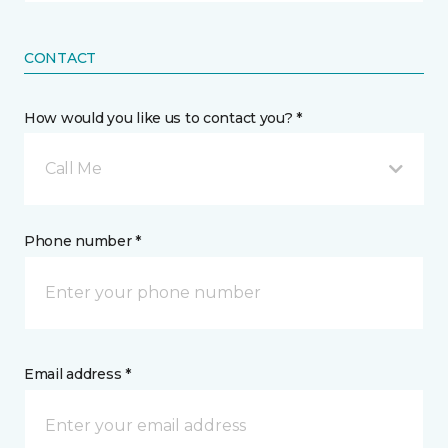
CONTACT
How would you like us to contact you? *
Call Me
Phone number *
Email address *