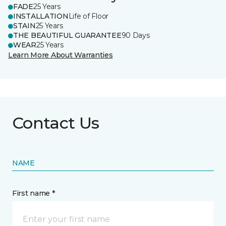
FADE
25 Years
INSTALLATION
Life of Floor
STAIN
25 Years
THE BEAUTIFUL GUARANTEE
90 Days
WEAR
25 Years
Learn More About Warranties
Contact Us
NAME
First name *