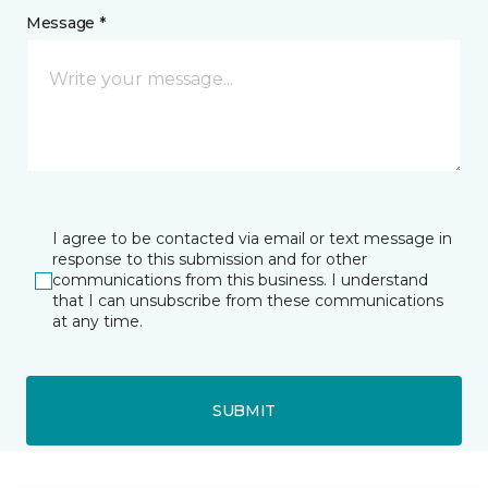
Message *
I agree to be contacted via email or text message in
response to this submission and for other
communications from this business. I understand
that I can unsubscribe from these communications
at any time.
SUBMIT