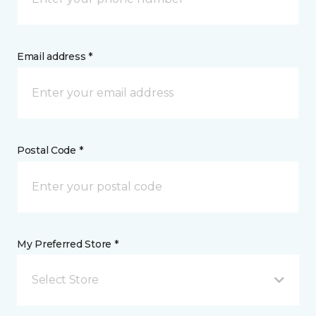
Email address *
Postal Code *
My Preferred Store *
Select Store