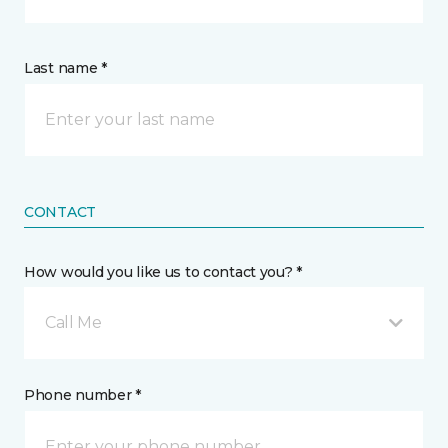
Last name *
CONTACT
How would you like us to contact you? *
Call Me
Phone number *