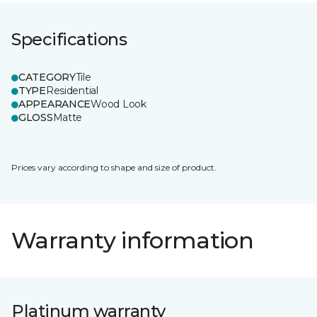
Specifications
CATEGORY
Tile
TYPE
Residential
APPEARANCE
Wood Look
GLOSS
Matte
Prices vary according to shape and size of product.
Warranty information
Platinum warranty