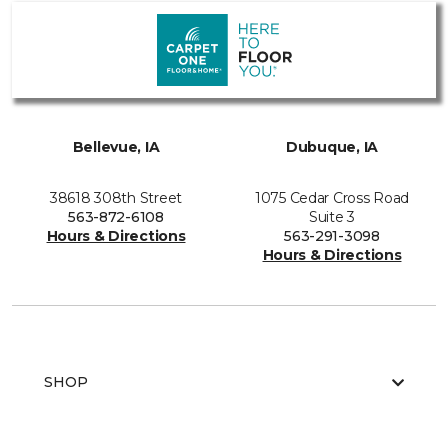
Bellevue, IA
Dubuque, IA
38618 308th Street
1075 Cedar Cross Road
563-872-6108
Suite 3
Hours & Directions
563-291-3098
Hours & Directions
SHOP