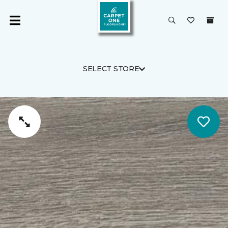
SELECT STORE