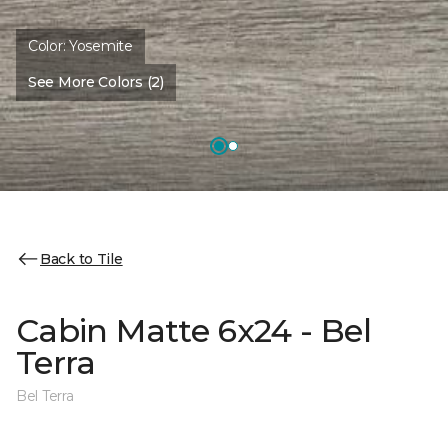
Color:
Yosemite
See More Colors (2)
Back to Tile
Cabin Matte 6x24 - Bel
Terra
Bel Terra