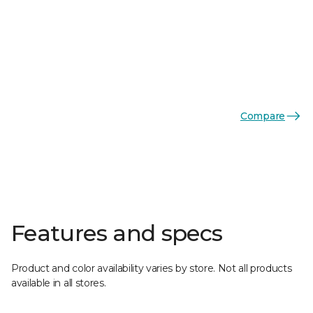
Compare
Features and specs
Product and color availability varies by store. Not all products
available in all stores.