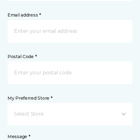
Email address *
Postal Code *
My Preferred Store *
Select Store
Message *