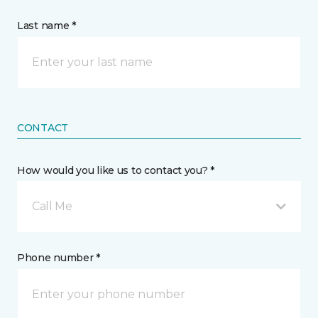
Last name *
CONTACT
How would you like us to contact you? *
Call Me
Phone number *