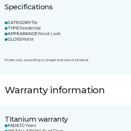
Specifications
CATEGORY
Tile
TYPE
Residential
APPEARANCE
Wood Look
GLOSS
Matte
Prices vary according to shape and size of product.
Warranty information
Titanium warranty
FADE
30 Years