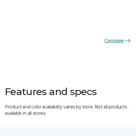
Compare
Features and specs
Product and color availability varies by store. Not all products
available in all stores.