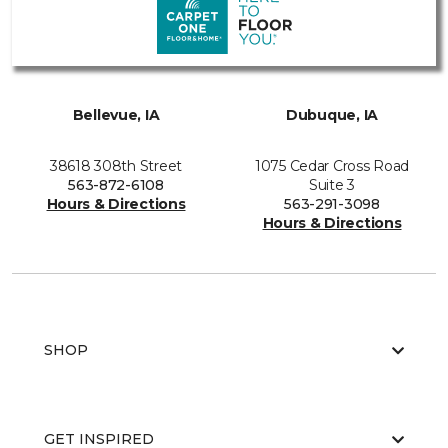
Bellevue, IA
Dubuque, IA
38618 308th Street
1075 Cedar Cross Road
563-872-6108
Suite 3
Hours & Directions
563-291-3098
Hours & Directions
SHOP
GET INSPIRED