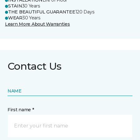
INSTALLATION
Life of Floor
STAIN
30 Years
THE BEAUTIFUL GUARANTEE
120 Days
WEAR
30 Years
Learn More About Warranties
Contact Us
NAME
First name *