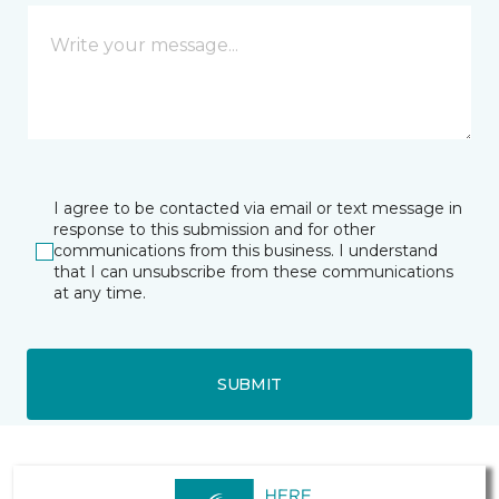
I agree to be contacted via email or text message in
response to this submission and for other
communications from this business. I understand
that I can unsubscribe from these communications
at any time.
SUBMIT