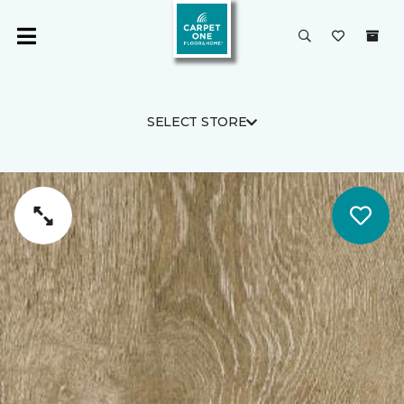
SELECT STORE