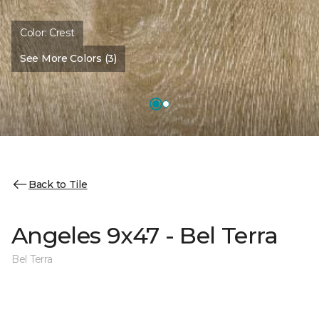
Color:
Crest
See More Colors (3)
Back to Tile
Angeles 9x47 - Bel Terra
Bel Terra