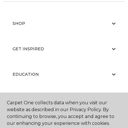
SHOP
GET INSPIRED
EDUCATION
ABOUT US
Carpet One collects data when you visit our
website as described in our Privacy Policy. By
continuing to browse, you accept and agree to
our enhancing your experience with cookies.