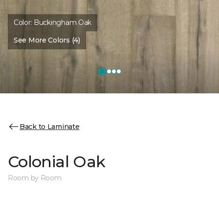
Color:
Buckingham Oak
See More Colors (4)
Back to Laminate
Colonial Oak
Room by Room