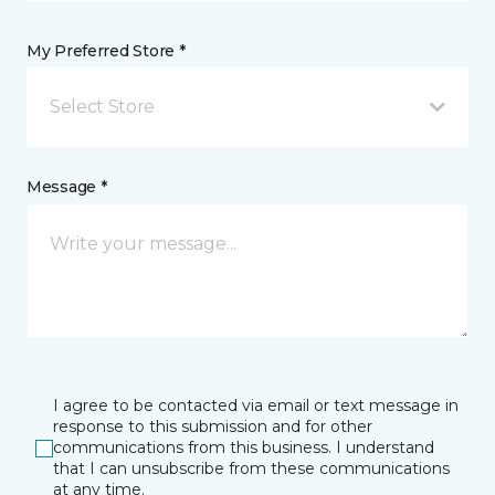
My Preferred Store *
Select Store
Message *
I agree to be contacted via email or text message in
response to this submission and for other
communications from this business. I understand
that I can unsubscribe from these communications
at any time.