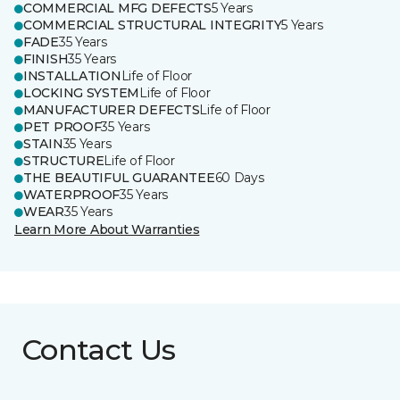
COMMERCIAL MFG DEFECTS
5 Years
COMMERCIAL STRUCTURAL INTEGRITY
5 Years
FADE
35 Years
FINISH
35 Years
INSTALLATION
Life of Floor
LOCKING SYSTEM
Life of Floor
MANUFACTURER DEFECTS
Life of Floor
PET PROOF
35 Years
STAIN
35 Years
STRUCTURE
Life of Floor
THE BEAUTIFUL GUARANTEE
60 Days
WATERPROOF
35 Years
WEAR
35 Years
Learn More About Warranties
Contact Us