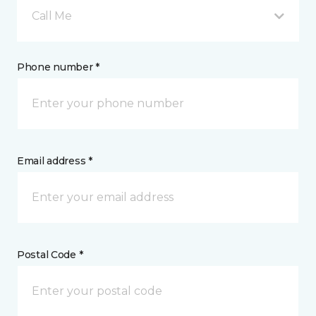
Call Me
Phone number *
Email address *
Postal Code *