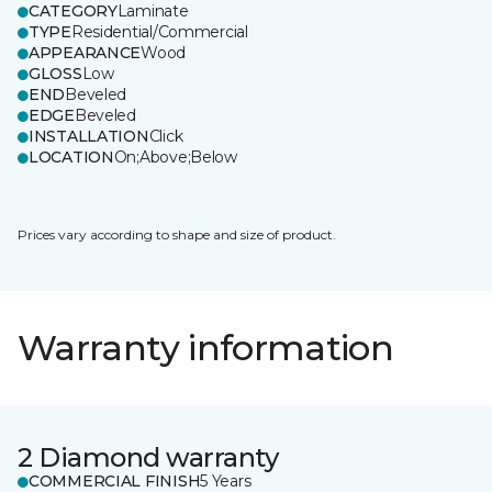
CATEGORY
Laminate
TYPE
Residential/Commercial
APPEARANCE
Wood
GLOSS
Low
END
Beveled
EDGE
Beveled
INSTALLATION
Click
LOCATION
On;Above;Below
Prices vary according to shape and size of product.
Warranty information
2 Diamond warranty
COMMERCIAL FINISH
5 Years