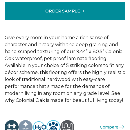
ORDER SAMPLE
Give every room in your home a rich sense of
character and history with the deep graining and
hand scraped texturing of our 9.44” x 80.5” Colonial
Oak waterproof, pet proof laminate flooring.
Available in your choice of 5 striking colors to fit any
décor scheme, this flooring offers the highly realistic
look of traditional hardwood with easy-care
performance that’s made for the demands of
modern living in any room on any grade level. See
why Colonial Oak is made for beautiful living today!
Compare