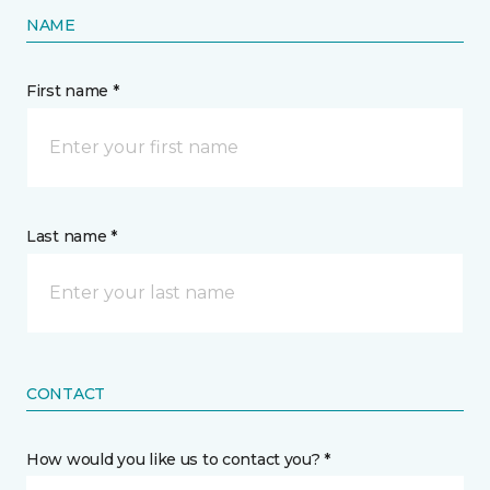
NAME
First name *
Last name *
CONTACT
How would you like us to contact you? *