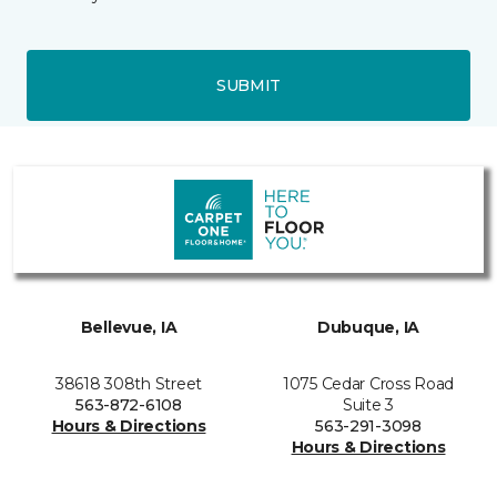
SUBMIT
Bellevue, IA
Dubuque, IA
38618 308th Street
1075 Cedar Cross Road
563-872-6108
Suite 3
Hours & Directions
563-291-3098
Hours & Directions