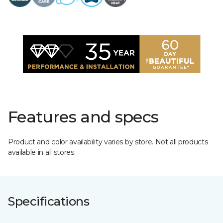
Features and specs
Product and color availability varies by store. Not all products
available in all stores.
Specifications