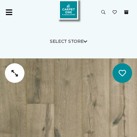
SELECT STORE