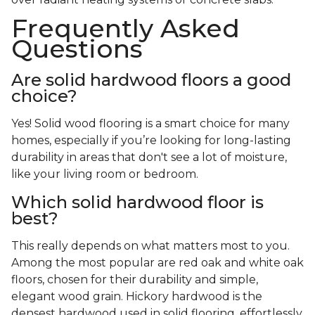
Frequently Asked
Questions
Are solid hardwood floors a good
choice?
Yes! Solid wood flooring is a smart choice for many
homes, especially if you’re looking for long-lasting
durability in areas that don't see a lot of moisture,
like your living room or bedroom.
Which solid hardwood floor is
best?
This really depends on what matters most to you.
Among the most popular are red oak and white oak
floors, chosen for their durability and simple,
elegant wood grain. Hickory hardwood is the
densest hardwood used in solid flooring, effortlessly