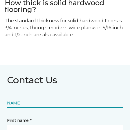
How thick is solid hardwood
flooring?
The standard thickness for solid hardwood floors is
3/4 inches, though modern wide planks in 5/16-inch
and 1/2-inch are also available.
Contact Us
NAME
First name *