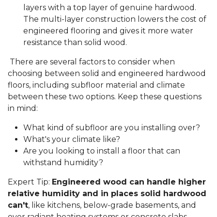
layers with a top layer of genuine hardwood.
The multi-layer construction lowers the cost of
engineered flooring and gives it more water
resistance than solid wood.
There are several factors to consider when
choosing between solid and engineered hardwood
floors, including subfloor material and climate
between these two options. Keep these questions
in mind:
What kind of subfloor are you installing over?
What's your climate like?
Are you looking to install a floor that can
withstand humidity?
Expert Tip:
Engineered wood can handle higher
relative humidity and in places solid hardwood
can't
, like kitchens, below-grade basements, and
over radiant heating systems or concrete slabs.