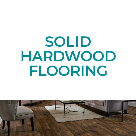
SOLID
HARDWOOD
FLOORING