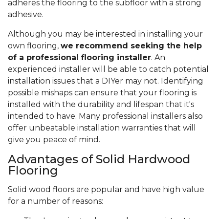
adheres the flooring to the subfloor with a strong
adhesive.
Although you may be interested in installing your
own flooring,
we recommend seeking the help
of a professional flooring installer
. An
experienced installer will be able to catch potential
installation issues that a DIYer may not. Identifying
possible mishaps can ensure that your flooring is
installed with the durability and lifespan that it's
intended to have. Many professional installers also
offer unbeatable installation warranties that will
give you peace of mind.
Advantages of Solid Hardwood
Flooring
Solid wood floors are popular and have high value
for a number of reasons: