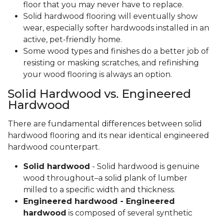
floor that you may never have to replace.
Solid hardwood flooring will eventually show
wear, especially softer hardwoods installed in an
active, pet-friendly home.
Some wood types and finishes do a better job of
resisting or masking scratches, and refinishing
your wood flooring is always an option.
Solid Hardwood vs. Engineered
Hardwood
There are fundamental differences between solid
hardwood flooring and its near identical engineered
hardwood counterpart.
Solid hardwood
- Solid hardwood is genuine
wood throughout–a solid plank of lumber
milled to a specific width and thickness.
Engineered hardwood - Engineered
hardwood
is composed of several synthetic