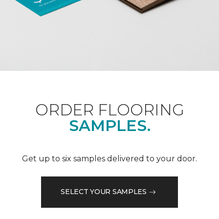
ORDER FLOORING
SAMPLES.
Get up to six samples delivered to your door.
SELECT YOUR SAMPLES