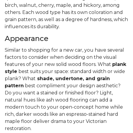
birch, walnut, cherry, maple, and hickory, among
others. Each wood type has its own coloration and
grain pattern, as well as a degree of hardness, which
influences its durability.
Appearance
Similar to shopping for a new car, you have several
factors to consider when deciding on the visual
features of your new solid wood floors. What
plank
style
best suits your space: standard width or wide
plank? What
shade, undertone, and grain
pattern
best compliment your design aesthetic?
Do you want a stained or finished floor? Light,
natural hues like ash wood flooring can add a
modern touch to your open-concept home while
rich, darker woods like an espresso-stained hard
maple floor deliver drama to your Victorian
restoration.