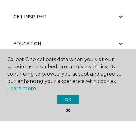
GET INSPIRED
EDUCATION
Carpet One collects data when you visit our
website as described in our Privacy Policy. By
ABOUT US
continuing to browse, you accept and agree to
our enhancing your experience with cookies.
Learn more.
OK
©
2026
Carpet One Floor & Home.
All Rights Reserved