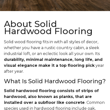
About Solid
Hardwood Flooring
Solid wood flooring fits in with all styles of decor,
whether you have a rustic country cabin, a sleek
industrial loft, or an eclectic look all your own. Its
durability, minimal maintenance, long life, and
visual elegance make it a top flooring pick
year
after year.
What Is Solid Hardwood Flooring?
Solid hardwood flooring consists of strips of
hardwood, also known as planks, that are
installed over a subfloor like concrete
. Common
species used in hardwood flooring include oak,