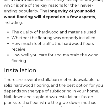
which is one of the key reasons for their never-
ending popularity. The
longevity of your solid
wood flooring will depend on a few aspects
,
including:
The quality of hardwood and materials used
Whether the flooring was properly installed
How much foot traffic the hardwood floors
receive
How well you care for and maintain the wood
flooring
Installation
There are several installation methods available for
solid hardwood flooring, and the best option for you
depends on the type of subflooring in your home.
Nail-down and staple-down installations fasten
planks to the floor while the glue-down method