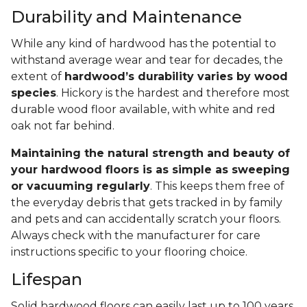
Durability and Maintenance
While any kind of hardwood has the potential to
withstand average wear and tear for decades, the
extent of
hardwood’s durability varies by wood
species
. Hickory is the hardest and therefore most
durable wood floor available, with white and red
oak not far behind.
Maintaining the natural strength and beauty of
your hardwood floors is as simple as sweeping
or vacuuming regularly
. This keeps them free of
the everyday debris that gets tracked in by family
and pets and can accidentally scratch your floors.
Always check with the manufacturer for care
instructions specific to your flooring choice.
Lifespan
Solid hardwood floors can easily last up to 100 years,