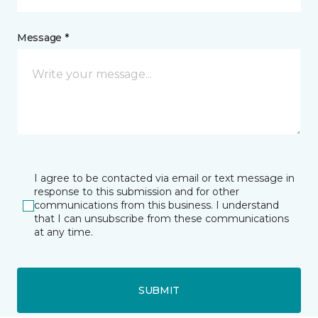
Message *
I agree to be contacted via email or text message in
response to this submission and for other
communications from this business. I understand
that I can unsubscribe from these communications
at any time.
SUBMIT