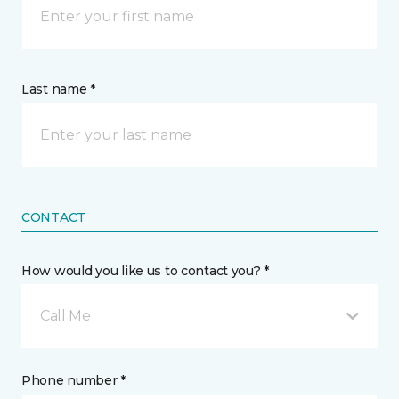
Last name *
CONTACT
How would you like us to contact you? *
Call Me
Phone number *