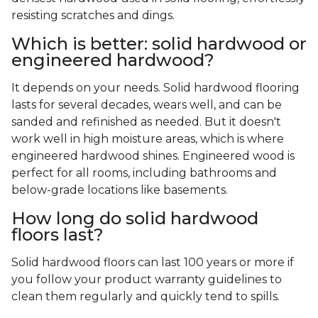
resisting scratches and dings.
Which is better: solid hardwood or
engineered hardwood?
It depends on your needs. Solid hardwood flooring
lasts for several decades, wears well, and can be
sanded and refinished as needed. But it doesn't
work well in high moisture areas, which is where
engineered hardwood shines. Engineered wood is
perfect for all rooms, including bathrooms and
below-grade locations like basements.
How long do solid hardwood
floors last?
Solid hardwood floors can last 100 years or more if
you follow your product warranty guidelines to
clean them regularly and quickly tend to spills.