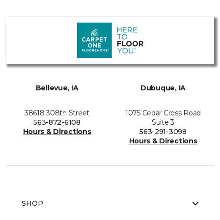
Bellevue, IA
Dubuque, IA
38618 308th Street
1075 Cedar Cross Road
563-872-6108
Suite 3
Hours & Directions
563-291-3098
Hours & Directions
SHOP