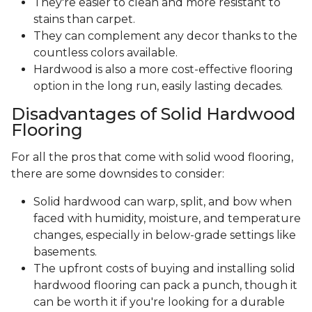
They're easier to clean and more resistant to
stains than carpet.
They can complement any decor thanks to the
countless colors available.
Hardwood is also a more cost-effective flooring
option in the long run, easily lasting decades.
Disadvantages of Solid Hardwood
Flooring
For all the pros that come with solid wood flooring,
there are some downsides to consider:
Solid hardwood can warp, split, and bow when
faced with humidity, moisture, and temperature
changes, especially in below-grade settings like
basements.
The upfront costs of buying and installing solid
hardwood flooring can pack a punch, though it
can be worth it if you're looking for a durable