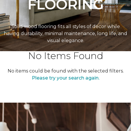
FLOORING
Solid wood flooring fits all styles of decor while
having durability, minimal maintenance, long life, and
visual elegance.
No Items Found
No items could be found with the selected filters.
Please try your search again.