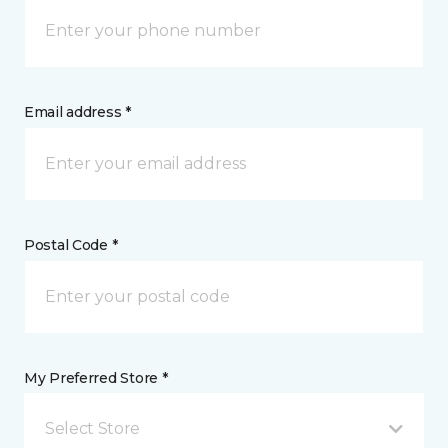
Email address *
Postal Code *
My Preferred Store *
Select Store