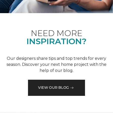
NEED MORE
INSPIRATION?
Our designers share tips and top trends for every
season. Discover your next home project with the
help of our blog.
VIEW OUR BLOG