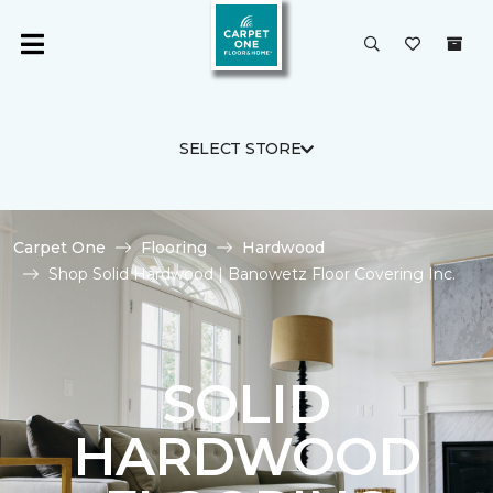
SELECT STORE
Carpet One
Flooring
Hardwood
Shop Solid Hardwood | Banowetz Floor Covering Inc.
SOLID
HARDWOOD