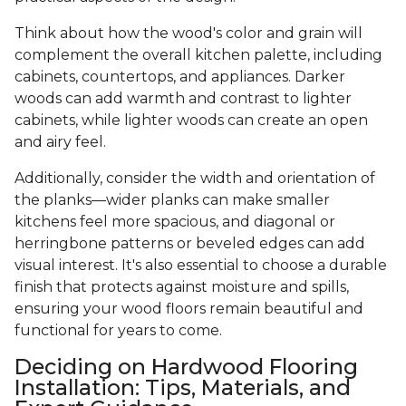
Think about how the wood's color and grain will
complement the overall kitchen palette, including
cabinets, countertops, and appliances. Darker
woods can add warmth and contrast to lighter
cabinets, while lighter woods can create an open
and airy feel.
Additionally, consider the width and orientation of
the planks—wider planks can make smaller
kitchens feel more spacious, and diagonal or
herringbone patterns or beveled edges can add
visual interest. It's also essential to choose a durable
finish that protects against moisture and spills,
ensuring your wood floors remain beautiful and
functional for years to come.
Deciding on Hardwood Flooring
Installation: Tips, Materials, and