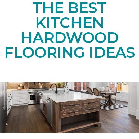
THE BEST
KITCHEN
HARDWOOD
FLOORING IDEAS