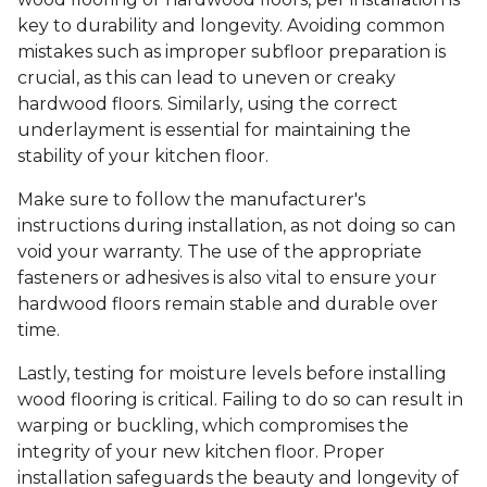
key to durability and longevity. Avoiding common
mistakes such as improper subfloor preparation is
crucial, as this can lead to uneven or creaky
hardwood floors. Similarly, using the correct
underlayment is essential for maintaining the
stability of your kitchen floor.
Make sure to follow the manufacturer's
instructions during installation, as not doing so can
void your warranty. The use of the appropriate
fasteners or adhesives is also vital to ensure your
hardwood floors remain stable and durable over
time.
Lastly, testing for moisture levels before installing
wood flooring is critical. Failing to do so can result in
warping or buckling, which compromises the
integrity of your new kitchen floor. Proper
installation safeguards the beauty and longevity of