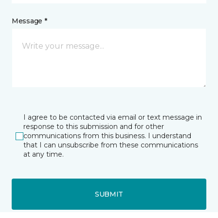
Message *
I agree to be contacted via email or text message in
response to this submission and for other
communications from this business. I understand
that I can unsubscribe from these communications
at any time.
SUBMIT