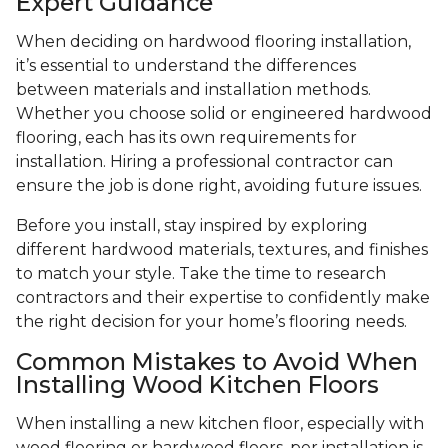
Expert Guidance
When deciding on hardwood flooring installation,
it’s essential to understand the differences
between materials and installation methods.
Whether you choose solid or engineered hardwood
flooring, each has its own requirements for
installation. Hiring a professional contractor can
ensure the job is done right, avoiding future issues.
Before you install, stay inspired by exploring
different hardwood materials, textures, and finishes
to match your style. Take the time to research
contractors and their expertise to confidently make
the right decision for your home’s flooring needs.
Common Mistakes to Avoid When
Installing Wood Kitchen Floors
When installing a new kitchen floor, especially with
wood flooring or hardwood floors, per installation is