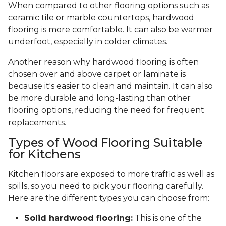
When compared to other flooring options such as
ceramic tile or marble countertops, hardwood
flooring is more comfortable. It can also be warmer
underfoot, especially in colder climates.
Another reason why hardwood flooring is often
chosen over and above carpet or laminate is
because it's easier to clean and maintain. It can also
be more durable and long-lasting than other
flooring options, reducing the need for frequent
replacements.
Types of Wood Flooring Suitable
for Kitchens
Kitchen floors are exposed to more traffic as well as
spills, so you need to pick your flooring carefully.
Here are the different types you can choose from:
Solid hardwood flooring:
This is one of the