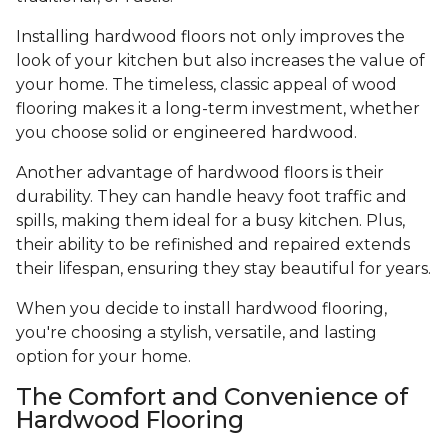
Installing hardwood floors not only improves the
look of your kitchen but also increases the value of
your home. The timeless, classic appeal of wood
flooring makes it a long-term investment, whether
you choose solid or engineered hardwood.
Another advantage of hardwood floors is their
durability. They can handle heavy foot traffic and
spills, making them ideal for a busy kitchen. Plus,
their ability to be refinished and repaired extends
their lifespan, ensuring they stay beautiful for years.
When you decide to install hardwood flooring,
you're choosing a stylish, versatile, and lasting
option for your home.
The Comfort and Convenience of
Hardwood Flooring