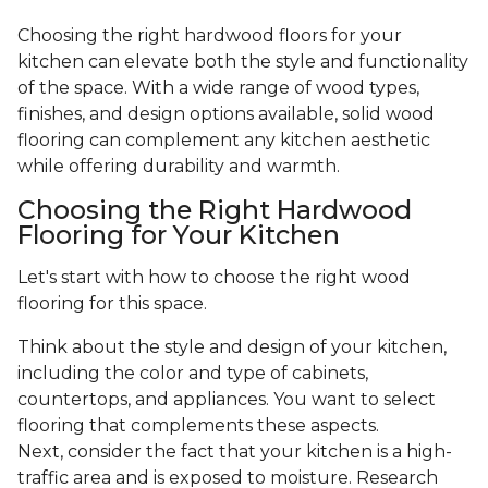
Choosing the right hardwood floors for your
kitchen can elevate both the style and functionality
of the space. With a wide range of wood types,
finishes, and design options available, solid wood
flooring can complement any kitchen aesthetic
while offering durability and warmth.
Choosing the Right Hardwood
Flooring for Your Kitchen
Let's start with how to choose the right wood
flooring for this space.
Think about the style and design of your kitchen,
including the color and type of cabinets,
countertops, and appliances. You want to select
flooring that complements these aspects.
Next, consider the fact that your kitchen is a high-
traffic area and is exposed to moisture. Research