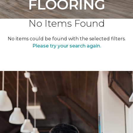
FLOORING
No Items Found
No items could be found with the selected filters.
Please try your search again.