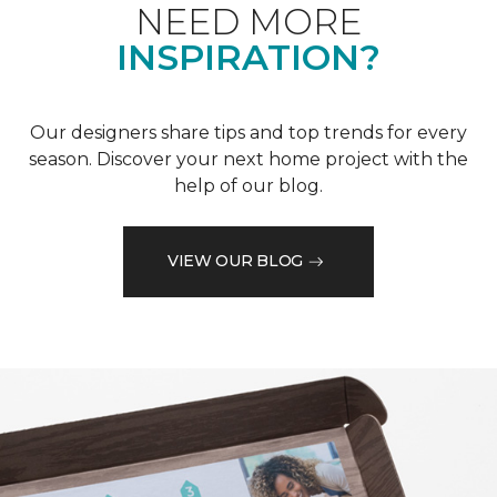
NEED MORE
INSPIRATION?
Our designers share tips and top trends for every
season. Discover your next home project with the
help of our blog.
VIEW OUR BLOG