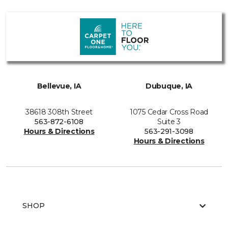
Bellevue, IA
Dubuque, IA
38618 308th Street
1075 Cedar Cross Road
563-872-6108
Suite 3
Hours & Directions
563-291-3098
Hours & Directions
SHOP