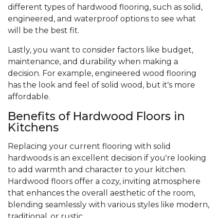
different types of hardwood flooring, such as solid,
engineered, and waterproof options to see what
will be the best fit.
Lastly, you want to consider factors like budget,
maintenance, and durability when making a
decision. For example, engineered wood flooring
has the look and feel of solid wood, but it's more
affordable.
Benefits of Hardwood Floors in
Kitchens
Replacing your current flooring with solid
hardwoods is an excellent decision if you're looking
to add warmth and character to your kitchen.
Hardwood floors offer a cozy, inviting atmosphere
that enhances the overall aesthetic of the room,
blending seamlessly with various styles like modern,
traditional, or rustic.