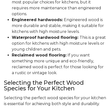
most popular choices for kitchens, but it
requires more maintenance than engineered
options.
Engineered hardwoods:
Engineered wood is
more durable and stable, making it suitable for
kitchens with high moisture levels.
Waterproof hardwood flooring:
This is a great
option for kitchens with high moisture levels or
young children and pets.
Reclaimed wood flooring:
If you want
something more unique and eco-friendly,
reclaimed wood is perfect for those looking for
a rustic or vintage look.
Selecting the Perfect Wood
Species for Your Kitchen
Selecting the perfect wood species for your kitchen
is essential for achieving both style and durability.