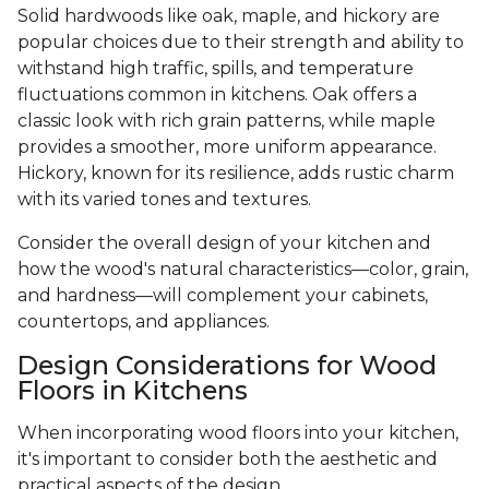
Solid hardwoods like oak, maple, and hickory are
popular choices due to their strength and ability to
withstand high traffic, spills, and temperature
fluctuations common in kitchens. Oak offers a
classic look with rich grain patterns, while maple
provides a smoother, more uniform appearance.
Hickory, known for its resilience, adds rustic charm
with its varied tones and textures.
Consider the overall design of your kitchen and
how the wood's natural characteristics—color, grain,
and hardness—will complement your cabinets,
countertops, and appliances.
Design Considerations for Wood
Floors in Kitchens
When incorporating wood floors into your kitchen,
it's important to consider both the aesthetic and
practical aspects of the design.