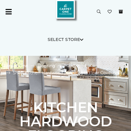
SELECT STORE
Carpet One
Flooring
Hardwood
Shop Kitchen Hardwood | Banowetz Floor Covering Inc.
KITCHEN
HARDWOOD