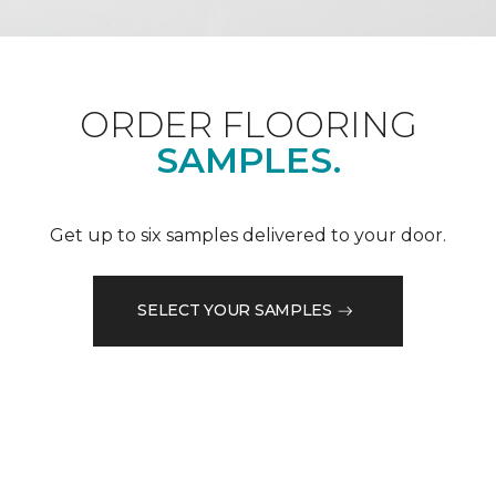
ORDER FLOORING
SAMPLES.
Get up to six samples delivered to your door.
SELECT YOUR SAMPLES