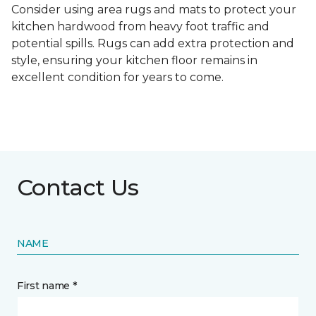
Consider using area rugs and mats to protect your
kitchen hardwood from heavy foot traffic and
potential spills. Rugs can add extra protection and
style, ensuring your kitchen floor remains in
excellent condition for years to come.
Contact Us
NAME
First name *