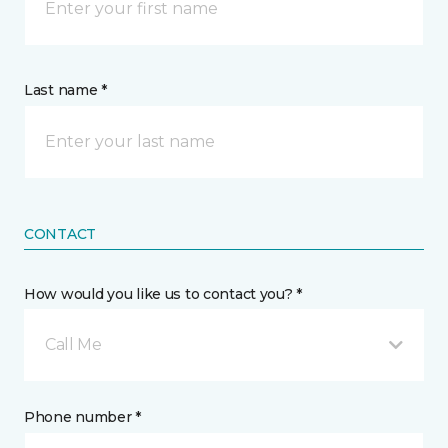
Last name *
CONTACT
How would you like us to contact you? *
Call Me
Phone number *