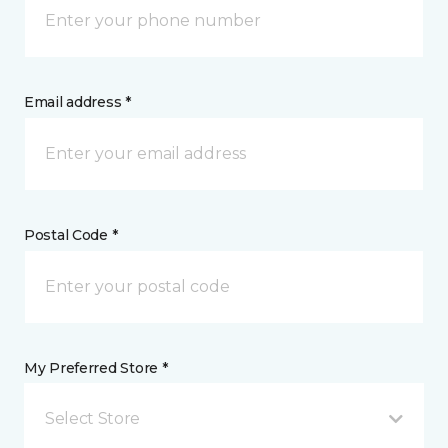
Email address *
Postal Code *
My Preferred Store *
Select Store