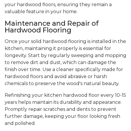
your hardwood floors, ensuring they remain a
valuable feature in your home.
Maintenance and Repair of
Hardwood Flooring
Once your solid hardwood flooring is installed in the
kitchen, maintaining it properly is essential for
longevity. Start by regularly sweeping and mopping
to remove dirt and dust, which can damage the
finish over time. Use a cleaner specifically made for
hardwood floors and avoid abrasive or harsh
chemicals to preserve the wood's natural beauty.
Refinishing your kitchen hardwood floor every 10-15
years helps maintain its durability and appearance.
Promptly repair scratches and dents to prevent
further damage, keeping your floor looking fresh
and polished.