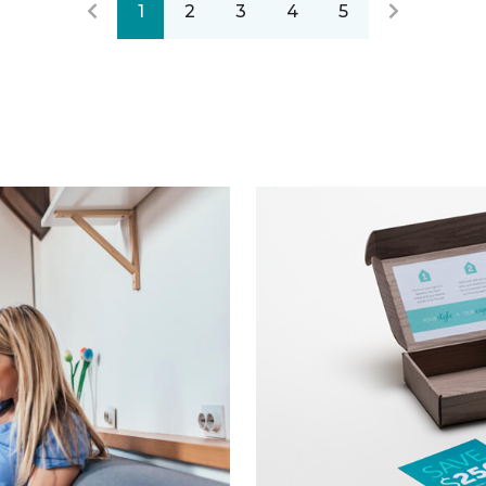
1
2
3
4
5