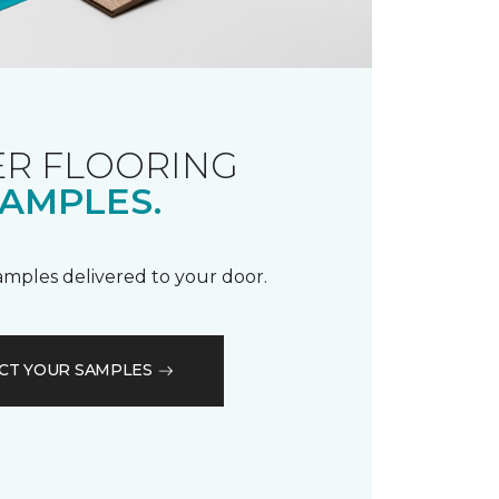
R FLOORING
AMPLES.
samples delivered to your door.
CT YOUR SAMPLES