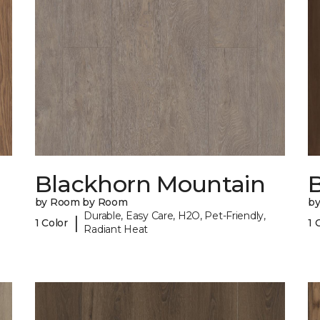
Blackhorn Mountain
B
by Room by Room
b
Durable, Easy Care, H2O, Pet-Friendly,
|
1 Color
1 
Radiant Heat