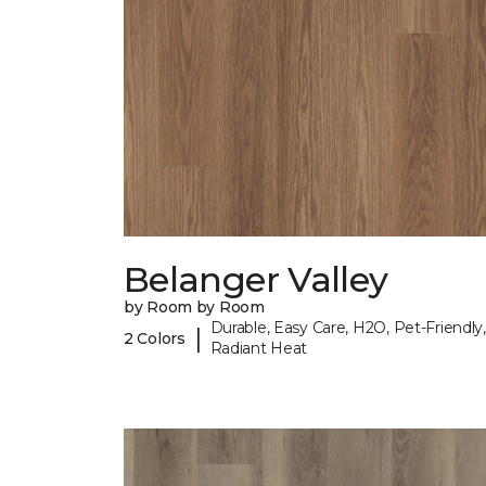
Belanger Valley
by Room by Room
Durable, Easy Care, H2O, Pet-Friendly,
|
2 Colors
Radiant Heat