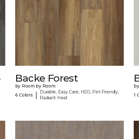
6
Backe Forest
B
by Room by Room
b
Durable, Easy Care, H2O, Pet-Friendly,
|
6 Colors
1 
Radiant Heat