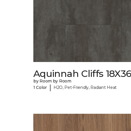
Aquinnah Cliffs 18X3
by Room by Room
|
1 Color
H2O, Pet-Friendly, Radiant Heat