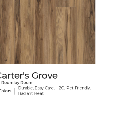
arter's Grove
y Room by Room
Durable, Easy Care, H2O, Pet-Friendly,
|
Colors
Radiant Heat