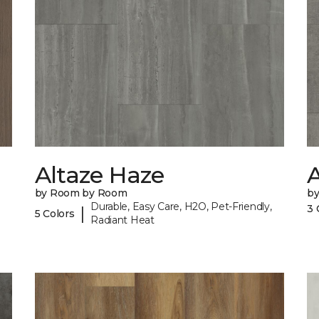
Altaze Haze
A
by Room by Room
b
Durable, Easy Care, H2O, Pet-Friendly,
3 
|
5 Colors
Radiant Heat