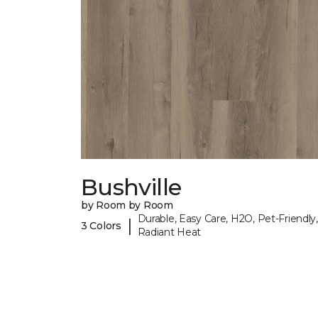
Bushville
by Room by Room
Durable, Easy Care, H2O, Pet-Friendly,
|
3 Colors
Radiant Heat