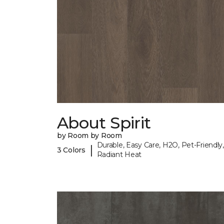
About Spirit
by Room by Room
Durable, Easy Care, H2O, Pet-Friendly,
|
3 Colors
Radiant Heat