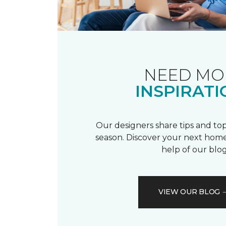
NEED MO
INSPIRATI
Our designers share tips and top
season. Discover your next home
help of our blog
VIEW OUR BLOG