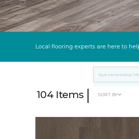
Local flooring experts are here to hel
|
104 Items
SORT BY