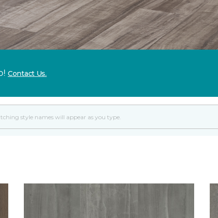
p!
Contact Us.