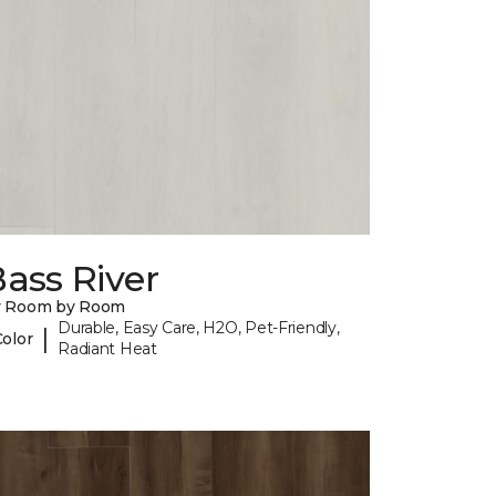
ass River
y Room by Room
Durable, Easy Care, H2O, Pet-Friendly,
|
Color
Radiant Heat