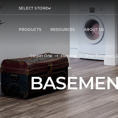
SELECT STORE
PRODUCTS
RESOURCES
ABOUT US
Carpet One
Flooring
Shop Basement Fl
BASEMEN