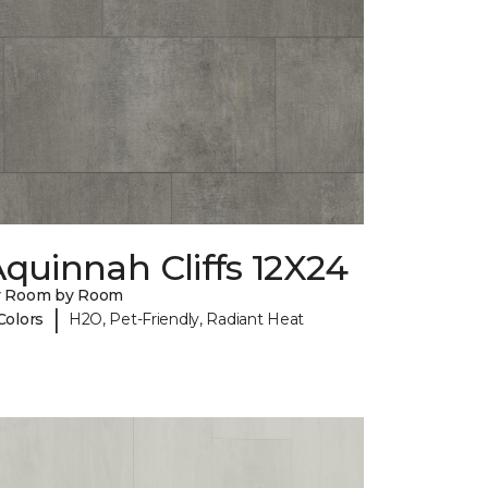
quinnah Cliffs 12X24
y Room by Room
|
Colors
H2O, Pet-Friendly, Radiant Heat