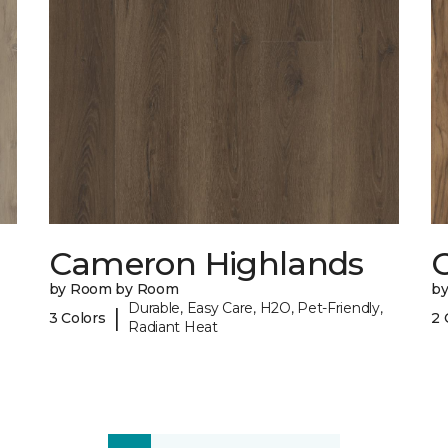
Cameron Highlands
C
by Room by Room
b
Durable, Easy Care, H2O, Pet-Friendly,
|
3 Colors
2 
Radiant Heat