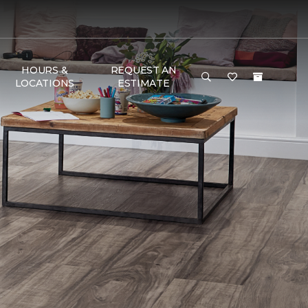
HOURS &
REQUEST AN
LOCATIONS
ESTIMATE