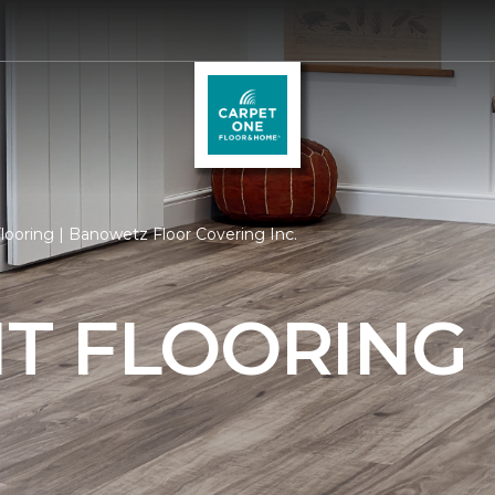
ooring | Banowetz Floor Covering Inc.
T FLOORING