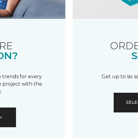
RE
ORDE
ON?
S
 trends for every
Get up to six 
 project with the
.
SELE