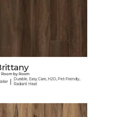
rittany
y Room by Room
Durable, Easy Care, H2O, Pet-Friendly,
|
Color
Radiant Heat