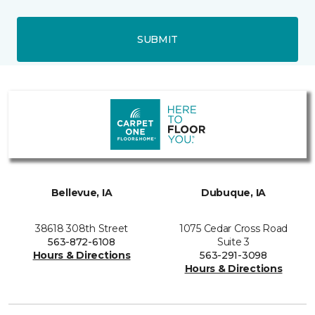
SUBMIT
Bellevue, IA
Dubuque, IA
38618 308th Street
1075 Cedar Cross Road
563-872-6108
Suite 3
Hours & Directions
563-291-3098
Hours & Directions