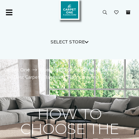
SELECT STORE
Carpet One
Flooring Guide
Product Carpet
Best Carpet | Banowetz Floor Covering Inc.
HOW TO
CHOOSE THE