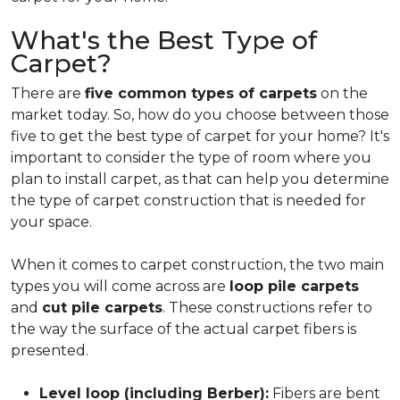
What's the Best Type of
Carpet?
There are
five common types of carpets
on the
market today. So, how do you choose between those
five to get the best type of carpet for your home? It's
important to consider the type of room where you
plan to install carpet, as that can help you determine
the type of carpet construction that is needed for
your space.
When it comes to carpet construction, the two main
types you will come across are
loop pile carpets
and
cut pile carpets
. These constructions refer to
the way the surface of the actual carpet fibers is
presented.
Level loop (including Berber):
Fibers are bent