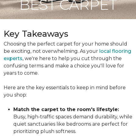
BEST CARPET
Key Takeaways
Choosing the perfect carpet for your home should
be exciting, not overwhelming. As your
local flooring
experts
, we're here to help you cut through the
confusing terms and make a choice you'll love for
years to come.
Here are the key essentials to keep in mind before
you shop:
Match the carpet to the room's lifestyle:
Busy, high-traffic spaces demand durability, while
quiet sanctuaries like bedrooms are perfect for
prioritizing plush softness.