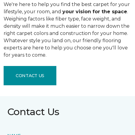
We're here to help you find the best carpet for your
lifestyle, your room, and
your vision for the space
.
Weighing factors like fiber type, face weight, and
density will make it much easier to narrow down the
right carpet colors and construction for your home.
Whatever style you land on, our friendly flooring
experts are here to help you choose one you'll love
for years to come.
CONTACT US
Contact Us