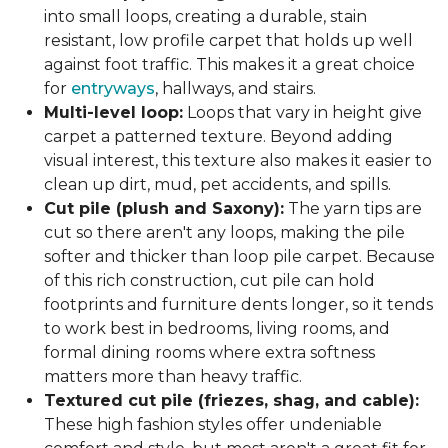
into small loops, creating a durable, stain
resistant, low profile carpet that holds up well
against foot traffic. This makes it a great choice
for
entryways
, hallways, and stairs.
Multi-level loop:
Loops that vary in height give
carpet a patterned texture. Beyond adding
visual interest, this texture also makes it easier to
clean up dirt, mud, pet accidents, and spills.
Cut pile (plush and Saxony):
The yarn tips are
cut so there aren't any loops, making the pile
softer and thicker than loop pile carpet. Because
of this rich construction, cut pile can hold
footprints and furniture dents longer, so it tends
to work best in bedrooms, living rooms, and
formal dining rooms where extra softness
matters more than heavy traffic.
Textured cut pile (friezes, shag, and cable):
These high fashion styles offer undeniable