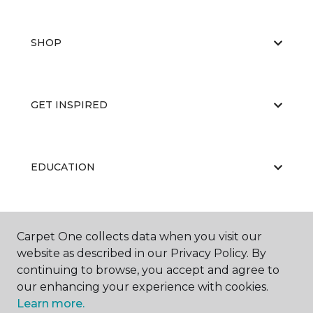
SHOP
GET INSPIRED
EDUCATION
ABOUT US
Carpet One collects data when you visit our
website as described in our Privacy Policy. By
continuing to browse, you accept and agree to
our enhancing your experience with cookies.
Learn more.