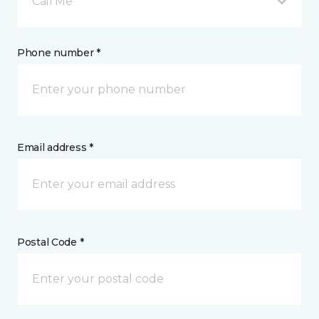
Call Me
Phone number *
Email address *
Postal Code *