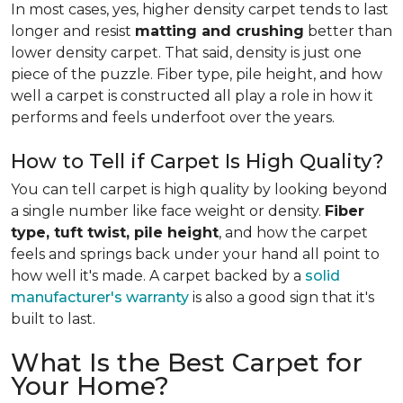
In most cases, yes, higher density carpet tends to last
longer and resist
matting and crushing
better than
lower density carpet. That said, density is just one
piece of the puzzle. Fiber type, pile height, and how
well a carpet is constructed all play a role in how it
performs and feels underfoot over the years.
How to Tell if Carpet Is High Quality?
You can tell carpet is high quality by looking beyond
a single number like face weight or density.
Fiber
type, tuft twist, pile height
, and how the carpet
feels and springs back under your hand all point to
how well it's made. A carpet backed by a
solid
manufacturer's warranty
is also a good sign that it's
built to last.
What Is the Best Carpet for
Your Home?