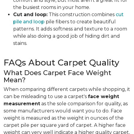
comfort and style, but most aren't a great fit for
the busiest rooms in your home.
Cut and loop:
This construction combines
cut
pile and loop
pile fibers to create beautiful
patterns. It adds softness and texture to a room
while also doing a good job of hiding dirt and
stains.
FAQs About Carpet Quality
What Does Carpet Face Weight
Mean?
When comparing different carpets while shopping, it
can be misleading to use a carpet's
face weight
measurement
as the sole comparison for quality, as
some manufacturers would want you to do. Face
weight is measured as the weight in ounces of the
carpet pile per square yard of carpet. A higher face
weight can very well indicate a higher quality carpet,