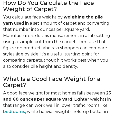
How Do You Calculate the Face
Weight of Carpet?
You calculate face weight by
weighing the pile
yarn
used in a set amount of carpet and converting
that number into ounces per square yard
.
Manufacturers do this measurement in a lab setting
using a sample cut from the carpet, then use that
figure on product labels so shoppers can compare
styles side by side. It's a useful starting point for
comparing carpets, though it works best when you
also consider pile height and density.
What Is a Good Face Weight for a
Carpet?
A good face weight for most homes falls between
25
and 60 ounces
per square yard
. Lighter weights in
that range
can work well in lower traffic rooms like
bedrooms
, while heavier weights hold up better in