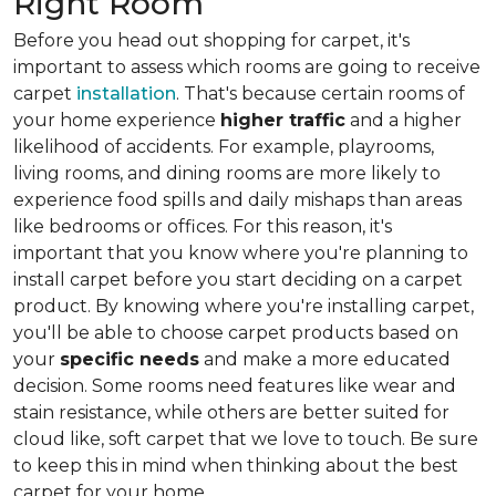
Right Room
Before you head out shopping for carpet, it's
important to assess which rooms are going to receive
carpet
installation
. That's because certain rooms of
your home experience
higher traffic
and a higher
likelihood of accidents. For example, playrooms,
living rooms, and dining rooms are more likely to
experience food spills and daily mishaps than areas
like bedrooms or offices. For this reason, it's
important that you know where you're planning to
install carpet before you start deciding on a carpet
product. By knowing where you're installing carpet,
you'll be able to choose carpet products based on
your
specific needs
and make a more educated
decision. Some rooms need features like wear and
stain resistance, while others are better suited for
cloud like, soft carpet that we love to touch. Be sure
to keep this in mind when thinking about the best
carpet for your home.