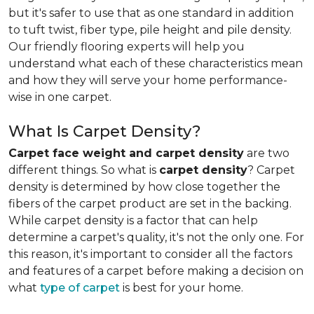
but it's safer to use that as one standard in addition
to tuft twist, fiber type, pile height and pile density.
Our friendly flooring experts will help you
understand what each of these characteristics mean
and how they will serve your home performance-
wise in one carpet.
What Is Carpet Density?
Carpet face weight and carpet density
are two
different things. So what is
carpet density
? Carpet
density is determined by how close together the
fibers of the carpet product are set in the backing.
While carpet density is a factor that can help
determine a carpet's quality, it's not the only one. For
this reason, it's important to consider all the factors
and features of a carpet before making a decision on
what
type of carpet
is best for your home.