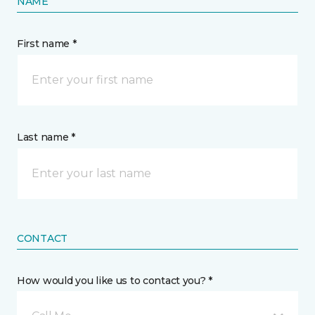
NAME
First name *
Last name *
CONTACT
How would you like us to contact you? *