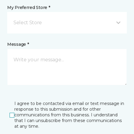
My Preferred Store *
Select Store
Message *
I agree to be contacted via email or text message in
response to this submission and for other
communications from this business. I understand
that I can unsubscribe from these communications
at any time.