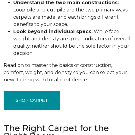
Understand the two main constructions:
Loop pile and cut pile are the two primary ways
carpets are made, and each brings different
benefits to your space.
Look beyond individual specs:
While face
weight and density are great indicators of overall
quality, neither should be the sole factor in your
decision.
Read on to master the basics of construction,
comfort, weight, and density so you can select your
new flooring with total confidence.
SHOP CARPET
The Right Carpet for the