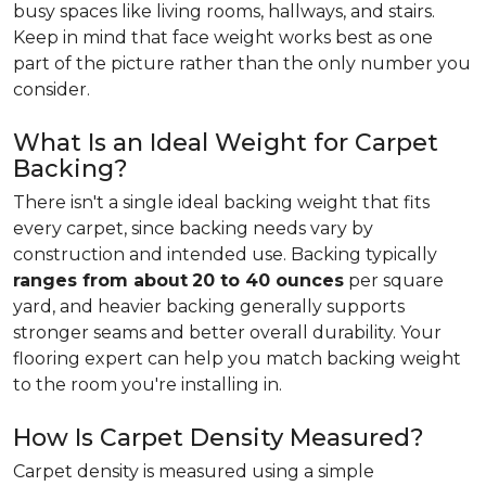
busy spaces like living rooms, hallways, and stairs.
Keep in mind that face weight works best as one
part of the picture rather than the only number you
consider.
What Is an Ideal Weight for Carpet
Backing?
There isn't a single ideal backing weight that fits
every carpet, since backing needs vary by
construction and intended use. Backing typically
ranges from about
20 to 40 ounces
per square
yard, and heavier backing generally supports
stronger seams and better overall durability. Your
flooring expert can help you match backing weight
to the room you're installing in.
How Is Carpet Density Measured?
Carpet density is measured using a simple