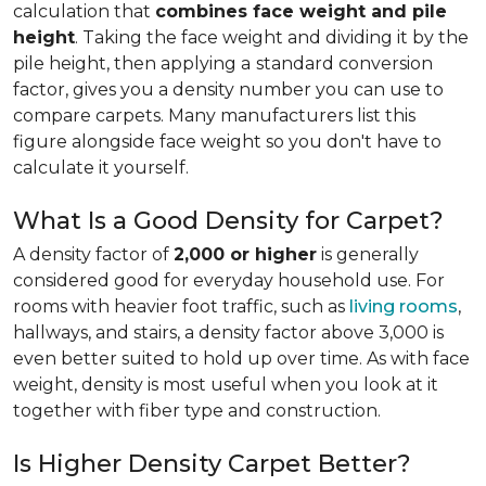
calculation that
combines face weight and pile
height
. Taking the face weight and dividing it by the
pile height, then applying a
standard conversion
factor, gives you a density number you can use to
compare carpets. Many manufacturers list this
figure alongside face weight so you don't have to
calculate it yourself.
What Is a Good Density for Carpet?
A density factor of
2,000 or higher
is generally
considered good for everyday household use. For
rooms with heavier foot traffic, such as
living rooms
,
hallways, and stairs, a density factor above 3,000 is
even better suited to hold up over time. As with face
weight, density is most useful when you look at it
together with fiber type and construction.
Is Higher Density Carpet Better?