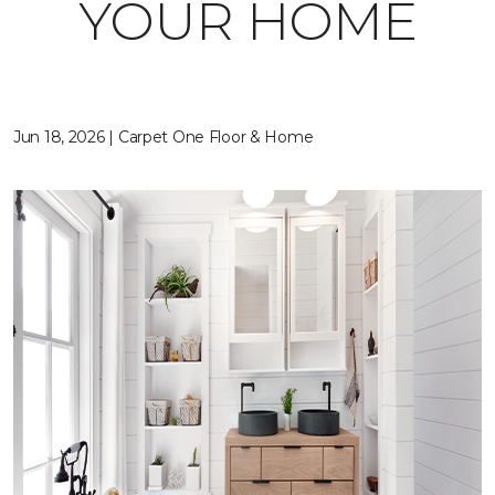
YOUR HOME
Jun 18, 2026 | Carpet One Floor & Home