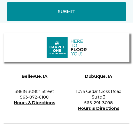
SUBMIT
Bellevue, IA
Dubuque, IA
38618 308th Street
1075 Cedar Cross Road
563-872-6108
Suite 3
Hours & Directions
563-291-3098
Hours & Directions