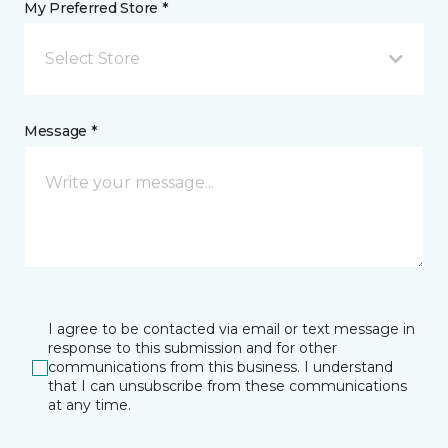
My Preferred Store *
Select Store
Message *
I agree to be contacted via email or text message in
response to this submission and for other
communications from this business. I understand
that I can unsubscribe from these communications
at any time.