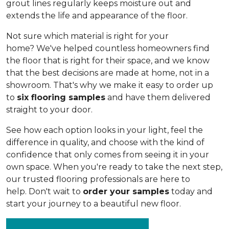
grout lines regularly keeps moisture out and
extends the life and appearance of the floor.
Not sure which material is right for your
home? We've helped countless homeowners find
the floor that is right for their space, and we know
that the best decisions are made at home, not in a
showroom. That's why we make it easy to order up
to
six flooring samples
and have them delivered
straight to your door.
See how each option looks in your light, feel the
difference in quality, and choose with the kind of
confidence that only comes from seeing it in your
own space. When you're ready to take the next step,
our trusted flooring professionals are here to
help. Don't wait to
order your samples
today and
start your journey to a beautiful new floor.