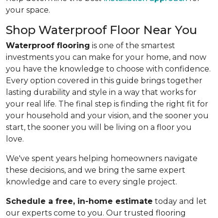
your space.
Shop Waterproof Floor Near You
Waterproof flooring
is one of the smartest
investments you can make for your home, and now
you have the knowledge to choose with confidence.
Every option covered in this guide brings together
lasting durability and style in a way that works for
your real life. The final step is finding the right fit for
your household and your vision, and the sooner you
start, the sooner you will be living on a floor you
love.
We've spent years helping homeowners navigate
these decisions, and we bring the same expert
knowledge and care to every single project.
Schedule a free, in-home estimate
today and let
our experts come to you. Our trusted flooring