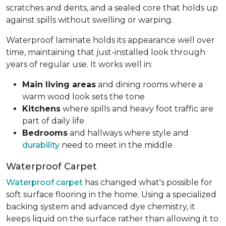
scratches and dents, and a sealed core that holds up
against spills without swelling or warping.
Waterproof laminate holds its appearance well over
time, maintaining that just-installed look through
years of regular use. It works well in:
Main living areas
and dining rooms where a
warm wood look sets the tone
Kitchens
where spills and heavy foot traffic are
part of daily life
Bedrooms
and hallways where style and
durability
need to meet in the middle
Waterproof Carpet
Waterproof carpet
has changed what's possible for
soft surface flooring in the home. Using a specialized
backing system and advanced dye chemistry, it
keeps liquid on the surface rather than allowing it to