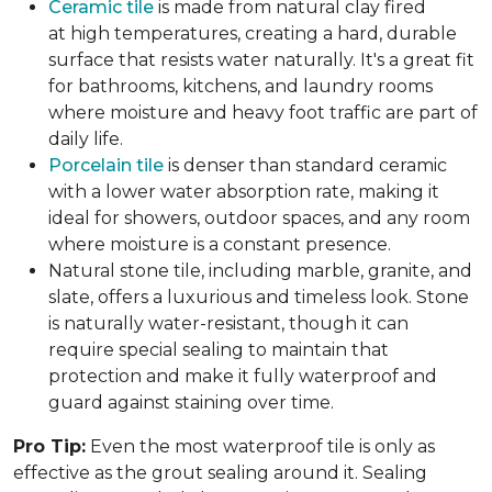
Ceramic tile
is made from natural clay fired
at high temperatures, creating a hard, durable
surface that resists water naturally. It's a great fit
for bathrooms, kitchens, and laundry rooms
where moisture and heavy foot traffic are part of
daily life.
Porcelain tile
is denser than standard ceramic
with a lower water absorption rate, making it
ideal for showers, outdoor spaces, and any room
where moisture is a constant presence.
Natural stone tile, including marble, granite, and
slate, offers a luxurious and timeless look. Stone
is naturally water-resistant, though it can
require special sealing to maintain that
protection and make it fully waterproof and
guard against staining over time.
Pro Tip:
Even the most waterproof tile is only as
effective as the grout sealing around it. Sealing