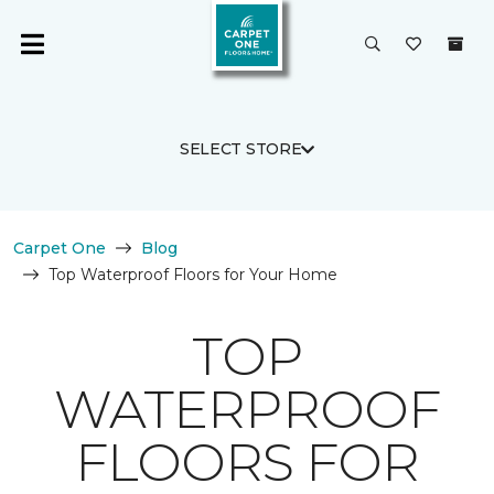
SELECT STORE
Carpet One
Blog
Top Waterproof Floors for Your Home
TOP
WATERPROOF
FLOORS FOR