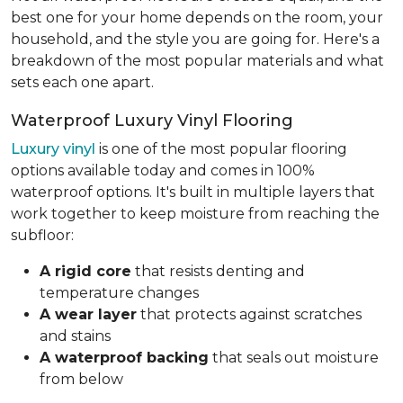
best one for your home depends on the room, your
household, and the style you are going for. Here's a
breakdown of the most popular materials and what
sets each one apart.
Waterproof Luxury Vinyl Flooring
Luxury vinyl
is one of the most popular flooring
options available today and comes in 100%
waterproof options. It's built in multiple layers that
work together to keep moisture from reaching the
subfloor:
A rigid core
that resists denting and
temperature changes
A wear layer
that protects against scratches
and stains
A waterproof backing
that seals out moisture
from below