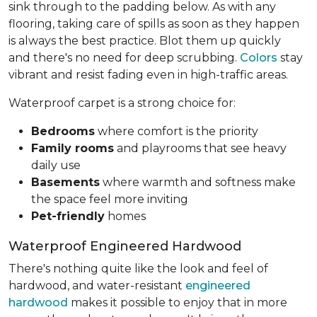
sink through to the padding below. As with any
flooring, taking care of spills as soon as they happen
is always the best practice. Blot them up quickly
and there's no need for deep scrubbing.
Colors
stay
vibrant and resist fading even in high-traffic areas.
Waterproof carpet is a strong choice for:
Bedrooms
where comfort is the priority
Family rooms
and playrooms that see heavy
daily use
Basements
where warmth and softness make
the space feel more inviting
Pet-friendly
homes
Waterproof Engineered Hardwood
There's nothing quite like the look and feel of
hardwood, and water-resistant
engineered
hardwood
makes it possible to enjoy that in more