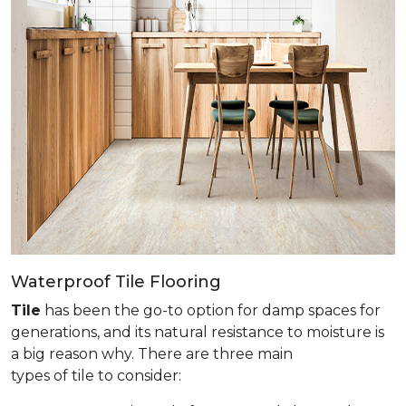
Waterproof Tile Flooring
Tile
has been the go-to option for damp spaces for
generations, and its natural resistance to moisture is
a big reason why. There are three main
types of tile to consider: