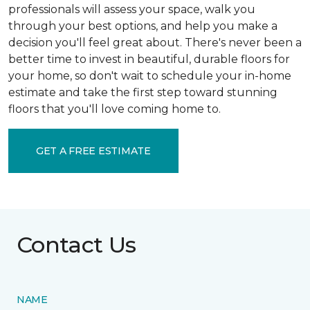
professionals will assess your space, walk you
through your best options, and help you make a
decision you'll feel great about. There's never been a
better time to invest in beautiful, durable floors for
your home, so don't wait to schedule your in-home
estimate and take the first step toward stunning
floors that you'll love coming home to.
GET A FREE ESTIMATE
Contact Us
NAME