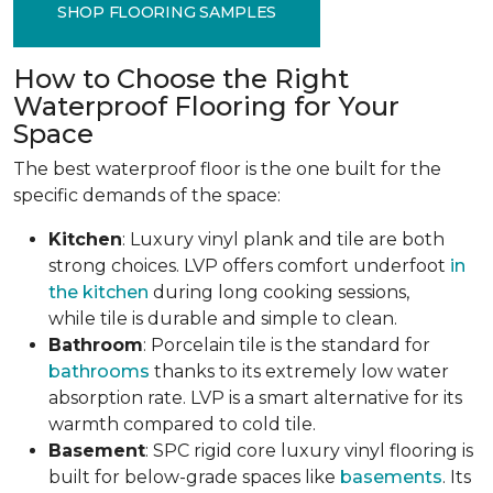
SHOP FLOORING SAMPLES
How to Choose the Right
Waterproof Flooring for Your
Space
The best waterproof floor is the one built for the
specific demands of the space:
Kitchen
: Luxury vinyl plank and tile are both
strong choices. LVP offers comfort underfoot
in
the kitchen
during long cooking sessions,
while tile is durable and simple to clean.
Bathroom
: Porcelain tile is the standard for
bathrooms
thanks to its extremely low water
absorption rate. LVP is a smart alternative for its
warmth compared to cold tile.
Basement
: SPC rigid core luxury vinyl flooring is
built for below-grade spaces like
basements
. Its