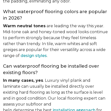
the padding, eliminating any odor.
What waterproof flooring colors are popular
in 2026?
Warm neutral tones
are leading the way this year.
Mid-tone oak and honey-toned wood looks continue
to perform strongly because they feel timeless
rather than trendy. In tile, warm whites and soft
greiges are popular for their versatility across a wide
range of
design styles
.
Can waterproof flooring be installed over
existing floors?
In many cases, yes
. Luxury vinyl plank and
laminate can usually be installed directly over
existing hard flooring as long as the surface is level
and in good condition. Our local flooring expert can
assess your subfloor and
help determine the best
installation approach
for