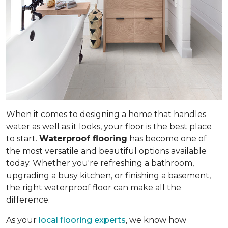
When it comes to designing a home that handles
water as well as it looks, your floor is the best place
to start.
Waterproof flooring
has become one of
the most versatile and beautiful options available
today. Whether you're refreshing a bathroom,
upgrading a busy kitchen, or finishing a basement,
the right waterproof floor can make all the
difference.
As your
local flooring experts
, we know how