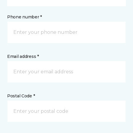
Phone number *
Email address *
Postal Code *