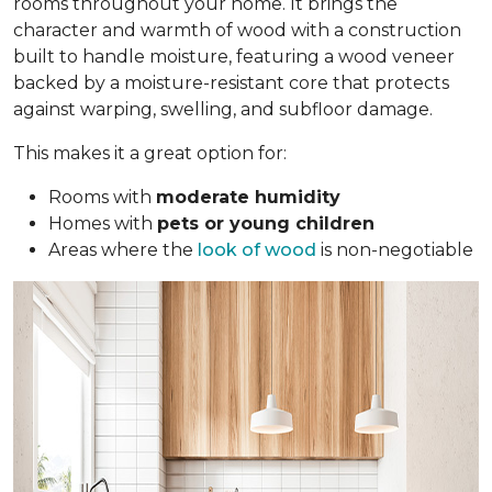
rooms throughout your home. It brings the
character and warmth of wood with a construction
built to handle moisture, featuring a wood veneer
backed by a moisture-resistant core that protects
against warping, swelling, and subfloor damage.
This makes it a great option for:
Rooms with
moderate humidity
Homes with
pets or young children
Areas where the
look of wood
is non-negotiable