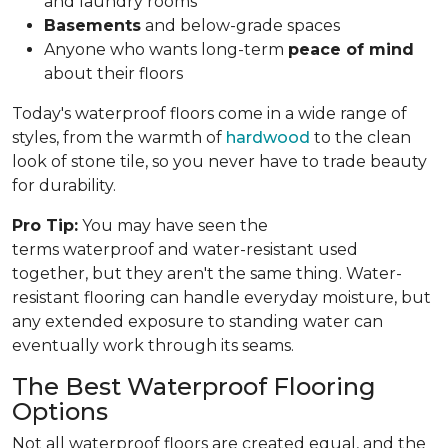
and laundry rooms
Basements
and below-grade spaces
Anyone who wants long-term
peace of mind
about their floors
Today's waterproof floors come in a wide range of
styles, from the warmth of
hardwood
to the clean
look of stone tile, so you never have to trade beauty
for durability.
Pro Tip:
You may have seen the
terms waterproof and water-resistant used
together, but they aren't the same thing. Water-
resistant flooring can handle everyday moisture, but
any extended exposure to standing water can
eventually work through its seams.
The Best Waterproof Flooring
Options
Not all waterproof floors are created equal, and the