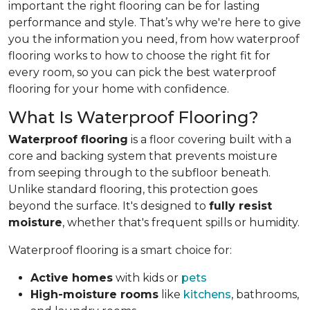
important the right flooring can be for lasting
performance and style. That’s why we're here to give
you the information you need, from how waterproof
flooring works to how to choose the right fit for
every room, so you can pick the best waterproof
flooring for your home with confidence.
What Is Waterproof Flooring?
Waterproof flooring
is a floor covering built with a
core and backing system that prevents moisture
from seeping through to the subfloor beneath.
Unlike standard flooring, this protection goes
beyond the surface. It's designed to
fully resist
moisture
, whether that's frequent spills or humidity.
Waterproof flooring is a smart choice for:
Active homes
with kids or
pets
High-moisture rooms
like
kitchens
, bathrooms,