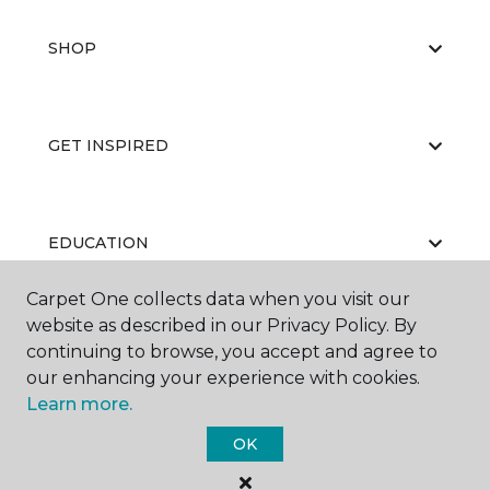
SHOP
GET INSPIRED
EDUCATION
Carpet One collects data when you visit our
website as described in our Privacy Policy. By
ABOUT US
continuing to browse, you accept and agree to
our enhancing your experience with cookies.
Learn more.
OK