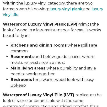
Within the luxury vinyl category, there are two
formats worth knowing:
luxury vinyl plank
and
luxury
vinyl tile
.
Waterproof Luxury Vinyl Plank (LVP)
mimics the
look of wood in a low-maintenance format. It works
beautifully in:
Kitchens and dining rooms
where spills are
common
Basements
and below-grade spaces where
moisture resistance is a must
Main living areas
where durability and style
need to work together
Bedrooms
for a warm, wood look with easy
upkeep
Waterproof Luxury Vinyl Tile (LVT)
replicates the
look of stone or ceramic tile with the same
waterproof construction and added comfort. It's a