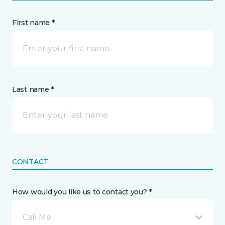
First name *
Last name *
CONTACT
How would you like us to contact you? *
Call Me