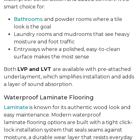
smart choice for:
Bathrooms
and powder rooms where a tile
look is the goal
Laundry rooms and mudrooms that see heavy
moisture and foot traffic
Entryways where a polished, easy-to-clean
surface makes the most sense
Both
LVP and LVT
are available with pre-attached
underlayment, which simplifies installation and adds
a layer of sound absorption.
Waterproof Laminate Flooring
Laminate
is known for its authentic wood look and
easy maintenance. Modern waterproof
laminate flooring options are built with a tight click-
lock installation system that seals seams against
moisture, a durable wear layer that resists everyday