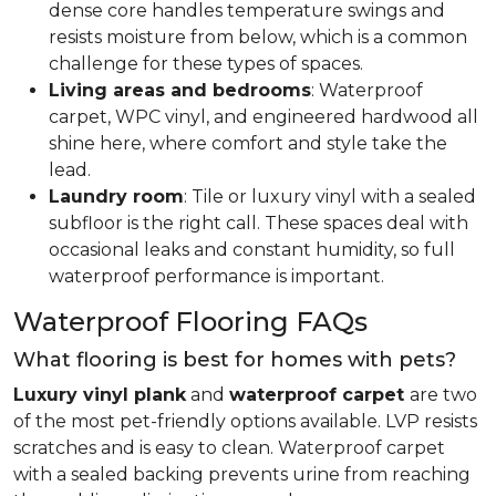
dense core handles temperature swings and
resists moisture from below, which is a common
challenge for these types of spaces.
Living areas and bedrooms
: Waterproof
carpet, WPC vinyl, and engineered hardwood all
shine here, where comfort and style take the
lead.
Laundry room
: Tile or luxury vinyl with a sealed
subfloor is the right call. These spaces deal with
occasional leaks and constant humidity, so full
waterproof performance is important.
Waterproof Flooring FAQs
What flooring is best for homes with pets?
Luxury vinyl plank
and
waterproof carpet
are two
of the most pet-friendly options available. LVP resists
scratches and is easy to clean. Waterproof carpet
with a sealed backing prevents urine from reaching