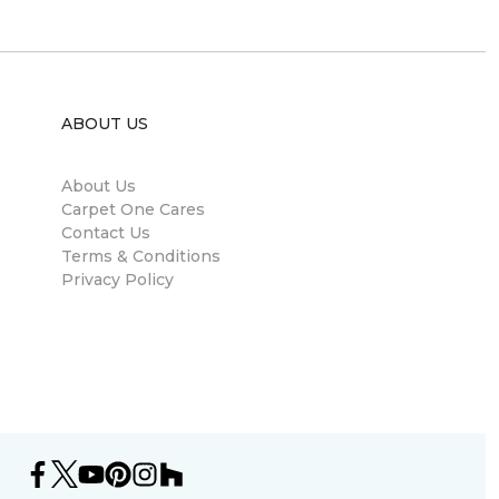
ABOUT US
About Us
Carpet One Cares
Contact Us
Terms & Conditions
Privacy Policy