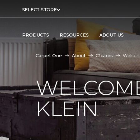
SELECT STORE
PRODUCTS
RESOURCES
ABOUT US
Carpet One
About
C1cares
Welcome
WELCOME
KLEIN