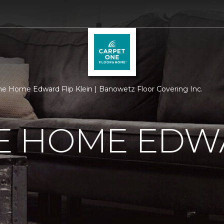
 Home Edward Flip Klein | Banowetz Floor Covering Inc.
 HOME EDWA