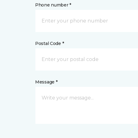
Phone number *
Postal Code *
Message *