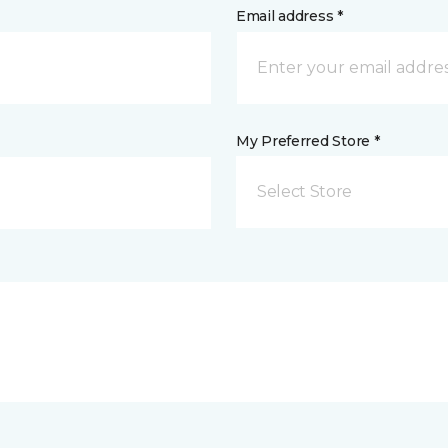
Email address *
My Preferred Store *
Select Store