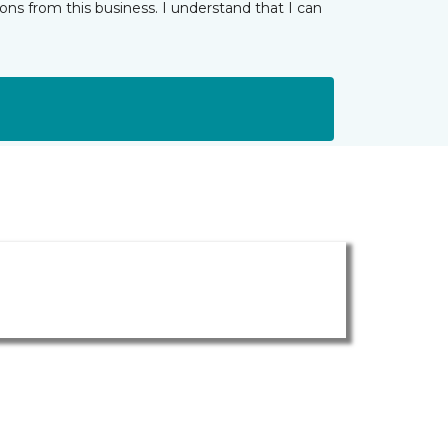
ns from this business. I understand that I can