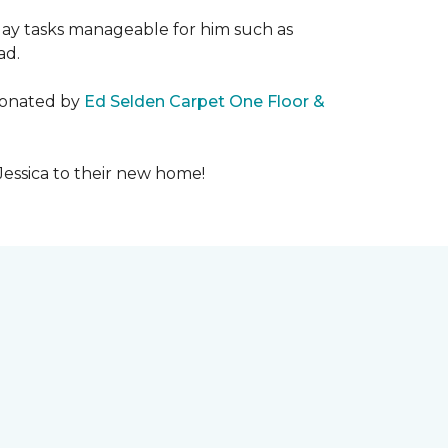
day tasks manageable for him such as
ad.
 donated by
Ed Selden Carpet One Floor &
Jessica to their new home!