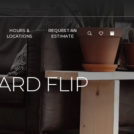
HOURS &
REQUEST AN
LOCATIONS
ESTIMATE
RD FLIP