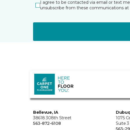
I agree to be contacted via email or text m
unsubscribe from these communications at 
Bellevue, IA
Dubuq
38618 308th Street
1075 C
563-872-6108
Suite 3
563-29