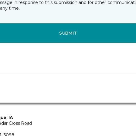
essage in response to this submission and for other communicatio
any time.
SUBMIT
ue, IA
edar Cross Road
1-3098