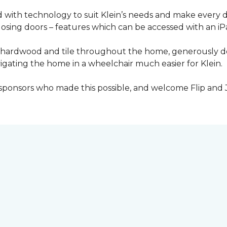
with technology to suit Klein’s needs and make every 
osing doors – features which can be accessed with an iP
 of hardwood and tile throughout the home, generously
igating the home in a wheelchair much easier for Klein.
y sponsors who made this possible, and welcome Flip and 