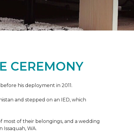
ME CEREMONY
s before his deployment in 2011.
nistan and stepped on an IED, which
s of most of their belongings, and a wedding
in Issaquah, WA.