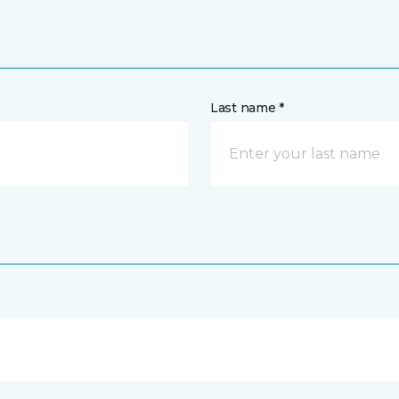
Last name *