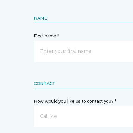
NAME
First name *
CONTACT
How would you like us to contact you? *
Call Me