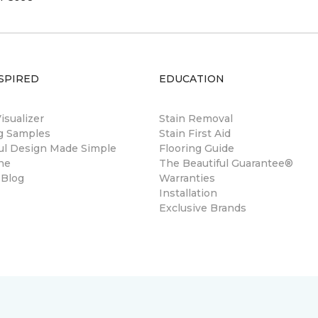
SPIRED
EDUCATION
sualizer
Stain Removal
ng Samples
Stain First Aid
ul Design Made Simple
Flooring Guide
ne
The Beautiful Guarantee®
 Blog
Warranties
Installation
Exclusive Brands