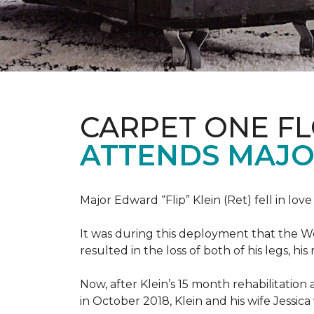
CARPET ONE F
ATTENDS MAJO
Major Edward “Flip” Klein (Ret) fell in lov
It was during this deployment that the W
resulted in the loss of both of his legs, h
Now, after Klein’s 15 month rehabilitation 
in October 2018, Klein and his wife Jessic