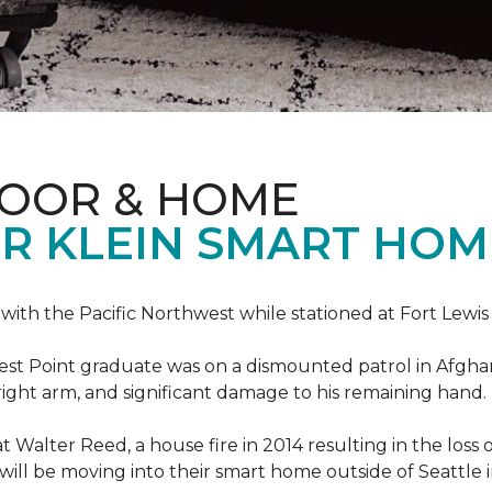
LOOR & HOME
R KLEIN SMART HO
e with the Pacific Northwest while stationed at Fort Lewi
est Point graduate was on a dismounted patrol in Afgha
is right arm, and significant damage to his remaining hand.
at Walter Reed, a house fire in 2014 resulting in the los
a will be moving into their smart home outside of Seattle 