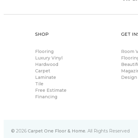
SHOP
GET IN
Flooring
Room Vi
Luxury Vinyl
Floori
Hardwood
Beautif
Carpet
Magazi
Laminate
Design
Tile
Free Estimate
Financing
©
2026
Carpet One Floor & Home.
All Rights Reserved