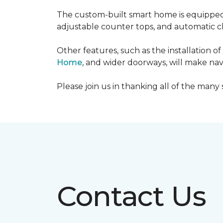
The custom-built smart home is equipped 
adjustable counter tops, and automatic cl
Other features, such as the installation
Home
, and wider doorways, will make nav
Please join us in thanking all of the man
Contact Us