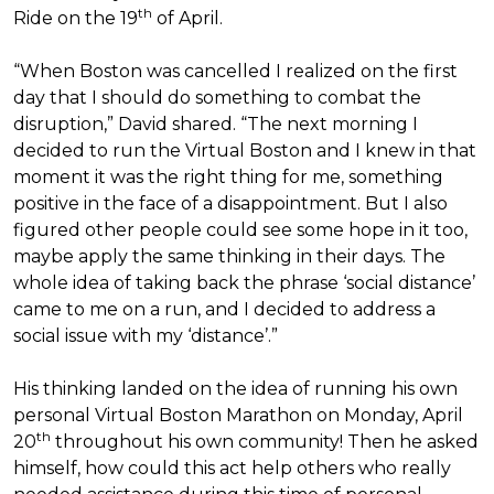
th
Ride on the 19
of April.
“When Boston was cancelled I realized on the first
day that I should do something to combat the
disruption,” David shared. “The next morning I
decided to run the Virtual Boston and I knew in that
moment it was the right thing for me, something
positive in the face of a disappointment. But I also
figured other people could see some hope in it too,
maybe apply the same thinking in their days. The
whole idea of taking back the phrase ‘social distance’
came to me on a run, and I decided to address a
social issue with my ‘distance’.”
His thinking landed on the idea of running his own
personal Virtual Boston Marathon on Monday, April
th
20
throughout his own community! Then he asked
himself, how could this act help others who really