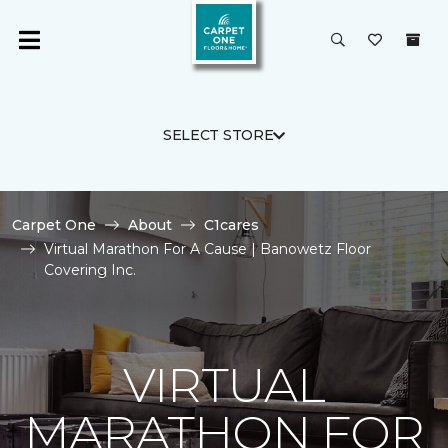
SELECT STORE
Carpet One
About
C1cares
Virtual Marathon For A Cause | Banowetz Floor
Covering Inc.
VIRTUAL
MARATHON FOR