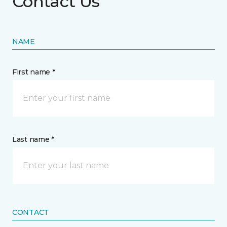
Contact Us
NAME
First name *
Last name *
CONTACT