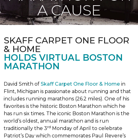
A CAUSE
SKAFF CARPET ONE FLOOR
& HOME
HOLDS VIRTUAL BOSTON
MARATHON
David Smith of
Skaff Carpet One Floor & Home
in
Flint, Michigan is passionate about running and that
includes running marathons (26.2 miles). One of his
favorites is the historic Boston Marathon which he
has run six times. The iconic Boston Marathon is the
world’s oldest, annual marathon and is run
rd
traditionally the 3
Monday of April to celebrate
Patriot’s Day which commemorates Paul Revere’s