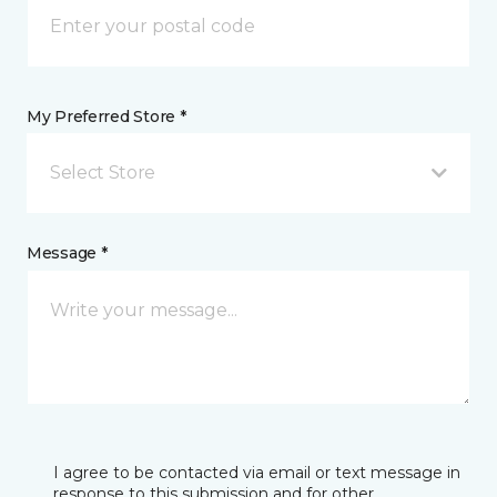
My Preferred Store *
Select Store
Message *
I agree to be contacted via email or text message in
response to this submission and for other