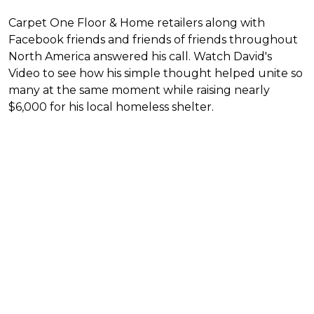
Carpet One Floor & Home retailers along with
Facebook friends and friends of friends throughout
North America answered his call. Watch David's
Video to see how his simple thought helped unite so
many at the same moment while raising nearly
$6,000 for his local homeless shelter.