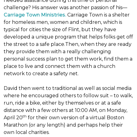
needed assistance during this time of personal
challenge? His answer was another passion of his—
Carriage Town Ministries.
Carriage Town is a shelter
for homeless men, women and children, which is
typical for cities the size of Flint, but they have
developed a unique program that helps folks get off
the street to a safe place.Then, when they are ready
they provide them with a really challenging
personal success plan to get them work, find them a
place to live and connect them with a church
network to create a safety net.
David then went to traditional as well as social media
where he encouraged others to follow suit – to walk,
run, ride a bike, either by themselves or at a safe
distance with a few others at 10:00 AM, on Monday,
th
April 20
for their own version of a virtual Boston
Marathon (or any length) and perhaps help their
own local charities.