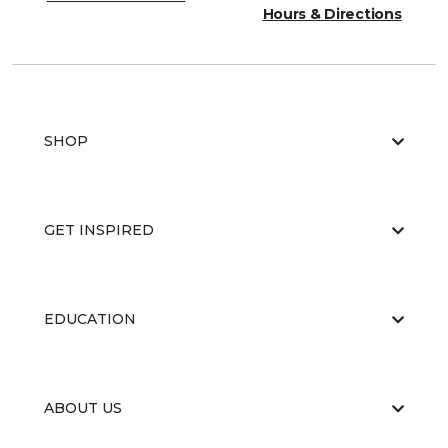
Hours & Directions
SHOP
GET INSPIRED
EDUCATION
ABOUT US