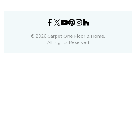
©
2026
Carpet One Floor & Home.
All Rights Reserved