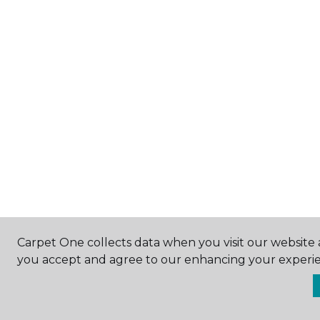
Carpet One collects data when you visit our website a
you accept and agree to our enhancing your experie