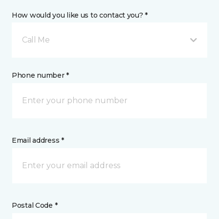
How would you like us to contact you? *
Call Me
Phone number *
Email address *
Postal Code *