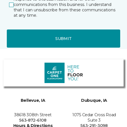
communications from this business. I understand
that I can unsubscribe from these communications
at any time.
SUBMIT
Bellevue, IA
Dubuque, IA
38618 308th Street
1075 Cedar Cross Road
563-872-6108
Suite 3
Hours & Directions
563-291-3098