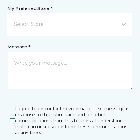
My Preferred Store *
Select Store
Message *
I agree to be contacted via email or text message in
response to this submission and for other
communications from this business. I understand
that I can unsubscribe from these communications
at any time.