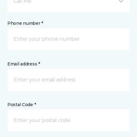
Call Me
Phone number *
Email address *
Postal Code *