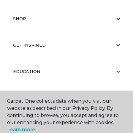
SHOP
GET INSPIRED
EDUCATION
ABOUT US
Carpet One collects data when you visit our
website as described in our Privacy Policy. By
continuing to browse, you accept and agree to
our enhancing your experience with cookies.
Learn more.