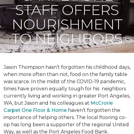
STAFF OFFERS
NOURISHMENT
TO NEIGHBORS
Jason Thompson hasn’t forgotten his childhood days,
when more often than not, food on the family table
was scarce. In the midst of the COVID-19 pandemic,
times have proven equally tough for his neighbors
currently living and working in greater Port Angeles,
WA, but Jason and his colleagues at
McCrorie
Carpet One Floor & Home
haven’t forgotten the
importance of helping others. The local flooring co-
op has long been a supporter of the regional United
Way, as well as the Port Angeles Food Bank.