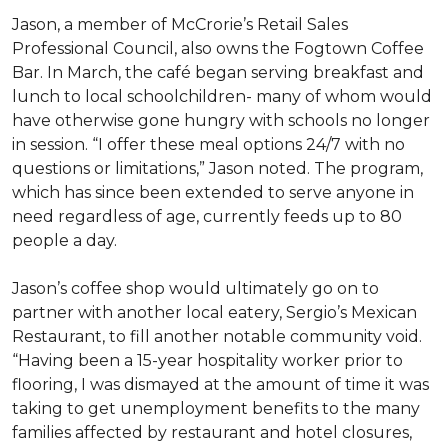
Jason, a member of McCrorie’s Retail Sales
Professional Council, also owns the Fogtown Coffee
Bar. In March, the café began serving breakfast and
lunch to local schoolchildren- many of whom would
have otherwise gone hungry with schools no longer
in session. “I offer these meal options 24/7 with no
questions or limitations,” Jason noted. The program,
which has since been extended to serve anyone in
need regardless of age, currently feeds up to 80
people a day.
Jason’s coffee shop would ultimately go on to
partner with another local eatery, Sergio’s Mexican
Restaurant, to fill another notable community void.
“Having been a 15-year hospitality worker prior to
flooring, I was dismayed at the amount of time it was
taking to get unemployment benefits to the many
families affected by restaurant and hotel closures,