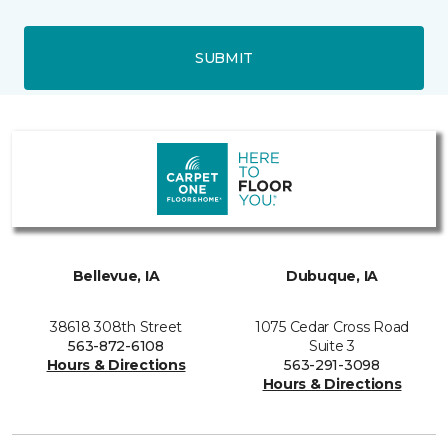
SUBMIT
Bellevue, IA
Dubuque, IA
38618 308th Street
1075 Cedar Cross Road
563-872-6108
Suite 3
Hours & Directions
563-291-3098
Hours & Directions