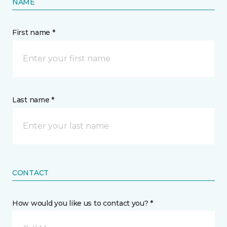
NAME
First name *
Last name *
CONTACT
How would you like us to contact you? *