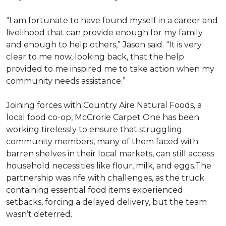
“I am fortunate to have found myself in a career and
livelihood that can provide enough for my family
and enough to help others,” Jason said. “It is very
clear to me now, looking back, that the help
provided to me inspired me to take action when my
community needs assistance.”
Joining forces with Country Aire Natural Foods, a
local food co-op, McCrorie Carpet One has been
working tirelessly to ensure that struggling
community members, many of them faced with
barren shelves in their local markets, can still access
household necessities like flour, milk, and eggs.The
partnership was rife with challenges, as the truck
containing essential food items experienced
setbacks, forcing a delayed delivery, but the team
wasn’t deterred.