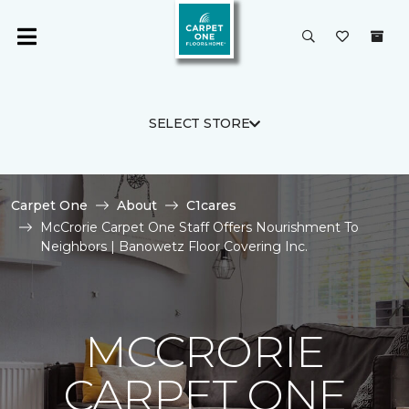
SELECT STORE
Carpet One
About
C1cares
McCrorie Carpet One Staff Offers Nourishment To
Neighbors | Banowetz Floor Covering Inc.
MCCRORIE
CARPET ONE