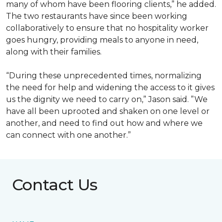
many of whom have been flooring clients,” he added.
The two restaurants have since been working
collaboratively to ensure that no hospitality worker
goes hungry, providing meals to anyone in need,
along with their families.
“During these unprecedented times, normalizing
the need for help and widening the access to it gives
us the dignity we need to carry on,” Jason said. ”We
have all been uprooted and shaken on one level or
another, and need to find out how and where we
can connect with one another.”
Contact Us