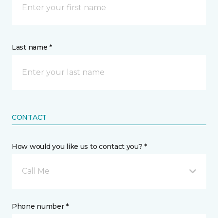
Last name *
CONTACT
How would you like us to contact you? *
Call Me
Phone number *