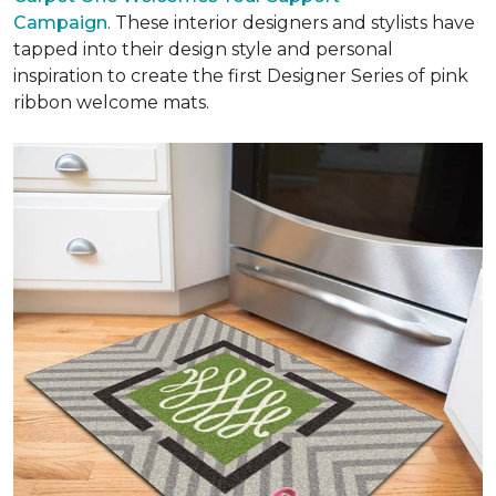
Campaign
. These interior designers and stylists have
tapped into their design style and personal
inspiration to create the first Designer Series of pink
ribbon welcome mats.