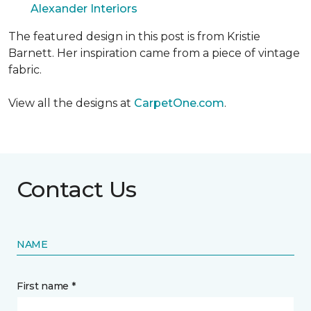
Alexander Interiors
The featured design in this post is from Kristie
Barnett. Her inspiration came from a piece of vintage
fabric.
View all the designs at
CarpetOne.com
.
Contact Us
NAME
First name *