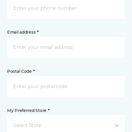
Email address *
Postal Code *
My Preferred Store *
Select Store