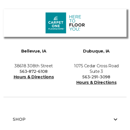
Bellevue, IA
Dubuque, IA
38618 308th Street
1075 Cedar Cross Road
563-872-6108
Suite 3
Hours & Directions
563-291-3098
Hours & Directions
SHOP