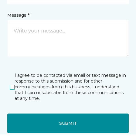
Message *
I agree to be contacted via email or text message in
response to this submission and for other
communications from this business. I understand
that I can unsubscribe from these communications
at any time.
SUBMIT