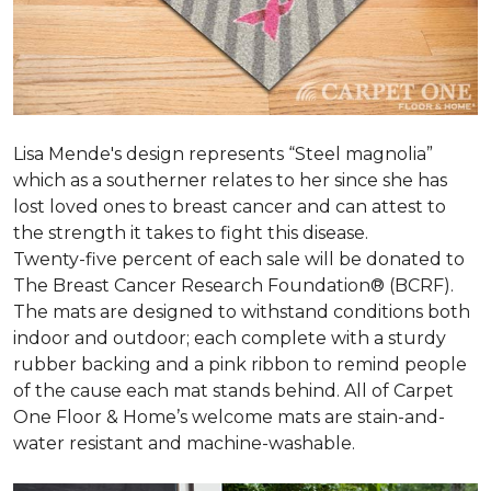
Lisa Mende's design represents “Steel magnolia”
which as a southerner relates to her since she has
lost loved ones to breast cancer and can attest to
the strength it takes to fight this disease.
Twenty-five percent of each sale will be donated to
The Breast Cancer Research Foundation® (BCRF).
The mats are designed to withstand conditions both
indoor and outdoor; each complete with a sturdy
rubber backing and a pink ribbon to remind people
of the cause each mat stands behind. All of Carpet
One Floor & Home’s welcome mats are stain-and-
water resistant and machine-washable.