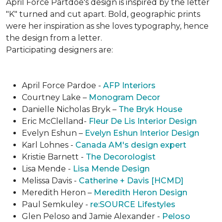
April Force Partdoe's design is inspired by the letter
"K" turned and cut apart. Bold, geographic prints
were her inspiration as she loves typogra­phy, hence
the design from a letter.
Participating designers are:
April Force Pardoe -
AFP Interiors
Courtney Lake –
Monogram Decor
Danielle Nicholas Bryk –
The Bryk House
Eric McClelland-
Fleur De Lis Interior Design
Evelyn Eshun –
Evelyn Eshun Interior Design
Karl Lohnes -
Canada AM's design expert
Kristie Barnett -
The Decorologist
Lisa Mende -
Lisa Mende Design
Melissa Davis -
Catherine + Davis [HCMD]
Meredith Heron –
Meredith Heron Design
Paul Semkuley -
re:SOURCE Lifestyles
Glen Peloso and Jamie Alexander -
Peloso