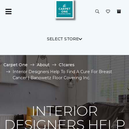
SELECT STORE
Carpet One
About
C1cares
Interior Designers Help To Find A Cure For Breast
Cancer | Banowetz Floor Covering Inc.
INTERIOR
DESIGNERS HELP