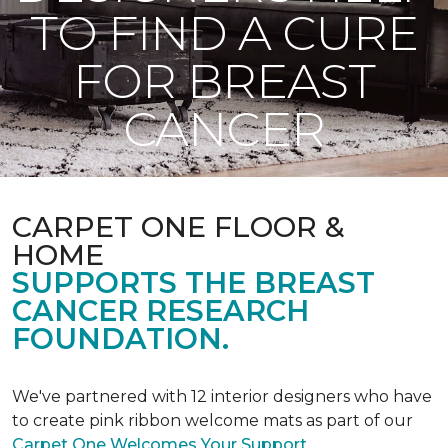
TO FIND A CURE
FOR BREAST
CANCER
CARPET ONE FLOOR &
HOME
SUPPORTS THE BREAST
CANCER RESEARCH
FOUNDATION.
We've partnered with 12 interior designers who have
to create pink ribbon welcome mats as part of our
Carpet One Welcomes Your Support