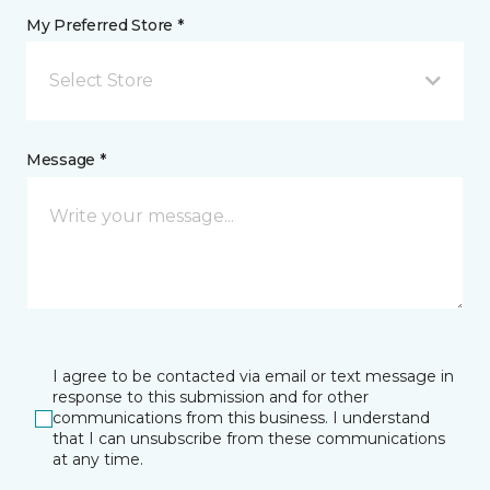
My Preferred Store *
Select Store
Message *
I agree to be contacted via email or text message in
response to this submission and for other
communications from this business. I understand
that I can unsubscribe from these communications
at any time.