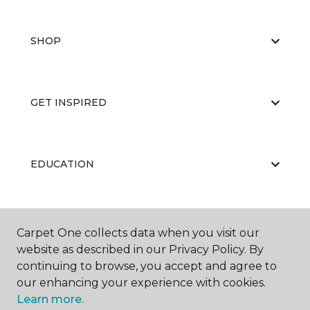
SHOP
GET INSPIRED
EDUCATION
ABOUT US
Carpet One collects data when you visit our
website as described in our Privacy Policy. By
continuing to browse, you accept and agree to
our enhancing your experience with cookies.
Learn more.