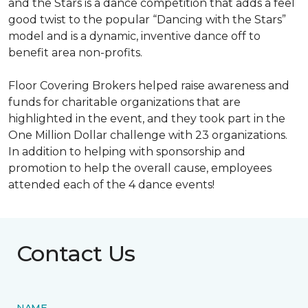
and the Stars is a dance competition that adds a feel
good twist to the popular “Dancing with the Stars”
model and is a dynamic, inventive dance off to
benefit area non-profits.
Floor Covering Brokers helped raise awareness and
funds for charitable organizations that are
highlighted in the event, and they took part in the
One Million Dollar challenge with 23 organizations.
In addition to helping with sponsorship and
promotion to help the overall cause, employees
attended each of the 4 dance events!
Contact Us