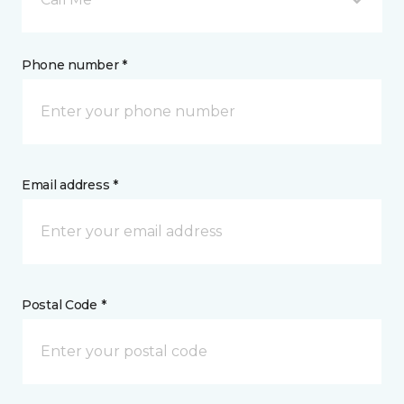
Phone number *
Email address *
Postal Code *