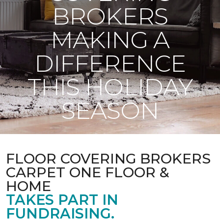
BROKERS
MAKING A
DIFFERENCE
THIS HOLIDAY
SEASON
FLOOR COVERING BROKERS
CARPET ONE FLOOR &
HOME
TAKES PART IN
FUNDRAISING.