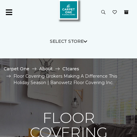
SELECT STORE
Carpet One
About
C1cares
Floor Covering Brokers Making A Difference This
Holiday Season | Banowetz Floor Covering Inc.
FLOOR
COVERING