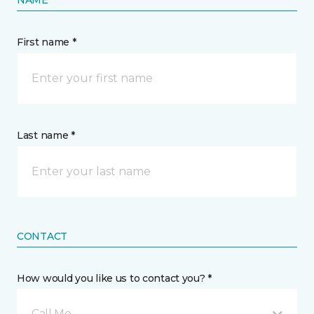
NAME
First name *
Last name *
CONTACT
How would you like us to contact you? *
Call Me