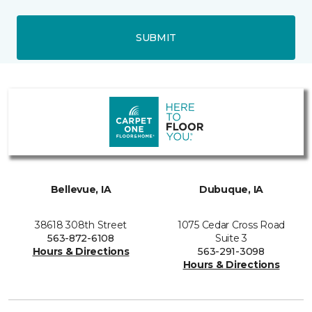
SUBMIT
Bellevue, IA
Dubuque, IA
38618 308th Street
1075 Cedar Cross Road
563-872-6108
Suite 3
Hours & Directions
563-291-3098
Hours & Directions