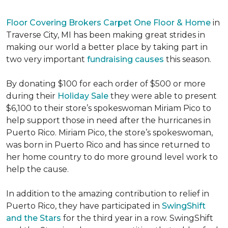
Floor Covering Brokers Carpet One Floor & Home
in
Traverse City, MI has been making great strides in
making our world a better place by taking part in
two very important
fundraising causes
this season.
By donating $100 for each order of $500 or more
during their
Holiday Sale
they were able to present
$6,100 to their store’s spokeswoman Miriam Pico to
help support those in need after the hurricanes in
Puerto Rico. Miriam Pico, the store’s spokeswoman,
was born in Puerto Rico and has since returned to
her home country to do more ground level work to
help the cause.
In addition to the amazing contribution to relief in
Puerto Rico, they have participated in
SwingShift
and the Stars
for the third year in a row. SwingShift