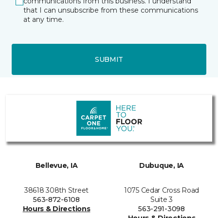
communications from this business. I understand
that I can unsubscribe from these communications
at any time.
SUBMIT
Bellevue, IA
Dubuque, IA
38618 308th Street
1075 Cedar Cross Road
563-872-6108
Suite 3
Hours & Directions
563-291-3098