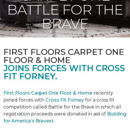
BATTLE FOR THE
BRAVE
FIRST FLOORS CARPET ONE
FLOOR & HOME
JOINS FORCES WITH CROSS
FIT FORNEY.
First Floors Carpet One Floor & Home
recently
joined forces with
Cross Fit Forney
for a cross fit
competition called Battle for the Brave in which all
registration proceeds were donated in aid of
Building
for America’s Bravest.