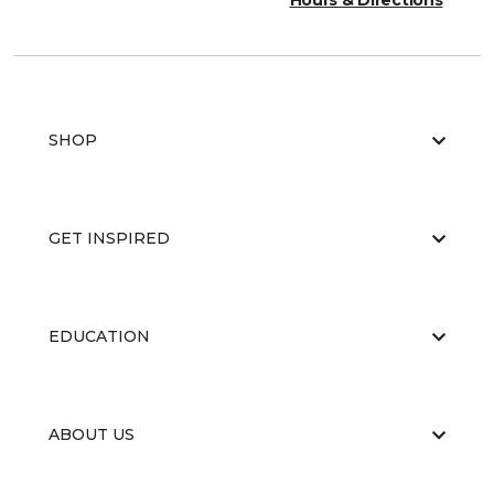
Hours & Directions
SHOP
GET INSPIRED
EDUCATION
ABOUT US