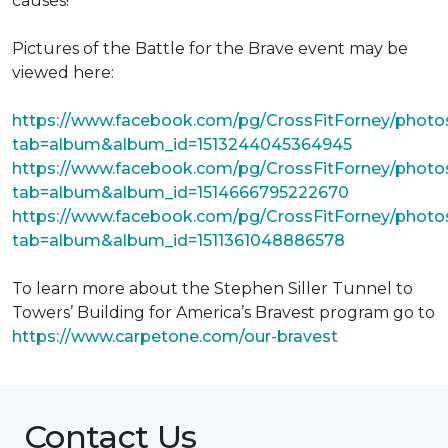
causes!
Pictures of the Battle for the Brave event may be
viewed here:
https://www.facebook.com/pg/CrossFitForney/photo
tab=album&album_id=1513244045364945
https://www.facebook.com/pg/CrossFitForney/photo
tab=album&album_id=1514666795222670
https://www.facebook.com/pg/CrossFitForney/photo
tab=album&album_id=1511361048886578
To learn more about the Stephen Siller Tunnel to
Towers’ Building for America’s Bravest program go to
https://www.carpetone.com/our-bravest
Contact Us