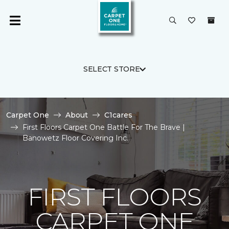
SELECT STORE
Carpet One
About
C1cares
First Floors Carpet One Battle For The Brave |
Banowetz Floor Covering Inc.
FIRST FLOORS
CARPET ONE