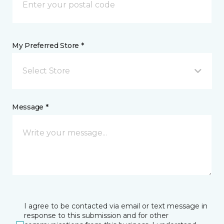
My Preferred Store *
Select Store
Message *
I agree to be contacted via email or text message in
response to this submission and for other