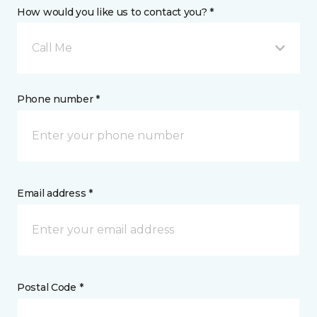
How would you like us to contact you? *
Call Me
Phone number *
Email address *
Postal Code *