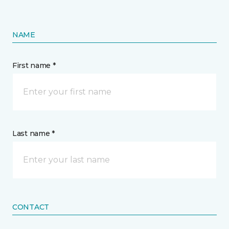
NAME
First name *
Last name *
CONTACT