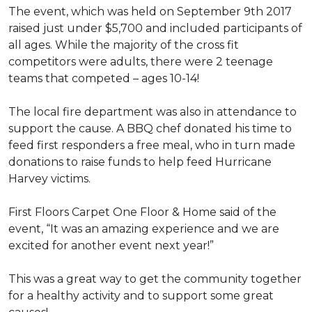
The event, which was held on September 9th 2017
raised just under $5,700 and included participants of
all ages. While the majority of the cross fit
competitors were adults, there were 2 teenage
teams that competed – ages 10-14!
The local fire department was also in attendance to
support the cause. A BBQ chef donated his time to
feed first responders a free meal, who in turn made
donations to raise funds to help feed Hurricane
Harvey victims.
First Floors Carpet One Floor & Home said of the
event, “It was an amazing experience and we are
excited for another event next year!”
This was a great way to get the community together
for a healthy activity and to support some great